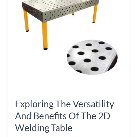
and
Benefits
of
the
2D
Welding
Table
Exploring The Versatility
And Benefits Of The 2D
Welding Table