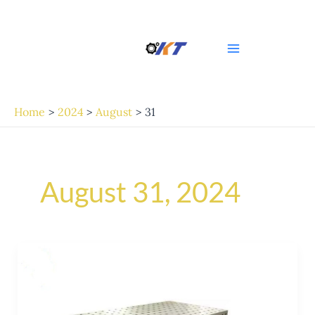
Skip
Main
to
Menu
content
Home
2024
August
31
August 31, 2024
Exploring
the
Versatility