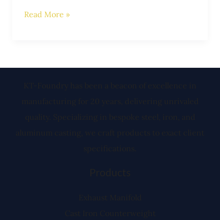
Read More »
KT-Foundry has been a beacon of excellence in
manufacturing for 20 years, delivering unrivaled
quality. Specializing in bespoke steel, iron, and
aluminum casting, we craft products to exact client
specifications.
Products
Exhaust Manifold
Cast Iron Counterweight