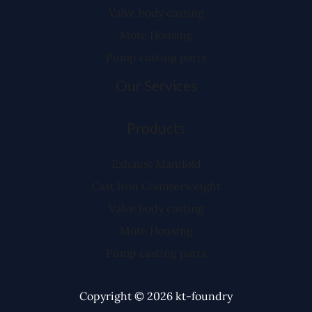
Valve body casting
Mote Housing
Pump casting parts
Our Services
Products
Exhaust Manifold
Cast Iron Counterweight
Valve body casting
Mote Housing
Pump casting parts
Copyright © 2026 kt-foundry