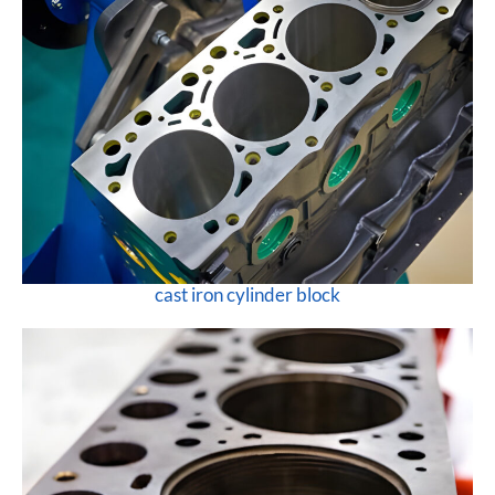
cast iron cylinder block