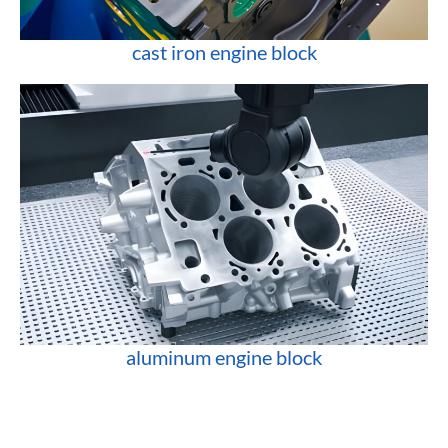
cast iron engine block
aluminum engine block