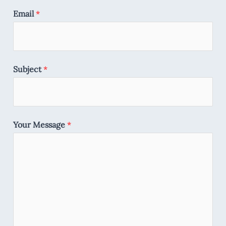
Email
*
Subject
*
Your Message
*