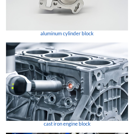
aluminum cylinder block
cast iron engine block