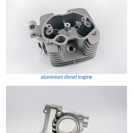
aluminium diesel engine