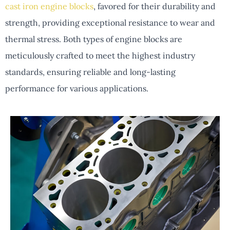
cast iron engine blocks
, favored for their durability and
strength, providing exceptional resistance to wear and
thermal stress. Both types of engine blocks are
meticulously crafted to meet the highest industry
standards, ensuring reliable and long-lasting
performance for various applications.