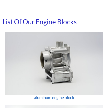
List Of Our Engine Blocks
aluminum engine block