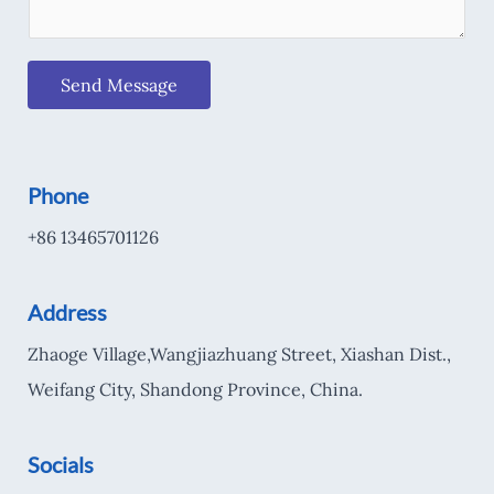
Send Message
Phone
+86 13465701126
Address
Zhaoge Village,Wangjiazhuang Street, Xiashan Dist.,
Weifang City, Shandong Province, China.
Socials