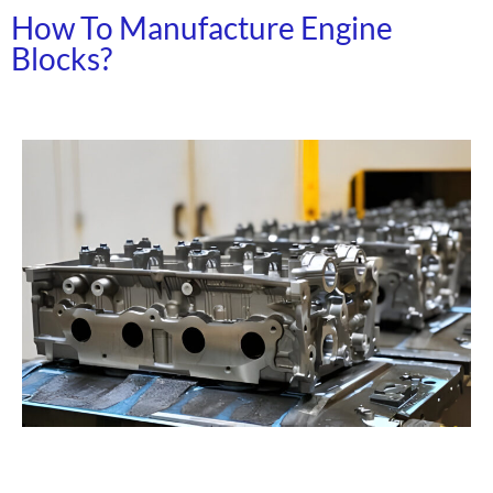
How To Manufacture Engine
Blocks?