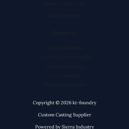
Pump casting parts
Our Services
Products
Exhaust Manifold
Cast Iron Counterweight
Valve body casting
Mote Housing
Pump casting parts
Copyright © 2026 kt-foundry
Custom Casting Supplier
Powered by Sierra Industry