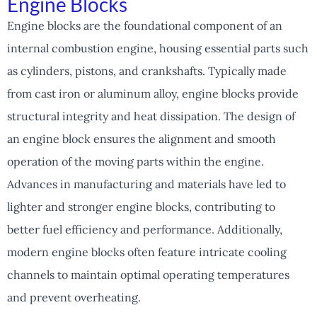
Engine Blocks
Engine blocks are the foundational component of an
internal combustion engine, housing essential parts such
as cylinders, pistons, and crankshafts. Typically made
from cast iron or aluminum alloy, engine blocks provide
structural integrity and heat dissipation. The design of
an engine block ensures the alignment and smooth
operation of the moving parts within the engine.
Advances in manufacturing and materials have led to
lighter and stronger engine blocks, contributing to
better fuel efficiency and performance. Additionally,
modern engine blocks often feature intricate cooling
channels to maintain optimal operating temperatures
and prevent overheating.