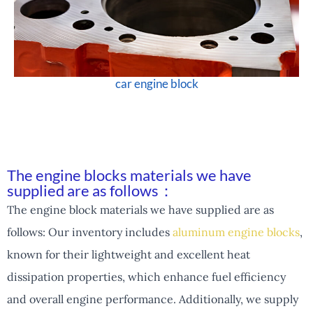
car engine block
The engine blocks materials we have
supplied are as follows：
The engine block materials we have supplied are as
follows: Our inventory includes
aluminum engine blocks
,
known for their lightweight and excellent heat
dissipation properties, which enhance fuel efficiency
and overall engine performance. Additionally, we supply