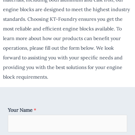
engine blocks are designed to meet the highest industry
standards. Choosing KT-Foundry ensures you get the
most reliable and efficient engine blocks available. To
learn more about how our products can benefit your
operations, please fill out the form below. We look
forward to assisting you with your specific needs and
providing you with the best solutions for your engine
block requirements.
Your Name
*