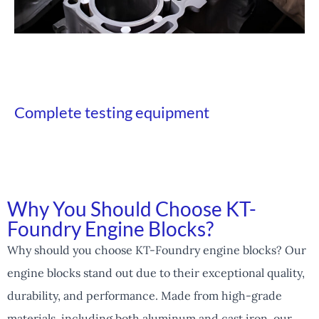
Complete testing equipment
Why You Should Choose KT-
Foundry Engine Blocks?
Why should you choose KT-Foundry engine blocks? Our
engine blocks stand out due to their exceptional quality,
durability, and performance. Made from high-grade
materials, including both aluminum and cast iron, our