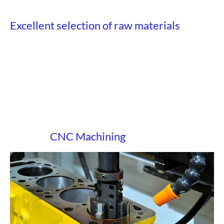
Excellent selection of raw materials
CNC Machining