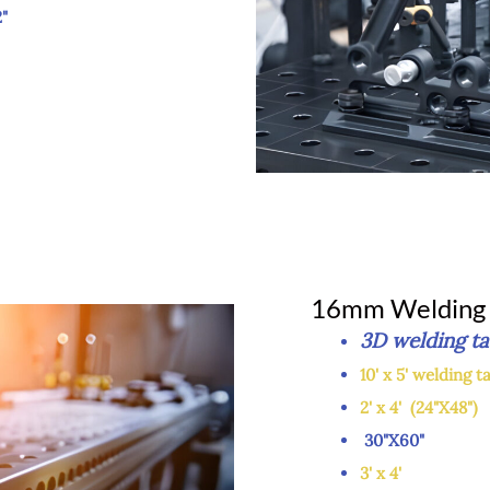
"
16mm Welding 
3D weldin
10' x 5' welding t
2' x 4' (24"X48")
30"
3' x 4'