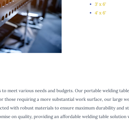
3' x 6'
4' x 6'
 to meet various needs and budgets. Our portable welding tables 
or those requiring a more substantial work surface, our large w
cted with robust materials to ensure maximum durability and stab
mise on quality, providing an affordable welding table solution 