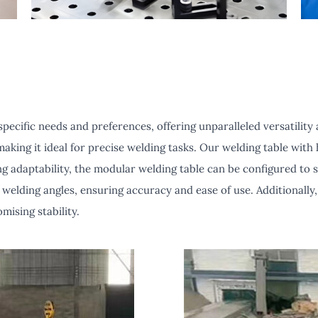
ecific needs and preferences, offering unparalleled versatility a
aking it ideal for precise welding tasks. Our welding table with h
g adaptability, the modular welding table can be configured to 
welding angles, ensuring accuracy and ease of use. Additionally,
mising stability.