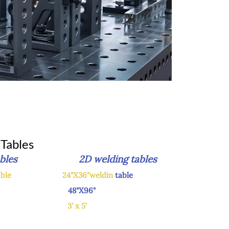
Tables
g tables 2D welding tables
able
24"X36"weldin
table
48"X96"
X60"
3' x 5'