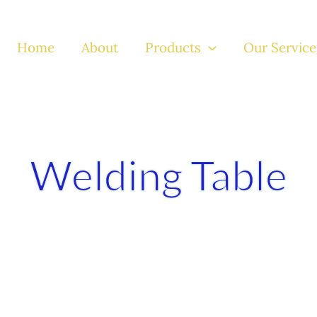
Home
About
Products
Our Service
Welding Table