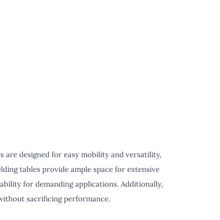
are designed for easy mobility and versatility,
elding tables provide ample space for extensive
ility for demanding applications. Additionally,
without sacrificing performance.