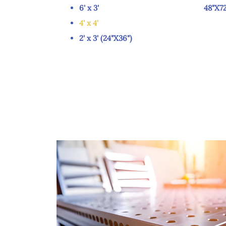
6' x 3' 48"X72
4' x 4'
2' x 3' (24"X36")