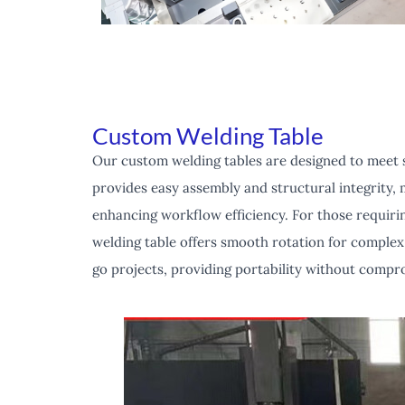
Custom Welding Table
Our custom welding tables are designed to meet sp
provides easy assembly and structural integrity, m
enhancing workflow efficiency. For those requirin
welding table offers smooth rotation for complex 
go projects, providing portability without compro