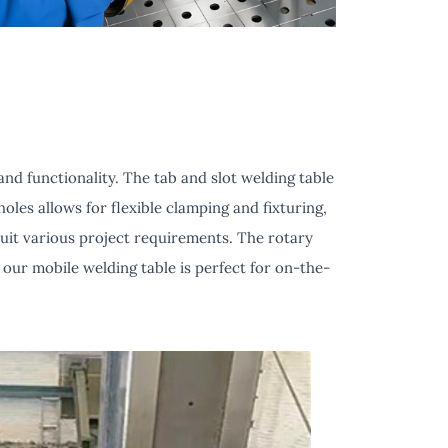
nd functionality. The tab and slot welding table
oles allows for flexible clamping and fixturing,
suit various project requirements. The rotary
 our mobile welding table is perfect for on-the-