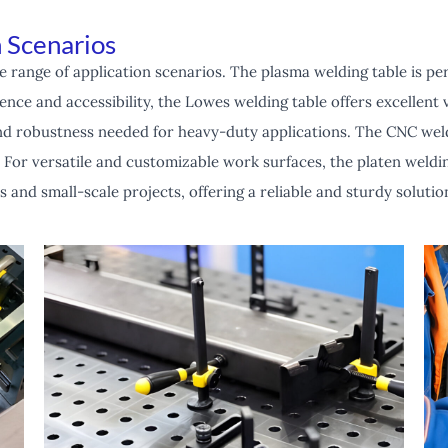
 Scenarios
e range of application scenarios. The plasma welding table is per
nce and accessibility, the Lowes welding table offers excellent va
 and robustness needed for heavy-duty applications. The CNC weld
 For versatile and customizable work surfaces, the platen welding
ts and small-scale projects, offering a reliable and sturdy solut