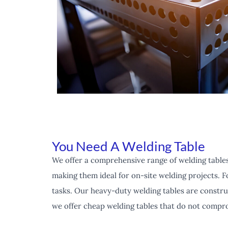
You Need A Welding Table
We offer a comprehensive range of welding tables
making them ideal for on-site welding projects. F
tasks. Our heavy-duty welding tables are constru
we offer cheap welding tables that do not compro