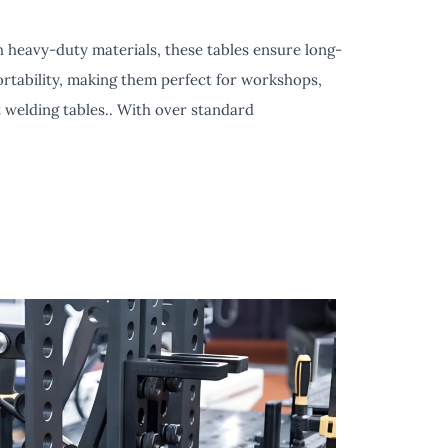
h heavy-duty materials, these tables ensure long-
portability, making them perfect for workshops,
 welding tables.. With over standard