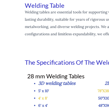
Welding Table
Welding tables are essential tools for supporting
lasting durability, suitable for years of rigorou
metalworking, and diverse welding projects. We a
configurations and limitless expandability, we of
The Specifications Of The Wel
28 mm Welding Tables
3D welding tables 2D we
5' x 10'
78"X3
4' x 8'
50"X100
6' x 4' 48"X96