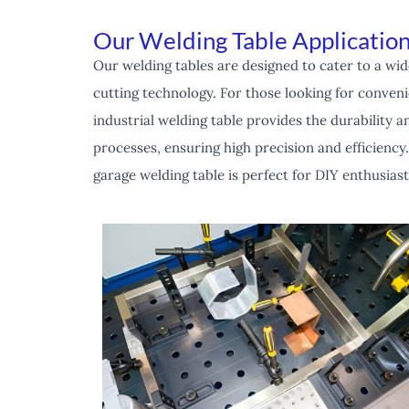
Our Welding Table Application
Our welding tables are designed to cater to a wid
cutting technology. For those looking for convenie
industrial welding table provides the durability
processes, ensuring high precision and efficiency.
garage welding table is perfect for DIY enthusias