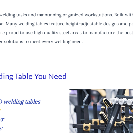
 welding tasks and maintaining organized workstations. Built wit
s use. Many welding tables feature height-adjustable designs and 
re proud to use high quality steel areas to manufacture the best
fer solutions to meet every welding need.
ding Table You Need
lding tables
8"
"
"