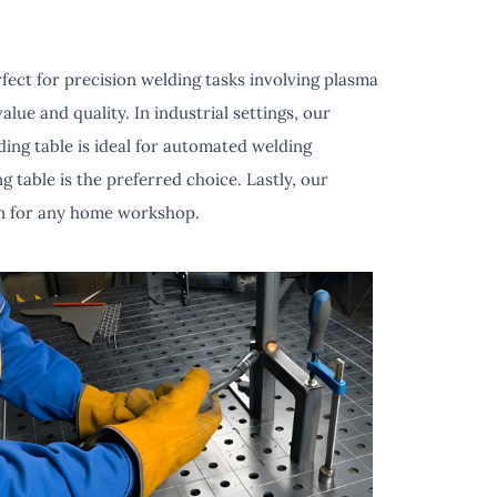
fect for precision welding tasks involving plasma
lue and quality. In industrial settings, our
ing table is ideal for automated welding
 table is the preferred choice. Lastly, our
ion for any home workshop.