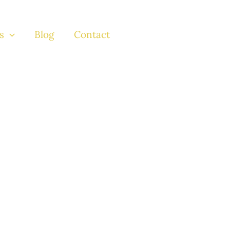
s
Blog
Contact