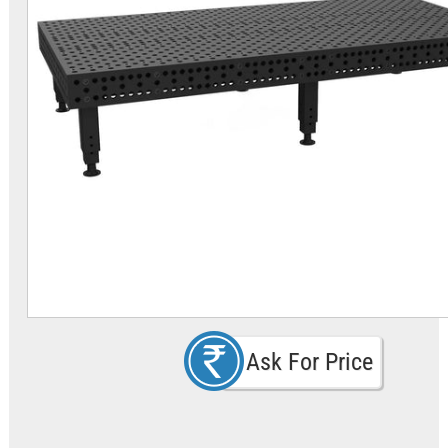
Ask For Price