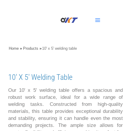
Skip
Main
to
content
Menu
Home
»
Products
»
10' x 5' welding table
10' X 5' Welding Table
Our 10' x 5' welding table offers a spacious and
robust work surface, ideal for a wide range of
welding tasks. Constructed from high-quality
materials, this table provides exceptional durability
and stability, ensuring it can handle even the most
demanding projects. The ample size allows for