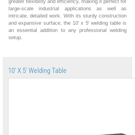
greater flexibility and efficiency, making it perfect for
large-scale industrial applications as well as
intricate, detailed work. With its sturdy construction
and expansive surface, the 10' x 5' welding table is
an essential addition to any professional welding
setup.
10' X 5' Welding Table