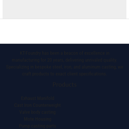
KT-Foundry has been a beacon of excellence in
manufacturing for 20 years, delivering unrivaled quality.
Specializing in bespoke steel, iron, and aluminum casting, we
craft products to exact client specifications.
Products
Exhaust Manifold
Cast Iron Counterweight
Valve body casting
Mote Housing
Pump casting parts