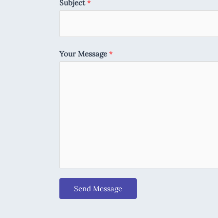
Subject
*
Your Message
*
Send Message