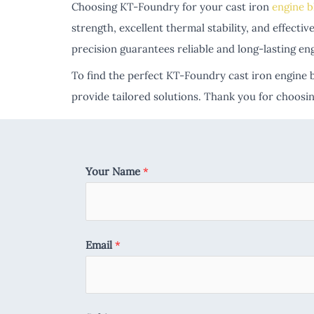
Choosing KT-Foundry for your cast iron
engine b
strength, excellent thermal stability, and effec
precision guarantees reliable and long-lasting en
To find the perfect KT-Foundry cast iron engine b
provide tailored solutions. Thank you for choos
Your Name
*
Email
*