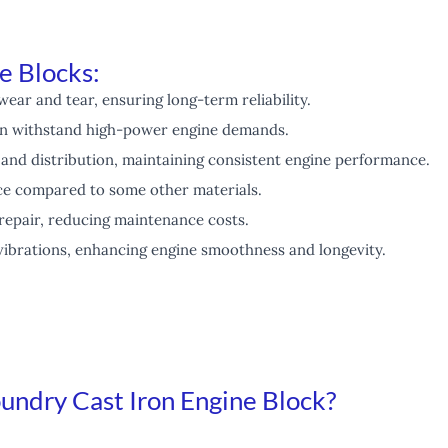
e Blocks:
wear and tear, ensuring long-term reliability.
n withstand high-power engine demands.
 and distribution, maintaining consistent engine performance.
e compared to some other materials.
repair, reducing maintenance costs.
vibrations, enhancing engine smoothness and longevity.
ndry Cast Iron Engine Block?