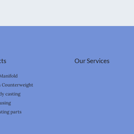
ts
Our Services
Manifold
n Counterweight
dy casting
using
ting parts