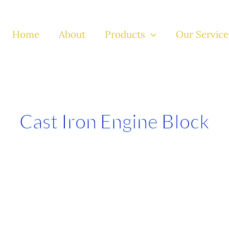
Home
About
Products
Our Service
Cast Iron Engine Block