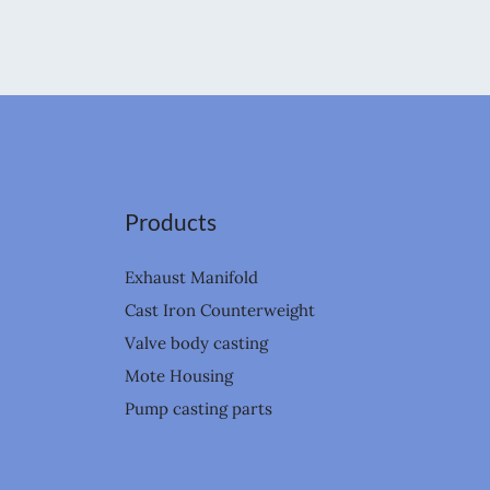
Products
Exhaust Manifold
Cast Iron Counterweight
Valve body casting
Mote Housing
Pump casting parts