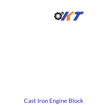
Skip
to
content
Cast Iron Engine Block