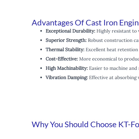
Advantages Of Cast Iron Engin
Exceptional Durability:
Highly resistant to 
Superior Strength:
Robust construction ca
Thermal Stability:
Excellent heat retention
Cost-Effective:
More economical to produc
High Machinability:
Easier to machine and 
Vibration Damping:
Effective at absorbing 
Why You Should Choose KT-Fou