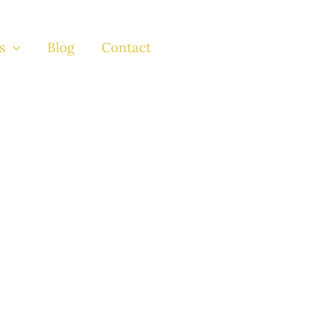
s
Blog
Contact