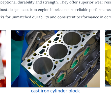
eptional durability and strength. They offer superior wear resi
bust design, cast iron engine blocks ensure reliable performance
cks for unmatched durability and consistent performance in de
cast iron cylinder block