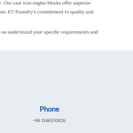
 Our cast iron engine blocks offer superior
tions. KT-Foundry's commitment to quality and
elp us understand your specific requirements and
Phone
+86 13465701126