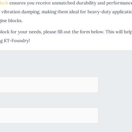
lock
ensures you receive unmatched durability and performance.
tive vibration damping, making them ideal for heavy-duty applica
gine blocks.
lock for your needs, please fill out the form below. This will h
ing KT-Foundry!