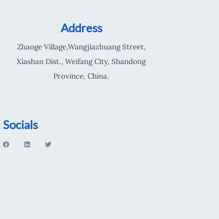
Address
Zhaoge Village,Wangjiazhuang Street,
Xiashan Dist., Weifang City, Shandong
Province, China.
Socials
F
L
T
a
i
w
c
n
i
e
k
t
b
e
t
o
d
e
o
i
r
k
n