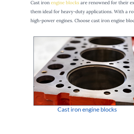
Cast iron
engine blocks
are renowned for their exc
them ideal for heavy-duty applications. With a ro
high-power engines. Choose cast iron engine blo
Cast iron engine blocks