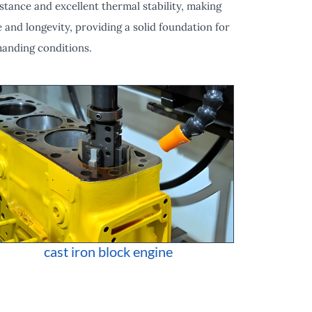
stance and excellent thermal stability, making
 and longevity, providing a solid foundation for
manding conditions.
cast iron block engine