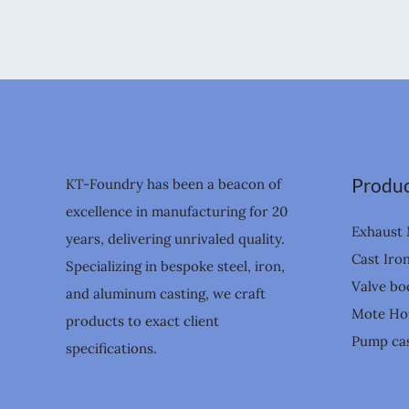
Produc
KT-Foundry has been a beacon of
excellence in manufacturing for 20
Exhaust 
years, delivering unrivaled quality.
Cast Iro
Specializing in bespoke steel, iron,
Valve bo
and aluminum casting, we craft
Mote Ho
products to exact client
Pump cas
specifications.