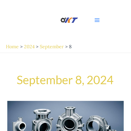
Skip
Main
to
Menu
content
Home
2024
September
8
September 8, 2024
High-
Quality
Casting