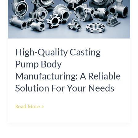
Pump
Body
Manufacturing:
A
Reliable
High-Quality Casting
Solution
Pump Body
for
Your
Manufacturing: A Reliable
Needs
Solution For Your Needs
Read More »