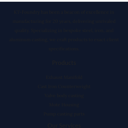
KT-Foundry has been a beacon of excellence in
manufacturing for 20 years, delivering unrivaled
quality. Specializing in bespoke steel, iron, and
aluminum casting, we craft products to exact client
specifications.
Products
Exhaust Manifold
Cast Iron Counterweight
Valve body casting
Mote Housing
Pump casting parts
Our Services