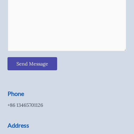
Send Message
Phone
+86 13465701126
Address