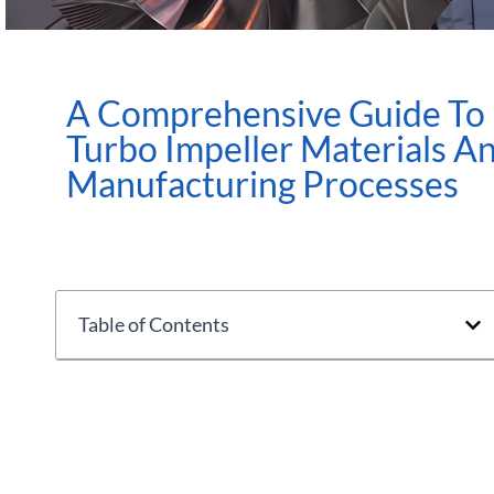
A Comprehensive Guide To
Turbo Impeller Materials A
Manufacturing Processes
Table of Contents