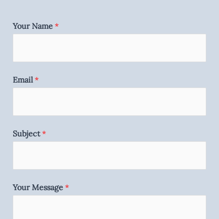
Your Name
*
Email
*
Subject
*
Your Message
*