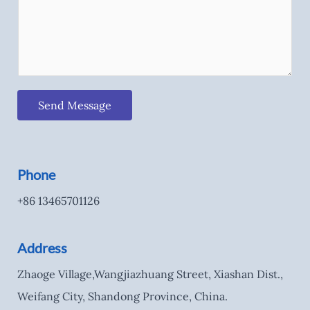
Send Message
Phone
+86 13465701126
Address
Zhaoge Village,Wangjiazhuang Street, Xiashan Dist.,
Weifang City, Shandong Province, China.