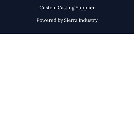
Custom Casting Supplier
Powered by Sierra Industry