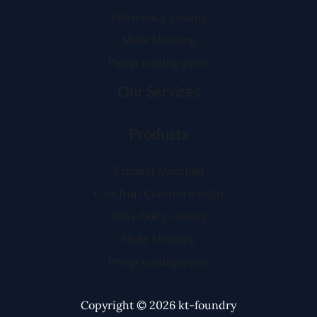
Valve body casting
Mote Housing
Pump casting parts
Our Services
Products
Exhaust Manifold
Cast Iron Counterweight
Valve body casting
Mote Housing
Pump casting parts
Copyright © 2026 kt-foundry