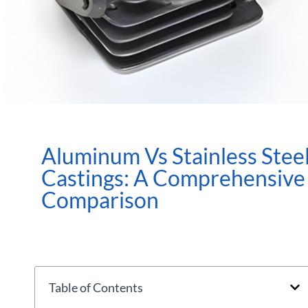
Aluminum Vs Stainless Stee
Castings: A Comprehensive
Comparison
Table of Contents