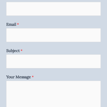
Email
*
Subject
*
Your Message
*