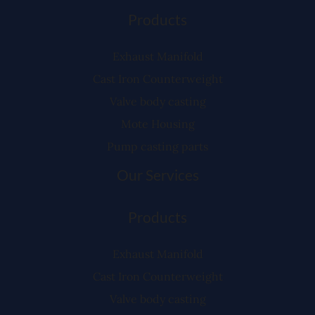
Products
Exhaust Manifold
Cast Iron Counterweight
Valve body casting
Mote Housing
Pump casting parts
Our Services
Products
Exhaust Manifold
Cast Iron Counterweight
Valve body casting