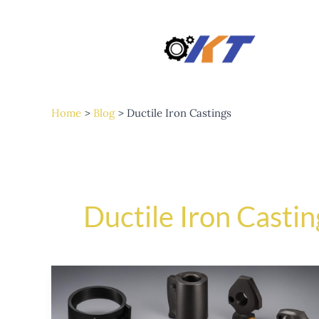
Skip
to
content
Home
Blog
Ductile Iron Castings
Ductile Iron Castin
The
Advantages
of