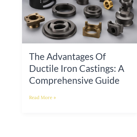
Ductile
Iron
Castings:
A
Comprehensive
The Advantages Of
Guide
Ductile Iron Castings: A
Comprehensive Guide
Read More »