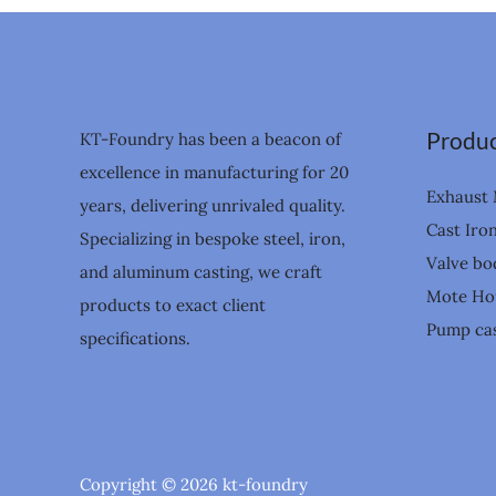
Produc
KT-Foundry has been a beacon of
excellence in manufacturing for 20
Exhaust 
years, delivering unrivaled quality.
Cast Iro
Specializing in bespoke steel, iron,
Valve bo
and aluminum casting, we craft
Mote Ho
products to exact client
Pump cas
specifications.
Copyright © 2026 kt-foundry