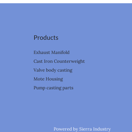
Products
Exhaust Manifold
Cast Iron Counterweight
Valve body casting
Mote Housing
Pump casting parts
Powered by Sierra Industry