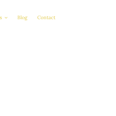
s
Blog
Contact