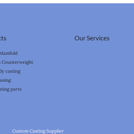
ts
Our Services
Manifold
n Counterweight
dy casting
using
ting parts
Custom Casting Supplier