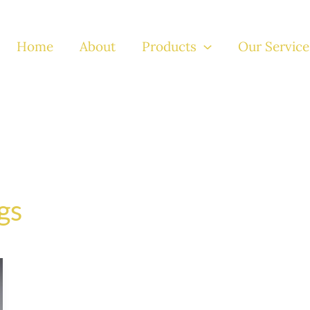
Home
About
Products
Our Service
gs