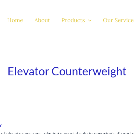
Home
About
Products
Our Service
Elevator Counterweight
y
of elevator systems, playing a crucial role in ensuring safe and 