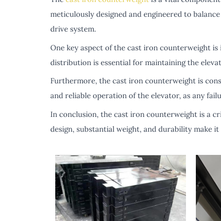
meticulously designed and engineered to balance t
drive system.
One key aspect of the cast iron counterweight is i
distribution is essential for maintaining the elev
Furthermore, the cast iron counterweight is constr
and reliable operation of the elevator, as any fa
In conclusion, the cast iron counterweight is a cri
design, substantial weight, and durability make it 