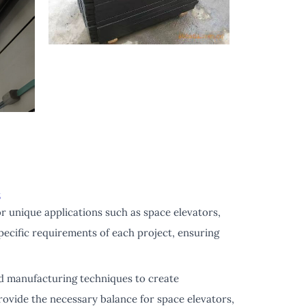
s
r unique applications such as space elevators,
pecific requirements of each project, ensuring
d manufacturing techniques to create
ovide the necessary balance for space elevators,