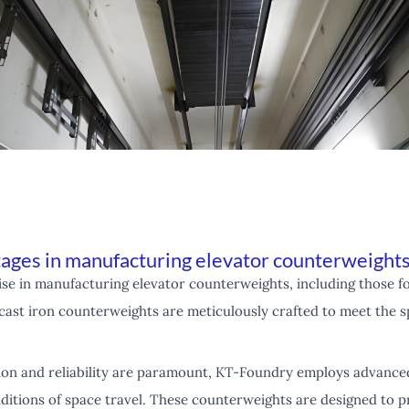
ages in manufacturing elevator counterweight
e in manufacturing elevator counterweights, including those fo
cast iron counterweights are meticulously crafted to meet the s
ion and reliability are paramount, KT-Foundry employs advance
itions of space travel. These counterweights are designed to pr