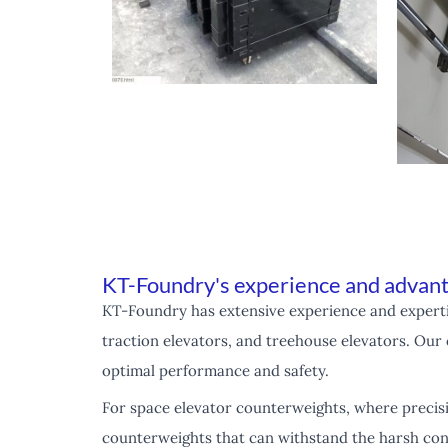
KT-Foundry's experience and advant
KT-Foundry has extensive experience and expertis
traction elevators, and treehouse elevators. Our 
optimal performance and safety.
For space elevator counterweights, where precis
counterweights that can withstand the harsh cond