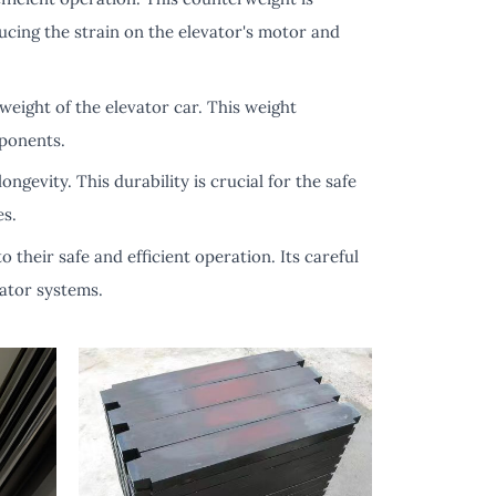
ucing the strain on the elevator's motor and
 weight of the elevator car. This weight
mponents.
ngevity. This durability is crucial for the safe
es.
 their safe and efficient operation. Its careful
vator systems.