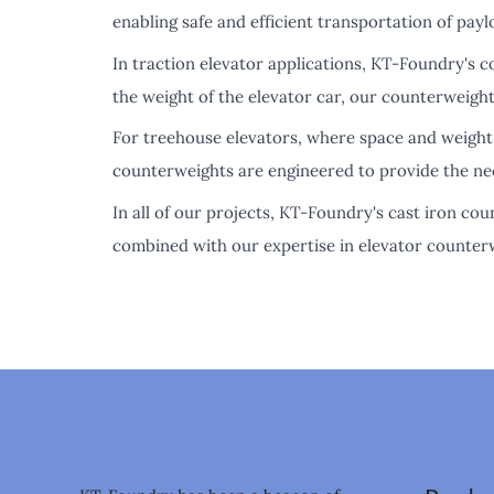
enabling safe and efficient transportation of payl
In traction elevator applications, KT-Foundry's 
the weight of the elevator car, our counterweight
For treehouse elevators, where space and weight 
counterweights are engineered to provide the nec
In all of our projects, KT-Foundry's cast iron c
combined with our expertise in elevator counterw