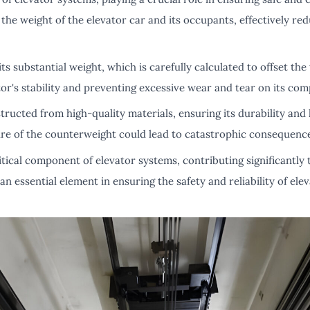
he weight of the elevator car and its occupants, effectively red
ts substantial weight, which is carefully calculated to offset the
ator's stability and preventing excessive wear and tear on its co
ucted from high-quality materials, ensuring its durability and lo
ilure of the counterweight could lead to catastrophic consequenc
tical component of elevator systems, contributing significantly to
an essential element in ensuring the safety and reliability of ele