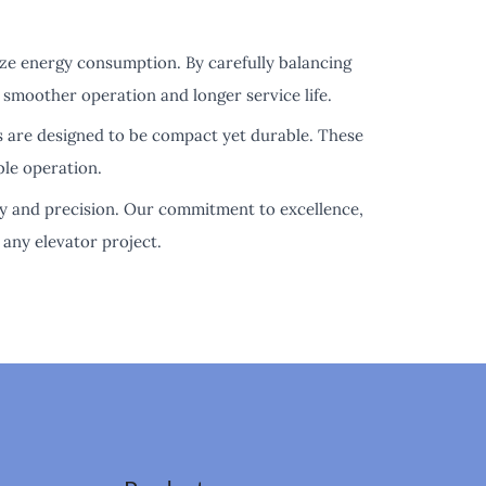
ize energy consumption. By carefully balancing
 smoother operation and longer service life.
s are designed to be compact yet durable. These
ble operation.
ity and precision. Our commitment to excellence,
any elevator project.