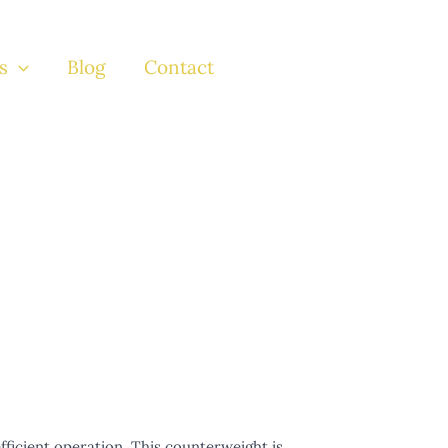
s
Blog
Contact
efficient operation. This counterweight is