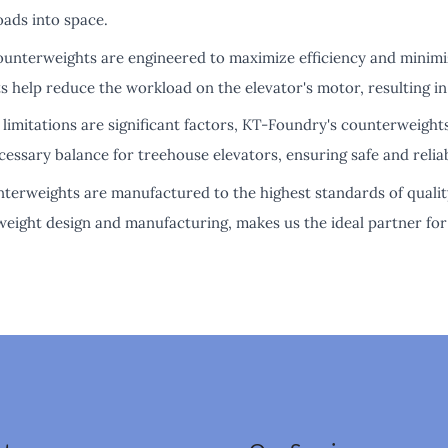
oads into space.
counterweights are engineered to maximize efficiency and minim
s help reduce the workload on the elevator's motor, resulting in
limitations are significant factors, KT-Foundry's counterweight
essary balance for treehouse elevators, ensuring safe and relia
ounterweights are manufactured to the highest standards of qual
eight design and manufacturing, makes us the ideal partner for 