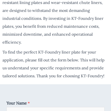
resistant lining plates and wear-resistant chute liners,
are designed to withstand the most demanding
industrial conditions. By investing in KT-Foundry liner
plates, you benefit from reduced maintenance costs,
minimized downtime, and enhanced operational
efficiency.
To find the perfect KT-Foundry liner plate for your
application, please fill out the form below. This will help
us understand your specific requirements and provide
tailored solutions. Thank you for choosing KT-Foundry!
Your Name
*