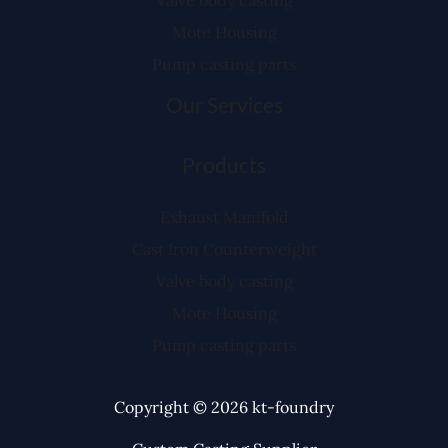
Mote Housing
Pump casting parts
Our Services
Products
Exhaust Manifold
Cast Iron Counterweight
Valve body casting
Mote Housing
Pump casting parts
Copyright © 2026 kt-foundry