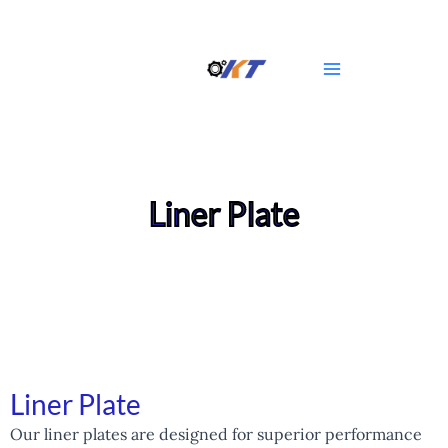
Skip
Main
to
Menu
content
Liner Plate
Liner Plate
Our liner plates are designed for superior performance