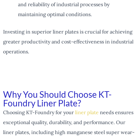
and reliability of industrial processes by
maintaining optimal conditions.
Investing in superior liner plates is crucial for achieving
greater productivity and cost-effectiveness in industrial
operations.
Why You Should Choose KT-
Foundry Liner Plate?
Choosing KT-Foundry for your
liner plate
needs ensures
exceptional quality, durability, and performance. Our
liner plates, including high manganese steel super wear-