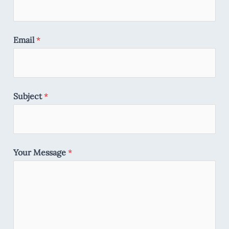
Email
*
Subject
*
Your Message
*