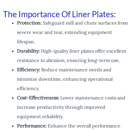
The Importance Of Liner Plates:
Protection:
Safeguard mill and chute surfaces from
severe wear and tear, extending equipment
lifespan.
Durability:
High-quality liner plates offer excellent
resistance to abrasion, ensuring long-term use.
Efficiency:
Reduce maintenance needs and
minimize downtime, enhancing operational
efficiency.
Cost-Effectiveness:
Lower maintenance costs and
increase productivity through improved
equipment reliability.
Performance:
Enhance the overall performance