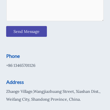
Send Message
Phone
+86 13465701126
Address
Zhaoge Village,Wangjiazhuang Street, Xiashan Dist.,
Weifang City, Shandong Province, China.