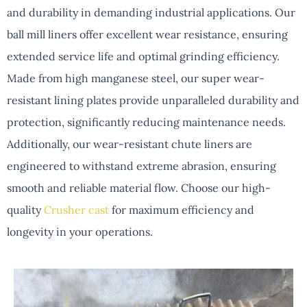
and durability in demanding industrial applications. Our
ball mill liners offer excellent wear resistance, ensuring
extended service life and optimal grinding efficiency.
Made from high manganese steel, our super wear-
resistant lining plates provide unparalleled durability and
protection, significantly reducing maintenance needs.
Additionally, our wear-resistant chute liners are
engineered to withstand extreme abrasion, ensuring
smooth and reliable material flow. Choose our high-
quality
Crusher cast
for maximum efficiency and
longevity in your operations.