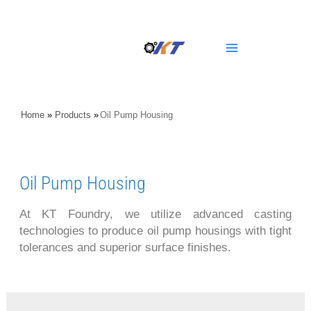
Skip
Main
to
content
Menu
Home
»
Products
»
Oil Pump Housing
Oil Pump Housing
At KT Foundry, we utilize advanced casting
technologies to produce oil pump housings with tight
tolerances and superior surface finishes.