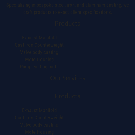
Specializing in bespoke steel, iron, and aluminum casting, we
craft products to exact client specifications.
Products
Exhaust Manifold
Cast Iron Counterweight
Valve body casting
Mote Housing
Pump casting parts
Our Services
Products
Exhaust Manifold
Cast Iron Counterweight
Valve body casting
Mote Housing