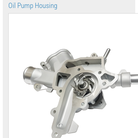
Oil Pump Housing