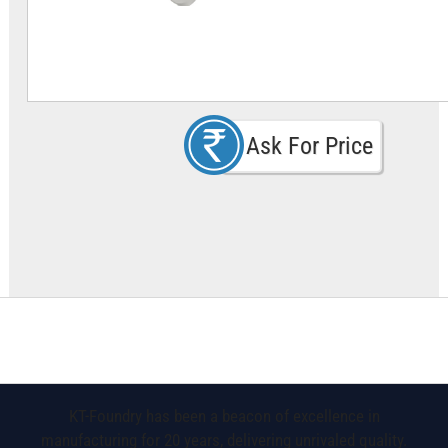
Ask For Price
KT-Foundry has been a beacon of excellence in
manufacturing for 20 years, delivering unrivaled quality.