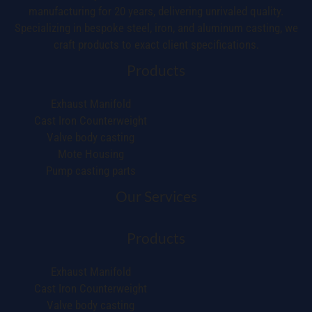
manufacturing for 20 years, delivering unrivaled quality.
Specializing in bespoke steel, iron, and aluminum casting, we
craft products to exact client specifications.
Products
Exhaust Manifold
Cast Iron Counterweight
Valve body casting
Mote Housing
Pump casting parts
Our Services
Products
Exhaust Manifold
Cast Iron Counterweight
Valve body casting