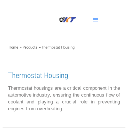
Skip
Main
to
content
Menu
Home
»
Products
»
Thermostat Housing
Thermostat Housing
Thermostat housings are a critical component in the
automotive industry, ensuring the continuous flow of
coolant and playing a crucial role in preventing
engines from overheating.