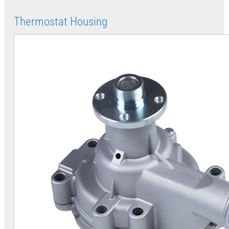
Thermostat Housing