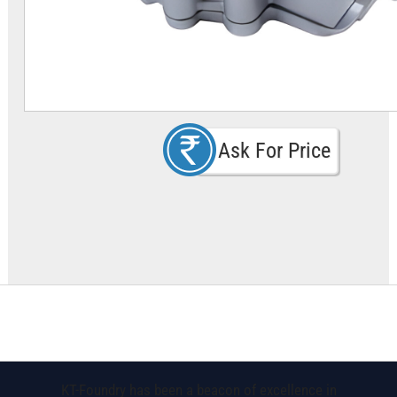
Ask For Price
KT-Foundry has been a beacon of excellence in