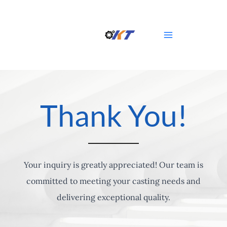
Skip
Main
to
Menu
content
Thank You!
Your inquiry is greatly appreciated! Our team is
committed to meeting your casting needs and
delivering exceptional quality.