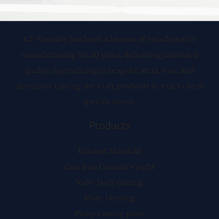
KT-Foundry has been a beacon of excellence in
manufacturing for 20 years, delivering unrivaled
quality. Specializing in bespoke steel, iron, and
aluminum casting, we craft products to exact client
specifications.
Products
Exhaust Manifold
Cast Iron Counterweight
Valve body casting
Mote Housing
Pump casting parts