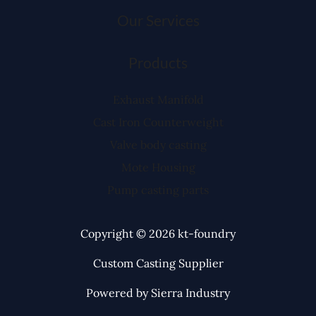
Our Services
Products
Exhaust Manifold
Cast Iron Counterweight
Valve body casting
Mote Housing
Pump casting parts
Copyright © 2026 kt-foundry
Custom Casting Supplier
Powered by Sierra Industry