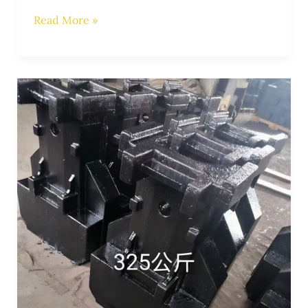
Read More »
Enhancing
Crane
Stability:
The
Role
of
Tractor
Counterweights