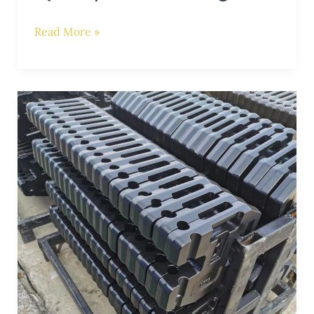
Read More »
Achieve
Balance
and
Efficiency:
Choosing
the
Right
Counterweight
for
Your