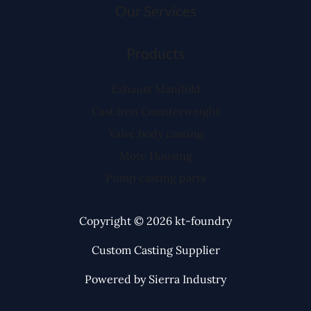
Our Services
Products
Exhaust Manifold
Cast Iron Counterweight
Valve body casting
Mote Housing
Pump casting parts
Copyright © 2026 kt-foundry
Custom Casting Supplier
Powered by Sierra Industry