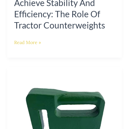
Achieve Stability And
Efficiency: The Role Of
Tractor Counterweights
Read More »
Enhance
Stability
and
Functionality
with
a
Tractor