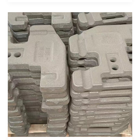
Achieve
Optimal
Stability:
Understanding
Counterweights
for
Tractors