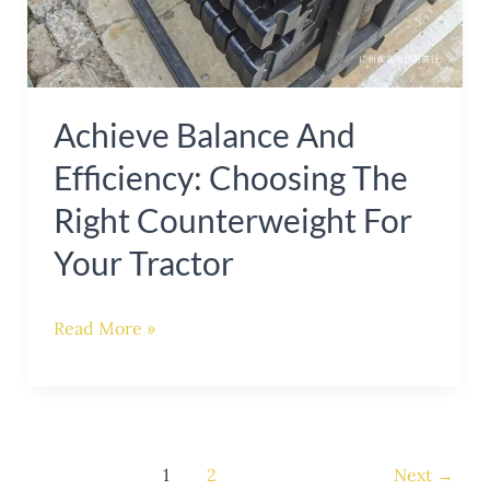
Tractor
Achieve Balance And
Efficiency: Choosing The
Right Counterweight For
Your Tractor
Read More »
1
2
Next
→