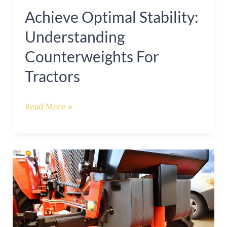
Achieve Optimal Stability:
Understanding
Counterweights For
Tractors
Read More »
Enhance
Tractor
Stability:
The
Importance