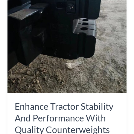
and
Performance
with
Quality
Counterweights
Enhance Tractor Stability
And Performance With
Quality Counterweights