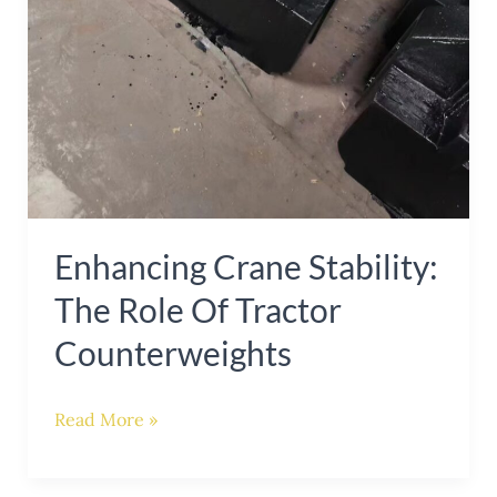
Enhancing Crane Stability:
The Role Of Tractor
Counterweights
Read More »