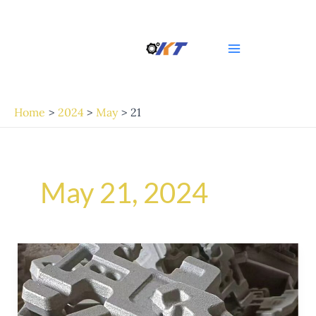
Skip
Post
Main
to
pagination
Menu
content
Home
2024
May
21
May 21, 2024
Crafting
Your
Own