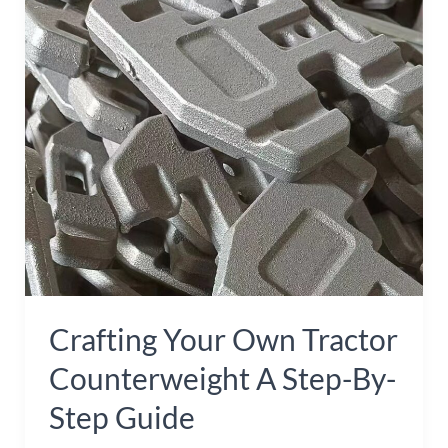
Tractor
Counterweight
A
Step-
by-
Step
Guide
Crafting Your Own Tractor
Counterweight A Step-By-
Step Guide