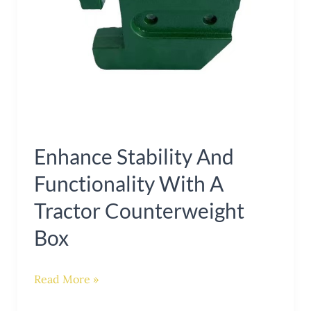
Counterweight
Box
Enhance Stability And
Functionality With A
Tractor Counterweight
Box
Read More »