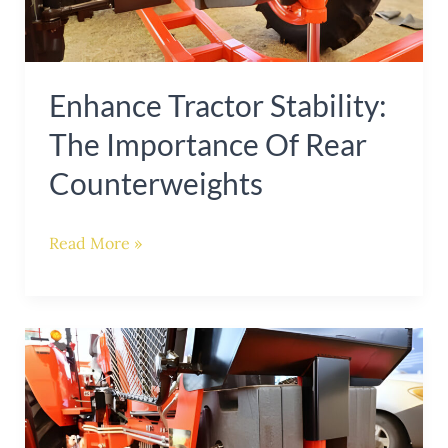
of
Rear
Counterweights
Enhance Tractor Stability:
The Importance Of Rear
Counterweights
Read More »
Enhance
Stability
and
Efficiency: