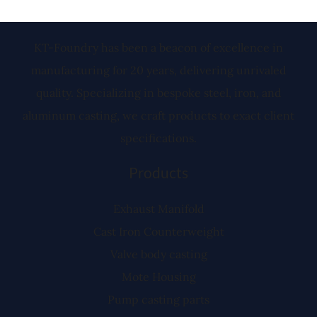
KT-Foundry has been a beacon of excellence in
manufacturing for 20 years, delivering unrivaled
quality. Specializing in bespoke steel, iron, and
aluminum casting, we craft products to exact client
specifications.
Products
Exhaust Manifold
Cast Iron Counterweight
Valve body casting
Mote Housing
Pump casting parts