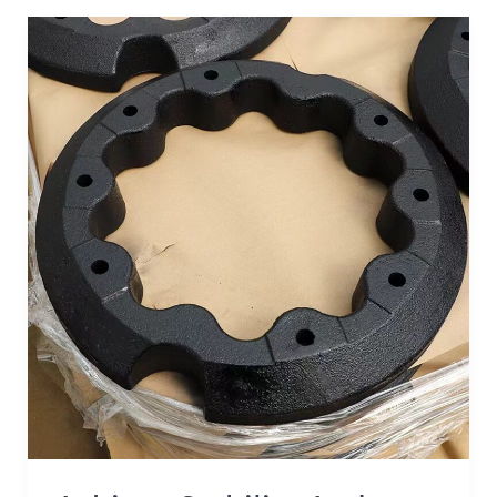
Achieve
Stability
and
Efficiency:
The
Role
of
Tractor
Counterweights