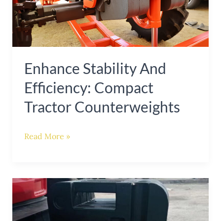
Compact
Tractor
Counterweights
Enhance Stability And
Efficiency: Compact
Tractor Counterweights
Read More »
Enhance
Tractor
Stability