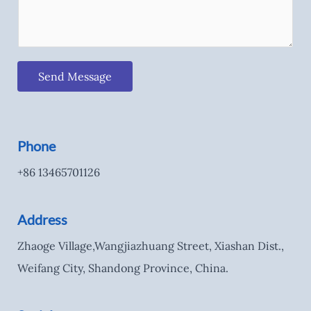
Send Message
Phone
+86 13465701126
Address
Zhaoge Village,Wangjiazhuang Street, Xiashan Dist.,
Weifang City, Shandong Province, China.