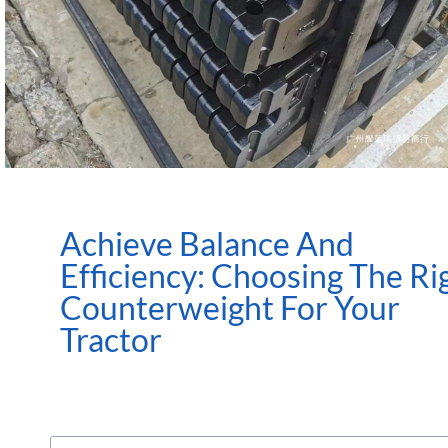
Achieve Balance And
Efficiency: Choosing The Ri
Counterweight For Your
Tractor