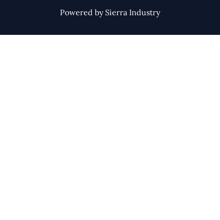
Powered by Sierra Industry