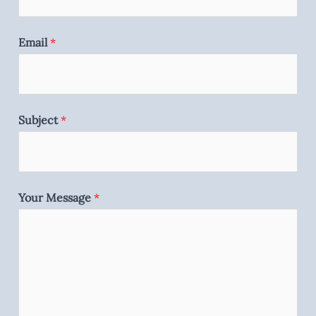
Email
*
Subject
*
Your Message
*