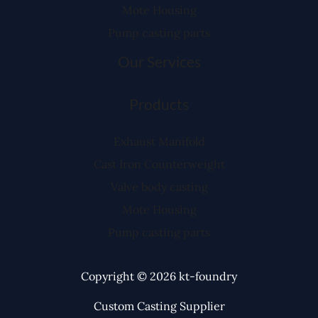
Mote Housing
Pump casting parts
Our Services
Products
Exhaust Manifold
Cast Iron Counterweight
Valve body casting
Mote Housing
Pump casting parts
Copyright © 2026 kt-foundry
Custom Casting Supplier