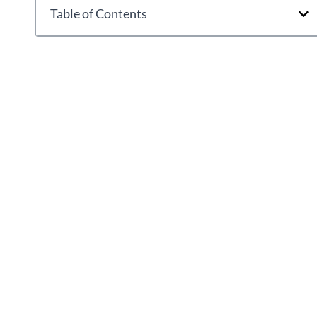
Table of Contents