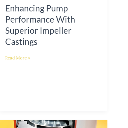
Enhancing Pump
Performance With
Superior Impeller
Castings
Read More »
Innovations