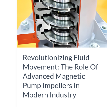
The
Role
of
Advanced
Magnetic
Pump
Impellers
Revolutionizing Fluid
in
Modern
Movement: The Role Of
Industry
Advanced Magnetic
Pump Impellers In
Modern Industry