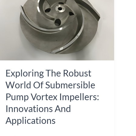
World
of
Submersible
Pump
Vortex
Impellers:
Innovations
Exploring The Robust
and
Applications
World Of Submersible
Pump Vortex Impellers:
Innovations And
Applications