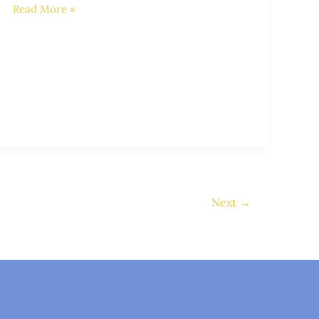
Read More »
Next
→