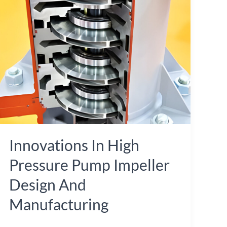
in
High
Pressure
Pump
Impeller
Design
and
Manufacturing
Innovations In High
Pressure Pump Impeller
Design And
Manufacturing