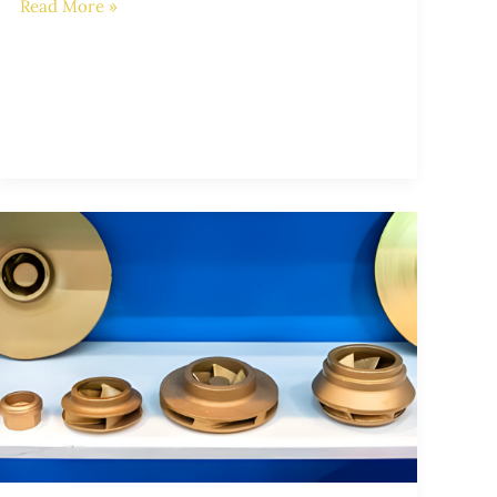
Read More »
Enhancing
Pump
Performance
with
Superior
Impeller
Castings