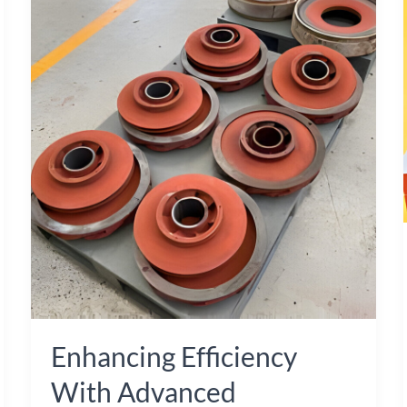
Efficiency
with
Advanced
Shellback
Pump
Impellers
and
Cast
Iron
Components
Enhancing Efficiency
With Advanced