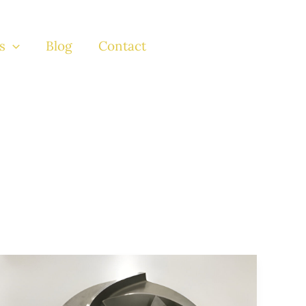
s
Blog
Contact
Exploring
the
Robust