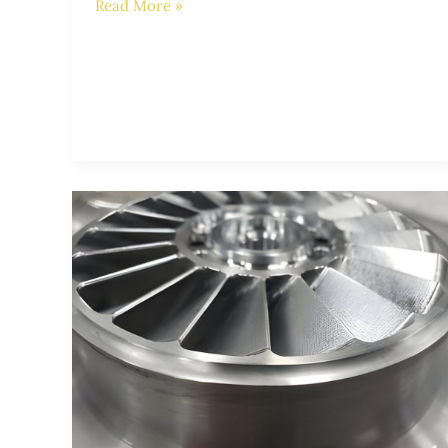
Read More »
The
Importance
of
Stainless
Steel
Impellers
in
Submersible
Pumps: