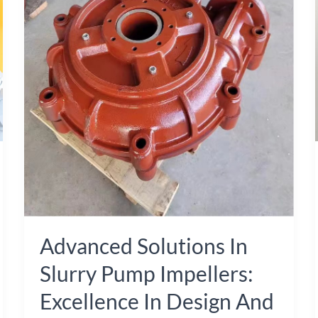
Slurry
Pump
Impellers:
Excellence
in
Design
and
Manufacturing
from
China
Advanced Solutions In
Slurry Pump Impellers:
Excellence In Design And