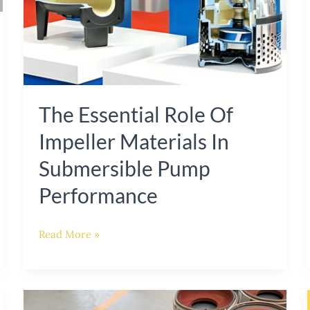
Performance
The Essential Role Of
Impeller Materials In
Submersible Pump
Performance
Read More »
Enhancing