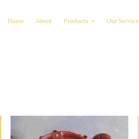
Home
About
Products
Our Service
Advanced
Solutions
in