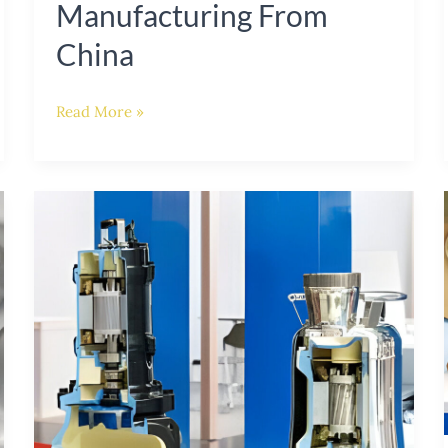
Manufacturing From
China
Read More »
The
Essential
Role
of
Impeller
Materials
in
Submersible
Pump