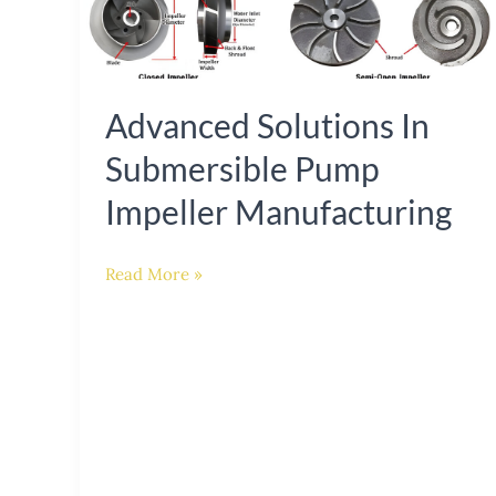
Solutions
in
Submersible
Pump
Advanced Solutions In
Impeller
Submersible Pump
Manufacturing
Impeller Manufacturing
Read More »