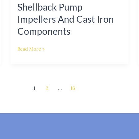
Shellback Pump
Impellers And Cast Iron
Components
Read More »
1
2
…
16