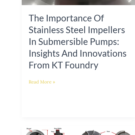
Insights
The Importance Of
and
Innovations
Stainless Steel Impellers
from
In Submersible Pumps:
KT
Insights And Innovations
Foundry
From KT Foundry
Read More »
Advanced