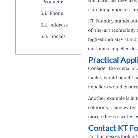
the materials they use.
Products:
iron pump impellers an
Phone
KT Foundry stands out 
Address
of-the-art technology a
Socials
highest industry stand
customize impeller des
Practical App
Consider the scenario o
facility would benefit
impellers would ensure
Another example is in 
solutions. Using water
more effective water u
Contact KT Fo
For businesses looking