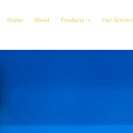
Home
About
Products
Our Service