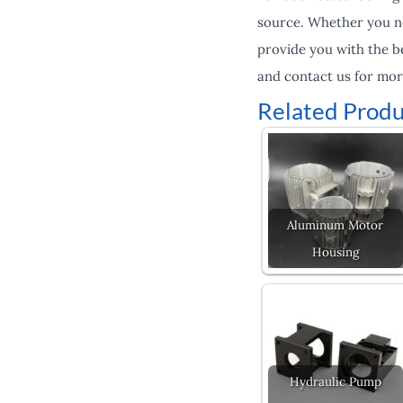
source. Whether you ne
provide you with the be
and contact us for mor
Related Produ
Aluminum Motor
Housing
Hydraulic Pump