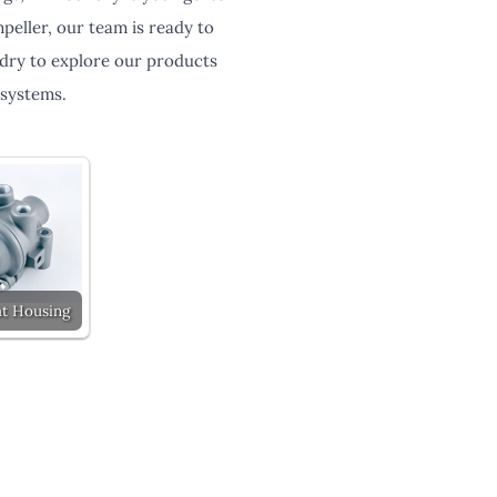
eller, our team is ready to
ndry to explore our products
 systems.
t Housing