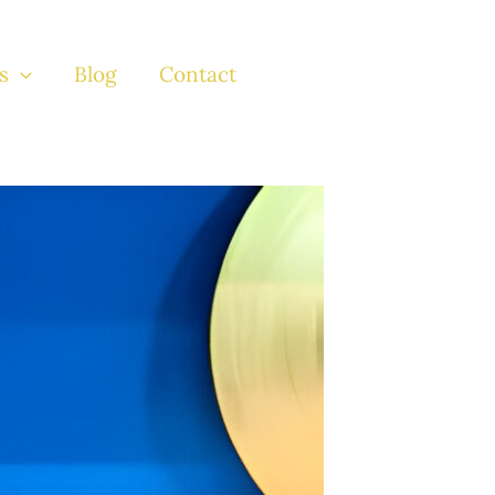
s
Blog
Contact