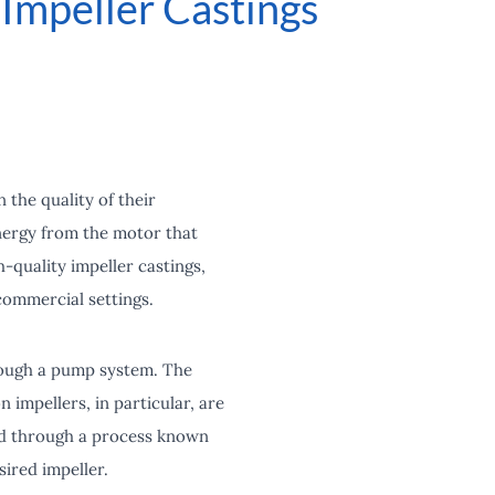
Impeller Castings
 the quality of their
energy from the motor that
h-quality impeller castings,
commercial settings.
hrough a pump system. The
 impellers, in particular, are
red through a process known
sired impeller.