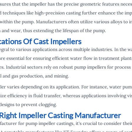
sures that the impeller has the precise geometric features neces
techniques like high-precision casting further enhance the impel
ithin the pump. Manufacturers often utilize various alloys to in
 and wear, thus extending the lifespan of the pump.
ations Of Cast Impellers
egral to various applications across multiple industries. In the
e essential for ensuring efficient water flow in treatment plants
s. Industrial sectors rely on robust pump impellers for process
il and gas production, and mining.
ler varies depending on its application. For instance, water pump
ze efficiency in fluid transfer, whereas applications involving v
designs to prevent clogging.
Right Impeller Casting Manufacturer
cturer for pump impeller castings, it's crucial to consider thei