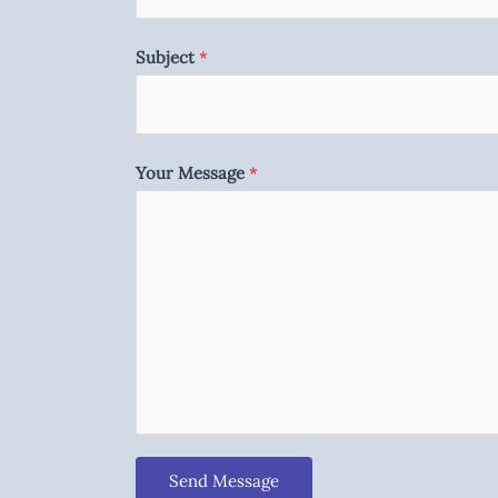
Subject
*
Your Message
*
Send Message