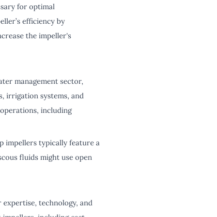
sary for optimal
ler’s efficiency by
crease the impeller's
 water management sector,
, irrigation systems, and
 operations, including
 impellers typically feature a
iscous fluids might use open
r expertise, technology, and