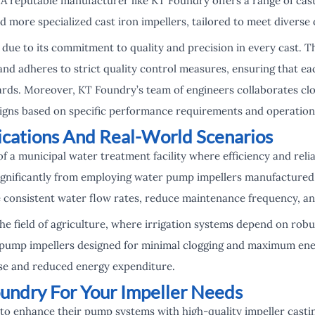
 A reputable manufacturer like KT Foundry offers a range of cast
d more specialized cast iron impellers, tailored to meet diverse
due to its commitment to quality and precision in every cast. 
nd adheres to strict quality control measures, ensuring that ea
ards. Moreover, KT Foundry’s team of engineers collaborates clos
igns based on specific performance requirements and operation
lications And Real-World Scenarios
f a municipal water treatment facility where efficiency and reli
 significantly from employing water pump impellers manufacture
 consistent water flow rates, reduce maintenance frequency, an
the field of agriculture, where irrigation systems depend on r
 pump impellers designed for minimal clogging and maximum ener
se and reduced energy expenditure.
undry For Your Impeller Needs
 to enhance their pump systems with high-quality impeller casti