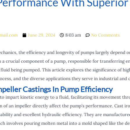
erformance With Superior 
mail.com
June 29, 2024
8:03 am
No Comments
echanics, the efficiency and longevity of pumps largely depend on
is a crucial component of a pump, responsible for transferring 
fluid being pumped. This article explores the significance of hig
cess, and the diverse applications they serve in industrial and 
peller Castings In Pump Efficiency
to impart kinetic energy to a fluid, facilitating its movement t
 of an impeller directly affect the pump’s performance. Cast iron
ability and excellent hydraulic efficiency. They are manufactu
ich involves pouring molten metal into a mold shaped like the de