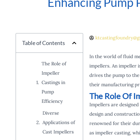
Enhancing Pump P
ktcastingfoundry@g
Table of Contents
In the world of fluid m
The Role of
impellers. An impeller 
Impeller
drives the pump to the 
Castings in
their manufacturing pro
Pump
The Role Of Im
Efficiency
Impellers are designed 
Diverse
design and construction
Applications of
renowned for their dur
Cast Impellers
as impeller casting, wh