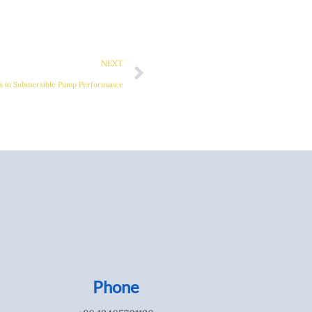
Next
NEXT
als in Submersible Pump Performance
Phone