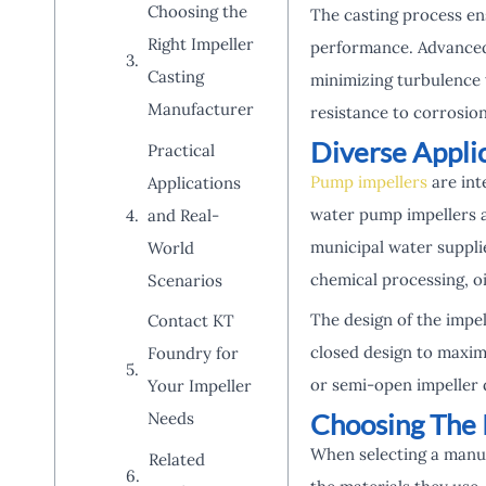
Choosing the
The casting process en
Right Impeller
performance. Advanced 
Casting
minimizing turbulence w
Manufacturer
resistance to corrosion
Diverse Applic
Practical
Pump impellers
are int
Applications
water pump impellers ar
and Real-
municipal water supplie
World
chemical processing, o
Scenarios
The design of the impel
Contact KT
closed design to maximi
Foundry for
or semi-open impeller 
Your Impeller
Choosing The 
Needs
When selecting a manufa
Related