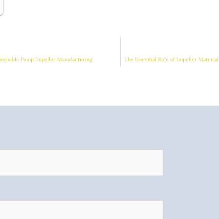
mersible Pump Impeller Manufacturing
The Essential Role of Impeller Materi