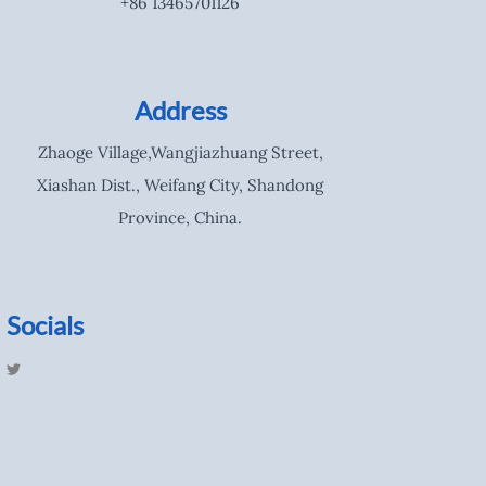
+86 13465701126
Address
Zhaoge Village,Wangjiazhuang Street,
Xiashan Dist., Weifang City, Shandong
Province, China.
Socials
T
w
i
t
t
e
r