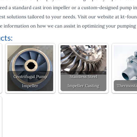
ed a standard cast iron impeller or a custom-designed pump imp
st solutions tailored to your needs. Visit our website at kt-fou
e information on how we can assist in optimizing your pumping
cts:
Centrifugal Pump
Stainless Steel
Impeller
Impeller Casting
Thermosta