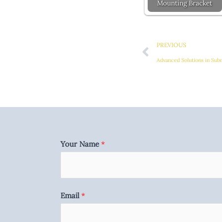
Mounting Bracket
Prev
PREVIOUS
Advanced Solutions in Sub
Your Name
*
Email
*