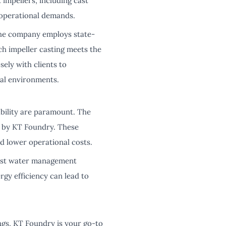
 impellers, including cast
 operational demands.
The company employs state-
ch impeller casting meets the
ely with clients to
al environments.
ability are paramount. The
d by KT Foundry. These
d lower operational costs.
obust water management
gy efficiency can lead to
ngs, KT Foundry is your go-to