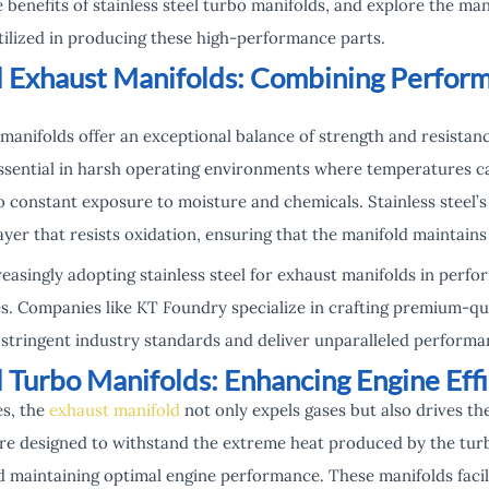
e benefits of stainless steel turbo manifolds, and explore the m
tilized in producing these high-performance parts.
el Exhaust Manifolds: Combining Perfor
 manifolds offer an exceptional balance of strength and resistan
ssential in harsh operating environments where temperatures ca
to constant exposure to moisture and chemicals. Stainless steel
ayer that resists oxidation, ensuring that the manifold maintains 
easingly adopting stainless steel for exhaust manifolds in perfo
s. Companies like KT Foundry specialize in crafting premium-qual
tringent industry standards and deliver unparalleled performa
l Turbo Manifolds: Enhancing Engine Eff
es, the
exhaust manifold
not only expels gases but also drives th
are designed to withstand the extreme heat produced by the tur
 maintaining optimal engine performance. These manifolds facilit