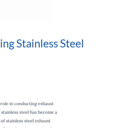
ng Stainless Steel
 role in conducting exhaust
stainless steel has become a
 of stainless steel exhaust