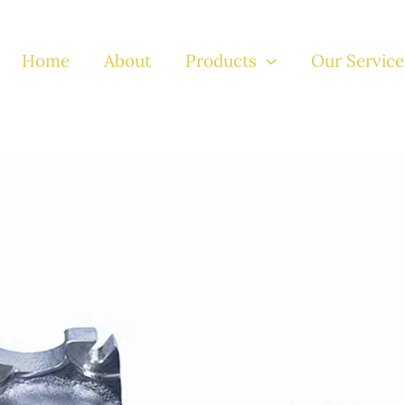
Home
About
Products
Our Service