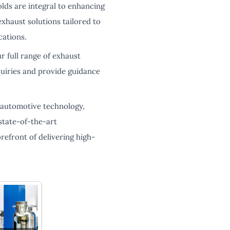
lds are integral to enhancing
exhaust solutions tailored to
cations.
r full range of exhaust
quiries and provide guidance
n automotive technology,
state-of-the-art
refront of delivering high-