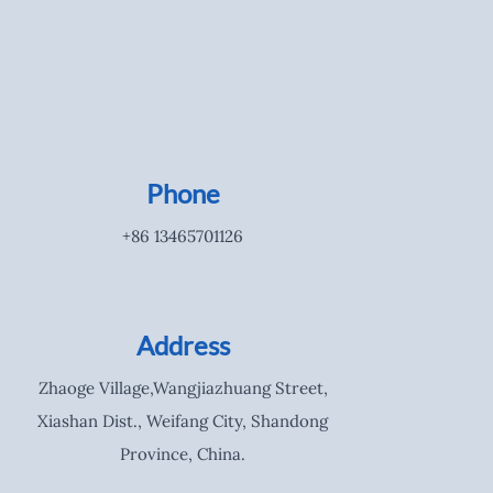
Phone
+86 13465701126
Address
Zhaoge Village,Wangjiazhuang Street,
Xiashan Dist., Weifang City, Shandong
Province, China.