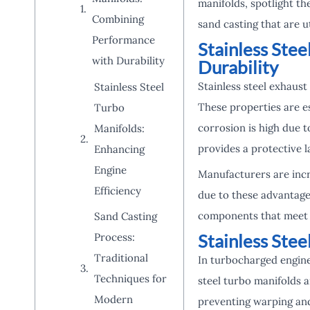
manifolds, spotlight th
Combining
sand casting that are u
Performance
Stainless Ste
with Durability
Durability
Stainless steel exhaust
Stainless Steel
These properties are e
Turbo
corrosion is high due 
Manifolds:
provides a protective l
Enhancing
Engine
Manufacturers are incr
Efficiency
due to these advantage
components that meet s
Sand Casting
Stainless Stee
Process:
Traditional
In turbocharged engin
Techniques for
steel turbo manifolds 
Modern
preventing warping and