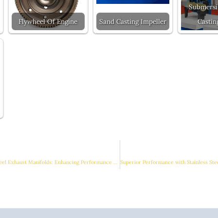
Submersi
Flywheel Of Engine
Sand Casting Impeller
Castin
Innovations in Stainless Steel Exhaust Manifolds: Enhancing Performance with Advanced Manufacturing Techniques