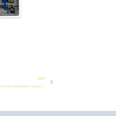
ble Pump
g Parts
Next
NEXT
Superior Performance with Stainless Steel Exhaust Manifolds for Marine Applications