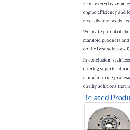
From everyday vehicles
engine efficiency and l
meet diverse needs, fr
We invite potential cli
manifold products and 
on the best solutions f
In conclusion, stainles
offering superior dura
manufacturing processe
quality solutions that 
Related Produ