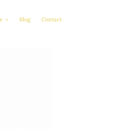
s
Blog
Contact