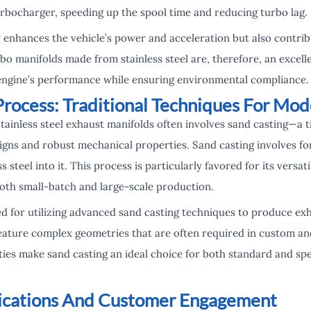
urbocharger, speeding up the spool time and reducing turbo lag.
ly enhances the vehicle’s power and acceleration but also contri
bo manifolds made from stainless steel are, therefore, an excell
 engine’s performance while ensuring environmental compliance.
Process: Traditional Techniques For Mod
tainless steel exhaust manifolds often involves sand casting—a
esigns and robust mechanical properties. Sand casting involves 
 steel into it. This process is particularly favored for its versat
both small-batch and large-scale production.
 for utilizing advanced sand casting techniques to produce exh
feature complex geometries that are often required in custom a
ties make sand casting an ideal choice for both standard and sp
lications And Customer Engagement