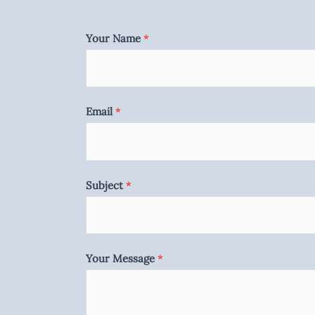
Your Name
*
Email
*
Subject
*
Your Message
*