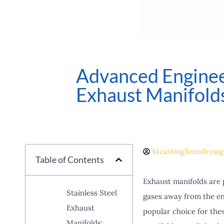
Advanced Engineer
Exhaust Manifold
ktcastingfoundry@g
Table of Contents
Exhaust manifolds are 
Stainless Steel
gases away from the en
Exhaust
popular choice for thes
Manifolds: