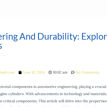
ing And Durability: Explori
s
mail.com
June 10, 2024
10:02 am
No Comments
pivotal components in automotive engineering, playing a crucial
gine cylinders. With advancements in technology and materials, 
e critical components. This article will delve into the properties