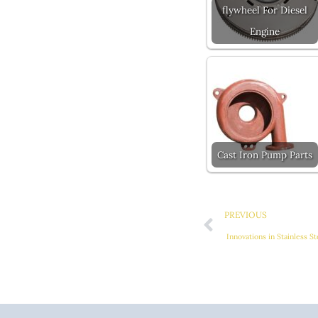
flywheel For Diesel
Engine
Cast Iron Pump Parts
Prev
PREVIOUS