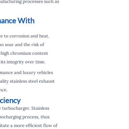
anufacturing processes such as
mance With
ce to corrosion and heat.
n soar and the risk of
’s high chromium content
its integrity over time.
rmance and luxury vehicles
ity stainless steel exhaust
nce.
iciency
e turbocharger. Stainless
bocharging process, thus
ate a more efficient flow of