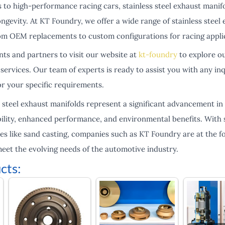
 to high-performance racing cars, stainless steel exhaust manifo
ongevity. At KT Foundry, we offer a wide range of stainless steel 
om OEM replacements to custom configurations for racing appli
ents and partners to visit our website at
kt-foundry
to explore ou
services. Our team of experts is ready to assist you with any in
or your specific requirements.
s steel exhaust manifolds represent a significant advancement i
bility, enhanced performance, and environmental benefits. With 
s like sand casting, companies such as KT Foundry are at the fo
meet the evolving needs of the automotive industry.
cts: