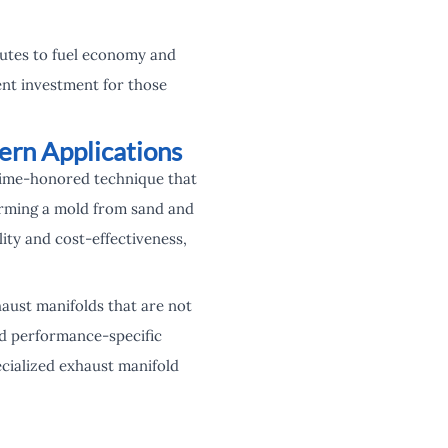
butes to fuel economy and
ent investment for those
ern Applications
 time-honored technique that
forming a mold from sand and
ility and cost-effectiveness,
aust manifolds that are not
nd performance-specific
ecialized exhaust manifold