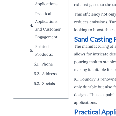
Applications
exhaust gases to the t
Practical
This efficiency not on
Applications
reduces emissions. Tur
and Customer
looking to boost their
Engagement
Sand Casting 
The manufacturing of s
Related
allows for intricate d
Products:
pouring molten stainless
Phone
making it suitable for 
Address
KT Foundry is renowned
Socials
only durable but also 
designs. These capabili
applications.
Practical App