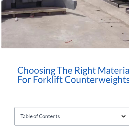
Choosing The Right Materia
For Forklift Counterweight
Table of Contents