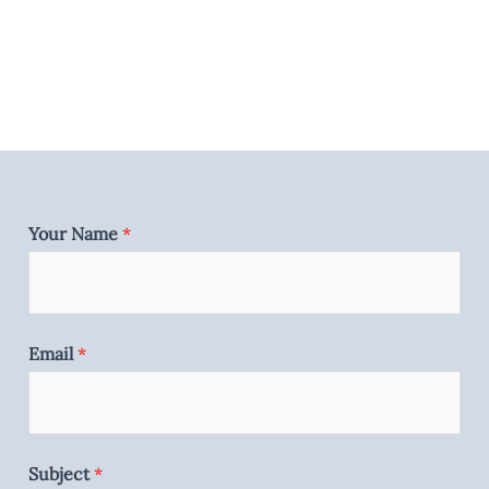
Your Name
*
Email
*
Subject
*