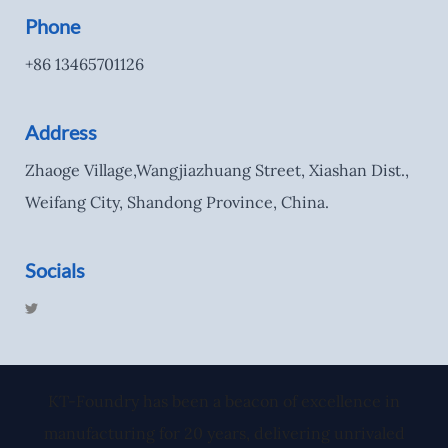
Phone
+86 13465701126
Address
Zhaoge Village,Wangjiazhuang Street, Xiashan Dist.,
Weifang City, Shandong Province, China.
Socials
T
w
i
t
t
e
r
KT-Foundry has been a beacon of excellence in
manufacturing for 20 years, delivering unrivaled