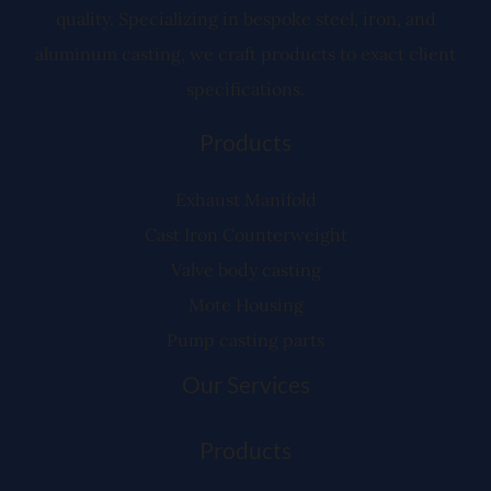
quality. Specializing in bespoke steel, iron, and
aluminum casting, we craft products to exact client
specifications.
Products
Exhaust Manifold
Cast Iron Counterweight
Valve body casting
Mote Housing
Pump casting parts
Our Services
Products