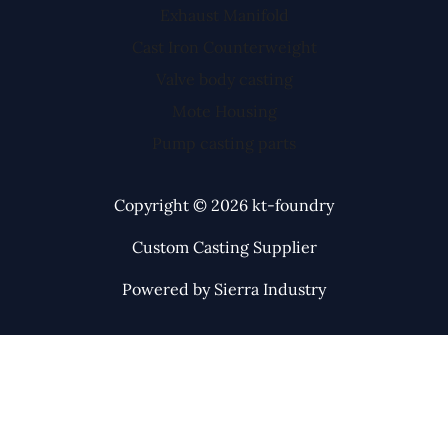
Exhaust Manifold
Cast Iron Counterweight
Valve body casting
Mote Housing
Pump casting parts
Copyright © 2026 kt-foundry
Custom Casting Supplier
Powered by Sierra Industry