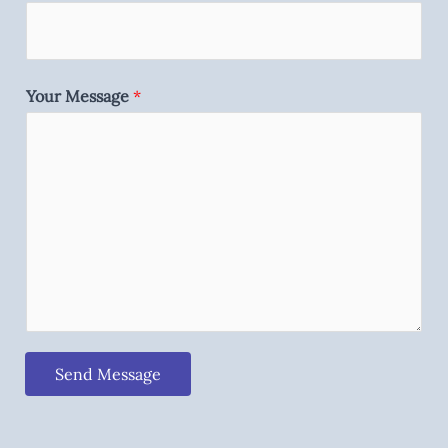
Your Message
*
Send Message