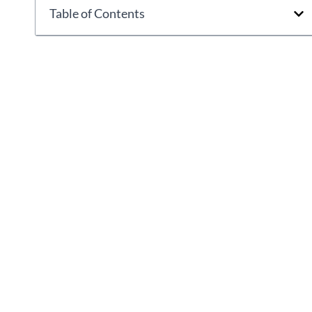
Table of Contents