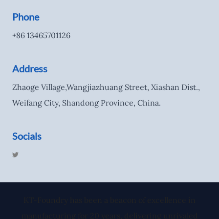
Phone
+86 13465701126
Address
Zhaoge Village,Wangjiazhuang Street, Xiashan Dist.,
Weifang City, Shandong Province, China.
Socials
T
w
i
t
t
e
r
KT-Foundry has been a beacon of excellence in
manufacturing for 20 years, delivering unrivaled