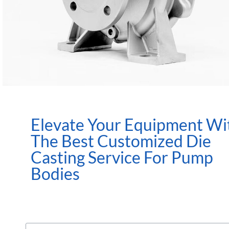
Elevate Your Equipment Wi
The Best Customized Die
Casting Service For Pump
Bodies