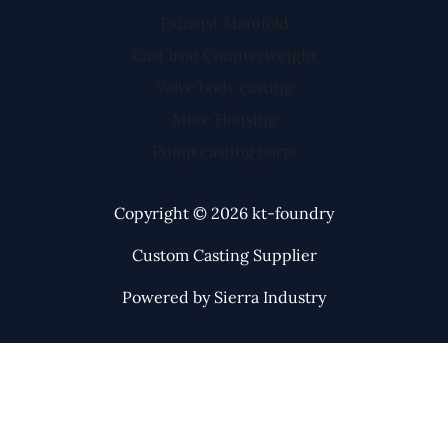
Exhaust Manifold
Cast Iron Counterweight
Valve body casting
Mote Housing
Pump casting parts
Copyright © 2026 kt-foundry
Custom Casting Supplier
Powered by Sierra Industry