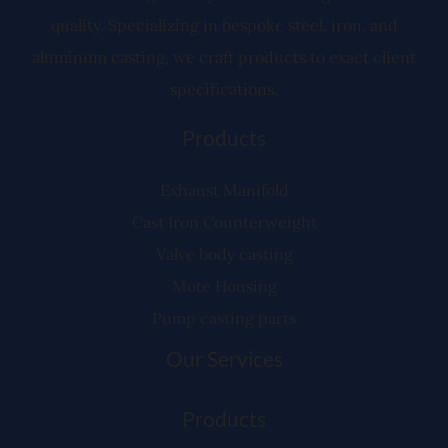
quality. Specializing in bespoke steel, iron, and
aluminum casting, we craft products to exact client
specifications.
Products
Exhaust Manifold
Cast Iron Counterweight
Valve body casting
Mote Housing
Pump casting parts
Our Services
Products