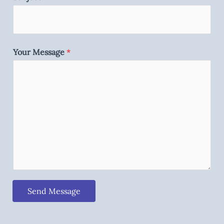
Your Message
*
Send Message