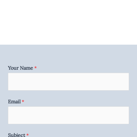
Your Name
*
Email
*
Subject
*