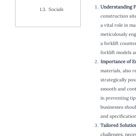
Understanding F
Socials
construction site
a vital role in 
meticulously eng
a forklift counte
forklift models 
Importance of E
materials, also 
strategically pos
smooth and contr
in preventing ti
businesses shoul
and specification
Tailored Soluti
challenges, nece