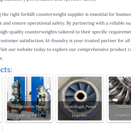
 the right forklift counterweight supplier is essential for busine
nd ensure operational safety. By partnering with a reliable sup
high-quality counterweights tailored to their specific requirem
d customer satisfaction, kt-foundry is your trusted partner for al
isit our website today to explore our comprehensive product r
e.
cts:
Submersible Pump
Centrifugal Pump
Stainle
Casting Parts
Impeller
Impeller