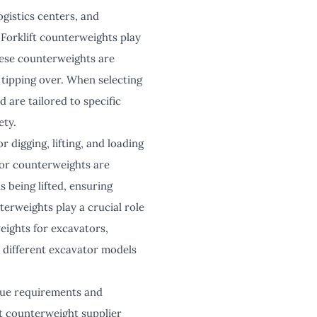
ogistics centers, and
 Forklift counterweights play
These counterweights are
 tipping over. When selecting
d are tailored to specific
ety.
r digging, lifting, and loading
tor counterweights are
s being lifted, ensuring
erweights play a crucial role
eights for excavators,
 different excavator models
ique requirements and
ft counterweight supplier