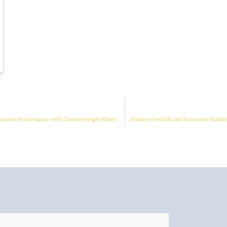
cavator Performance with Counterweight Plates
Enhance Forklift and Excavator Stabil