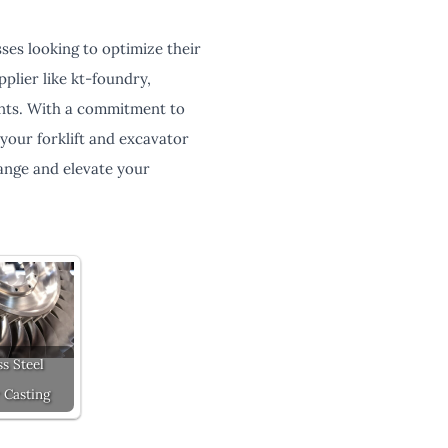
sses looking to optimize their
plier like kt-foundry,
ents. With a commitment to
l your forklift and excavator
ange and elevate your
ss Steel
 Casting