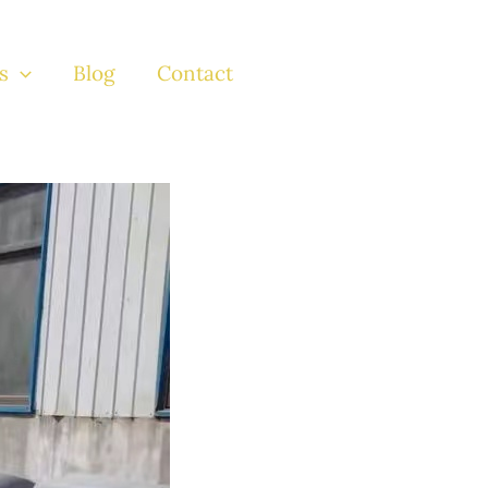
s
Blog
Contact