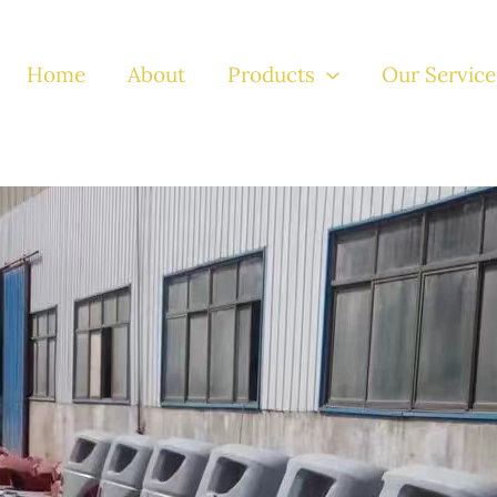
Home
About
Products
Our Service