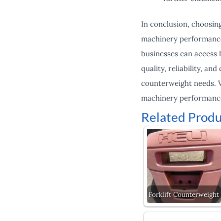
In conclusion, choosing
machinery performance a
businesses can access 
quality, reliability, an
counterweight needs. V
machinery performanc
Related Produ
Forklift Counterweight