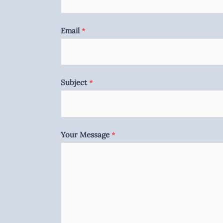
Email
*
Subject
*
Your Message
*