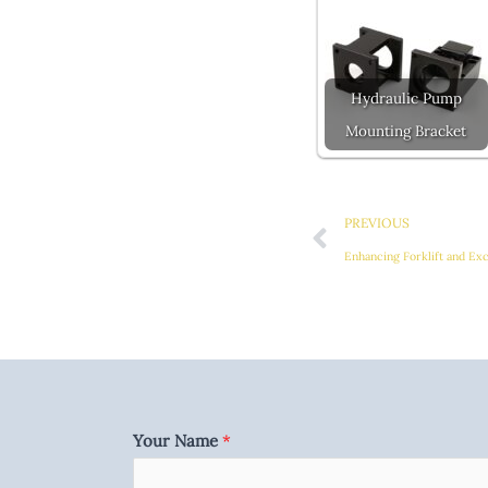
Hydraulic Pump
Mounting Bracket
Prev
PREVIOUS
Enhancing Forklift and Ex
Your Name
*