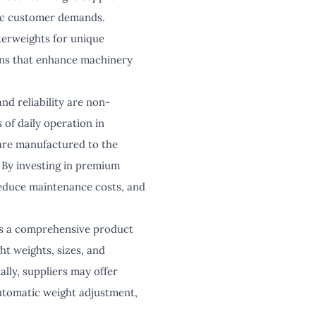
ific customer demands.
nterweights for unique
ions that enhance machinery
nd reliability are non-
 of daily operation in
are manufactured to the
 By investing in premium
reduce maintenance costs, and
ers a comprehensive product
ht weights, sizes, and
lly, suppliers may offer
utomatic weight adjustment,