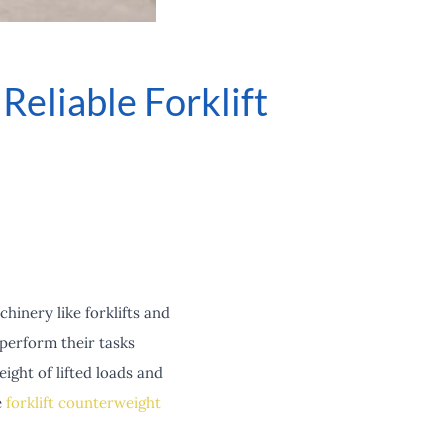
eliable Forklift
chinery like forklifts and
perform their tasks
ight of lifted loads and
e
forklift counterweight