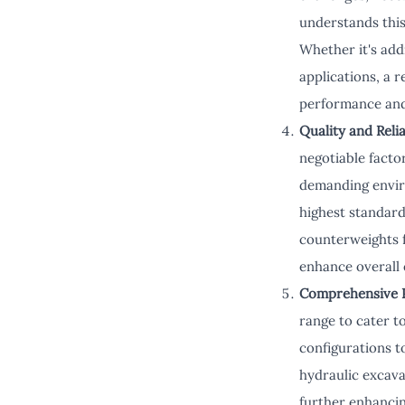
understands this
Whether it's add
applications, a 
performance and
Quality and Relia
negotiable facto
demanding enviro
highest standard
counterweights 
enhance overall e
Comprehensive 
range to cater t
configurations t
hydraulic excav
further enhanci