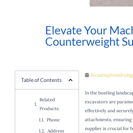
Elevate Your Mach
Counterweight Su
ktcastingfoundry@g
Table of Contents
In the bustling landsca
Related
excavators are paramou
Products:
effectively and securel
attachments, ensuring 
Phone
supplier is crucial for
Address