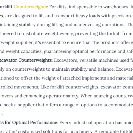
orklift
Counterweights
: Forklifts, indispensable in warehouses, l
s, are designed to lift and transport heavy loads with precision.
maintaining stability during lifting and maneuvering operations. 
ineered to distribute weight evenly, preventing the forklift from
rweight supplier, it's essential to ensure that the products offere
and weight capacities, guaranteeing optimal performance and saf
xcavator Counterweights
: Excavators, versatile machines used fo
rely on counterweights to maintain stability and balance. Excava
itioned to offset the weight of attached implements and material
olled movements. Like forklift counterweights, excavator count
p-overs and enhancing operator safety. When sourcing counterw
d seek a supplier that offers a range of options to accommodate
s.
ons for Optimal Performance
: Every industrial operation has un
ssitating customized solutions for machinery. A reputable forkli