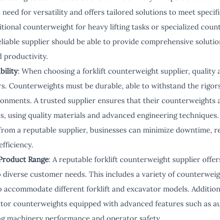
 need for versatility and offers tailored solutions to meet spec
itional counterweight for heavy lifting tasks or specialized cou
reliable supplier should be able to provide comprehensive solut
 productivity.
bility
: When choosing a forklift counterweight supplier, quality a
rs. Counterweights must be durable, able to withstand the rigors
nments. A trusted supplier ensures that their counterweights 
s, using quality materials and advanced engineering techniques.
from a reputable supplier, businesses can minimize downtime, 
fficiency.
Product Range
: A reputable forklift counterweight supplier off
o diverse customer needs. This includes a variety of counterweig
o accommodate different forklift and excavator models. Additiona
ator counterweights equipped with advanced features such as a
ng machinery performance and operator safety.