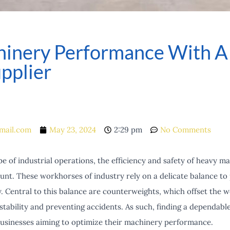
inery Performance With A R
pplier
mail.com
May 23, 2024
2:29 pm
No Comments
pe of industrial operations, the efficiency and safety of heavy ma
nt. These workhorses of industry rely on a delicate balance to 
y. Central to this balance are counterweights, which offset the we
stability and preventing accidents. As such, finding a dependabl
 businesses aiming to optimize their machinery performance.