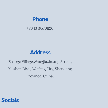
Phone
+86 13465701126
Address
Zhaoge Village,Wangjiazhuang Street,
Xiashan Dist., Weifang City, Shandong
Province, China.
Socials