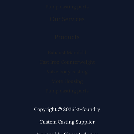
Pump casting parts
Our Services
Products
Exhaust Manifold
Cast Iron Counterweight
Valve body casting
Mote Housing
Pump casting parts
Copyright © 2026 kt-foundry
Custom Casting Supplier