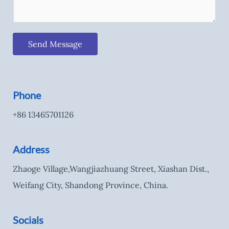
Send Message
Phone
+86 13465701126
Address
Zhaoge Village,Wangjiazhuang Street, Xiashan Dist.,
Weifang City, Shandong Province, China.
Socials