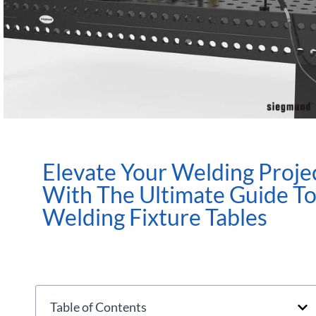
Elevate Your Welding Proje
With The Ultimate Guide T
Welding Fixture Tables
Table of Contents