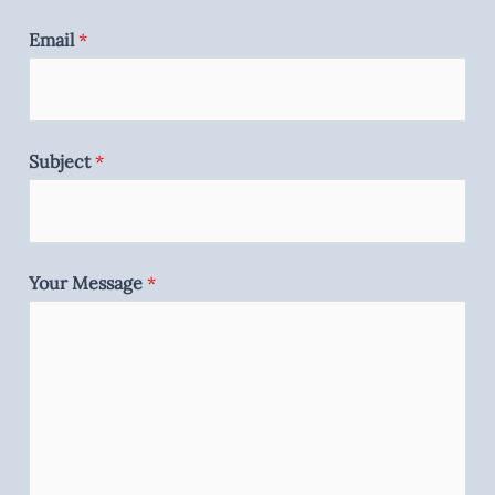
Email
*
Subject
*
Your Message
*