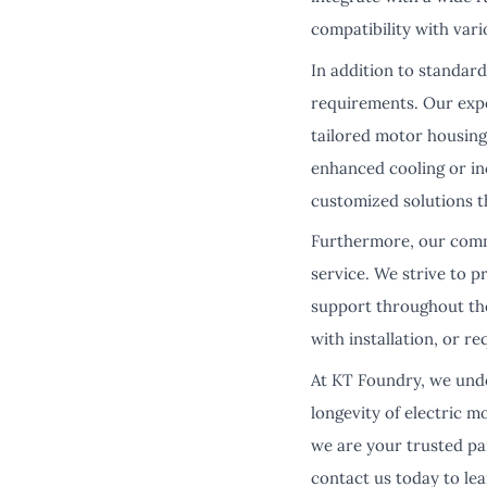
compatibility with vari
In addition to standard
requirements. Our expe
tailored motor housing 
enhanced cooling or in
customized solutions t
Furthermore, our comm
service. We strive to 
support throughout the
with installation, or r
At KT Foundry, we unde
longevity of electric 
we are your trusted pa
contact us today to le