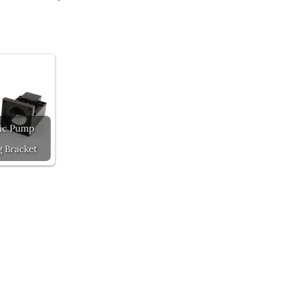
ic Pump
 Bracket
Next