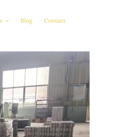
s
Blog
Contact