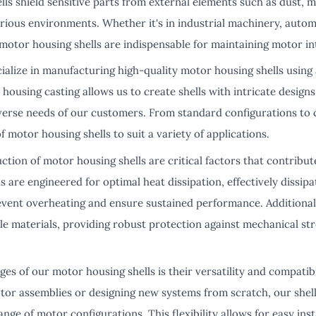
s shield sensitive parts from external elements such as dust, m
arious environments. Whether it's in industrial machinery, autom
motor housing shells are indispensable for maintaining motor int
ialize in manufacturing high-quality motor housing shells using
housing casting allows us to create shells with intricate designs
iverse needs of our customers. From standard configurations to 
motor housing shells to suit a variety of applications.
tion of motor housing shells are critical factors that contribut
 are engineered for optimal heat dissipation, effectively dissip
vent overheating and ensure sustained performance. Additionall
le materials, providing robust protection against mechanical st
es of our motor housing shells is their versatility and compatib
otor assemblies or designing new systems from scratch, our shel
ange of motor configurations. This flexibility allows for easy ins