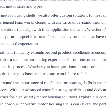
ous motor sizes and types.
 motor housing shells, we also offer custom solutions to meet s
rienced team works closely with clients to understand their u
solutions that align with their application demands. Whether it'
corporating special features for unique environments, we have t
hat exceed expectations.
itment to quality extends beyond product excellence to encom
provide a seamless purchasing experience for our customers, off
 entire process. Whether you have questions about product spec
equire post-purchase support, our team is here to help.
rstand the importance of reliable motor housing shells in ensu
motors. With our advanced manufacturing capabilities and dedicat
rtner for high-quality motor housing solutions. Explore our co
arn how our innovative motor housing shells can elevate the per