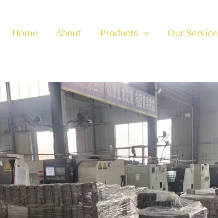
Home
About
Products
Our Service