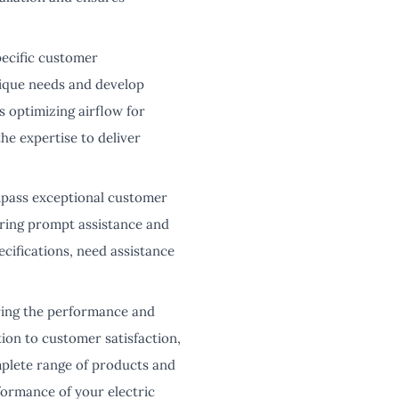
pecific customer
nique needs and develop
s optimizing airflow for
he expertise to deliver
pass exceptional customer
ering prompt assistance and
ifications, need assistance
ring the performance and
ion to customer satisfaction,
mplete range of products and
formance of your electric