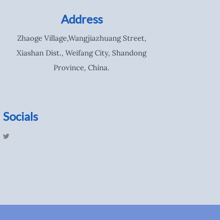
Address
Zhaoge Village,Wangjiazhuang Street,
Xiashan Dist., Weifang City, Shandong
Province, China.
Socials
T
w
i
t
t
e
r