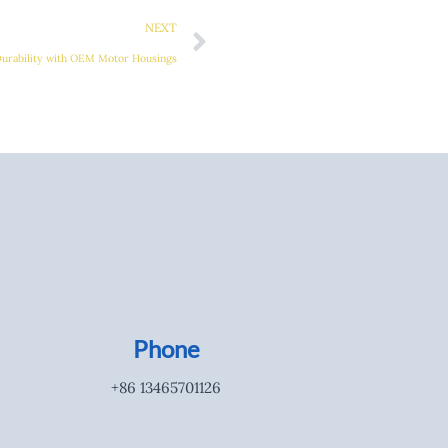
NEXT
Durability with OEM Motor Housings
Phone
+86 13465701126