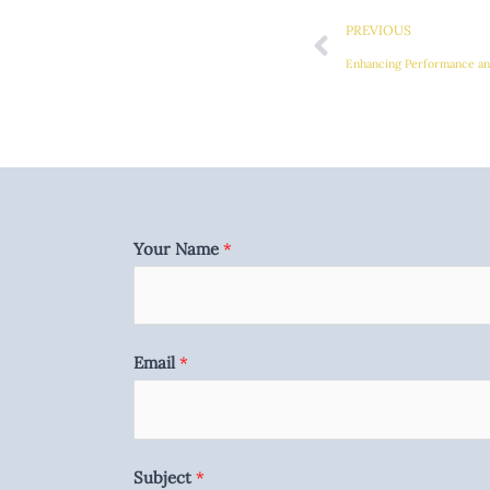
PREVIOUS
Enhancing Performance and
Your Name
*
Email
*
Subject
*