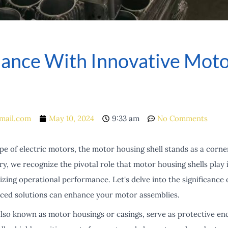
mance With Innovative Moto
mail.com
May 10, 2024
9:33 am
No Comments
e of electric motors, the motor housing shell stands as a corne
ry, we recognize the pivotal role that motor housing shells play
ing operational performance. Let's delve into the significance 
ced solutions can enhance your motor assemblies.
also known as motor housings or casings, serve as protective en