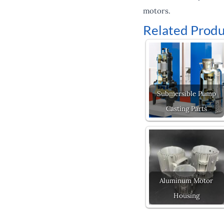
motors.
Related Produ
Submersible Pump
Casting Parts
Aluminum Motor
Housing
Prev