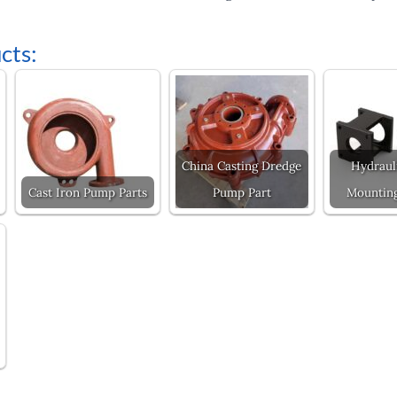
cts:
China Casting Dredge
Hydraul
Cast Iron Pump Parts
Pump Part
Mounting