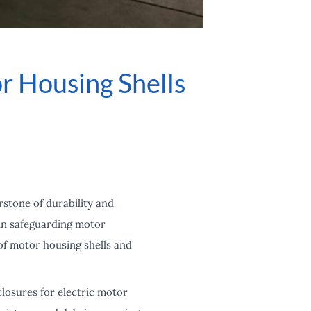
r Housing Shells
rstone of durability and
 in safeguarding motor
of motor housing shells and
closures for electric motor