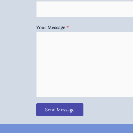
Your Message
*
Send Message