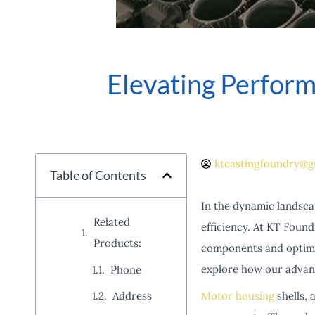
Elevating Perfor
ktcastingfoundry@g
Table of Contents
In the dynamic landscap
Related
efficiency. At KT Found
Products:
components and optimiz
explore how our advan
Phone
Motor housing
shells, 
Address