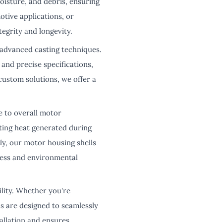
oisture, and debris, ensuring
otive applications, or
egrity and longevity.
 advanced casting techniques.
 and precise specifications,
custom solutions, we offer a
e to overall motor
ating heat generated during
y, our motor housing shells
ress and environmental
ility. Whether you're
ls are designed to seamlessly
tallation and ensures