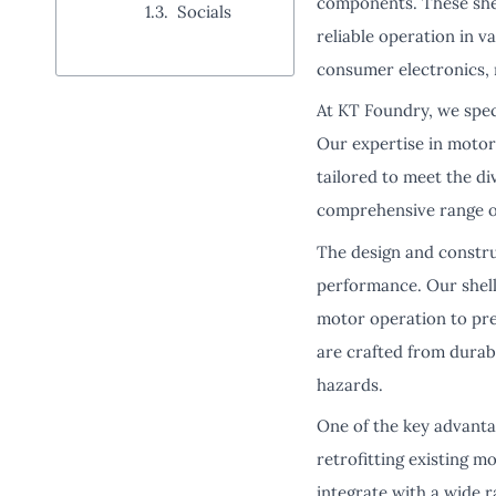
components. These shell
Socials
reliable operation in v
consumer electronics, 
At KT Foundry, we spec
Our expertise in motor 
tailored to meet the d
comprehensive range of 
The design and construc
performance. Our shells
motor operation to pre
are crafted from durab
hazards.
One of the key advantag
retrofitting existing m
integrate with a wide r