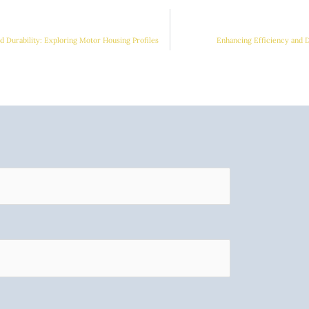
 Durability: Exploring Motor Housing Profiles
Enhancing Efficiency and 