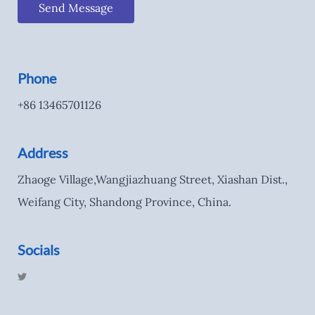
Send Message
Phone
+86 13465701126
Address
Zhaoge Village,Wangjiazhuang Street, Xiashan Dist.,
Weifang City, Shandong Province, China.
Socials
T
w
i
t
t