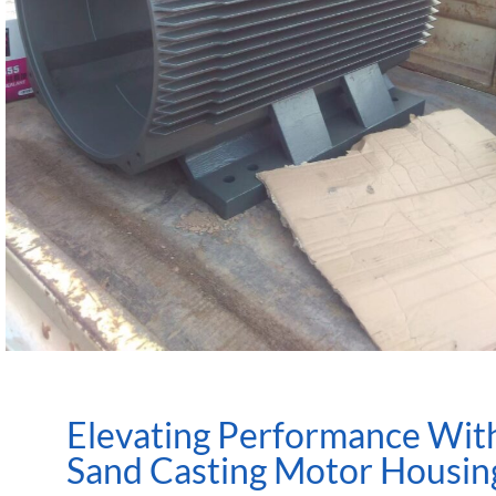
Elevating Performance Wit
Sand Casting Motor Housin