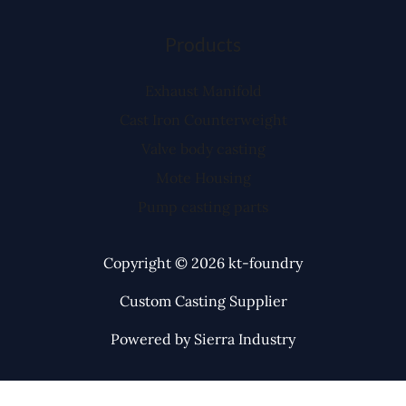
Products
Exhaust Manifold
Cast Iron Counterweight
Valve body casting
Mote Housing
Pump casting parts
Copyright © 2026 kt-foundry
Custom Casting Supplier
Powered by Sierra Industry