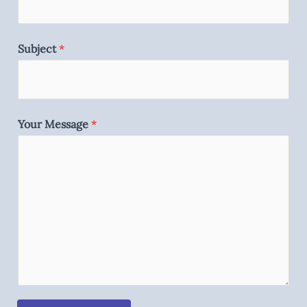
Subject
*
Your Message
*