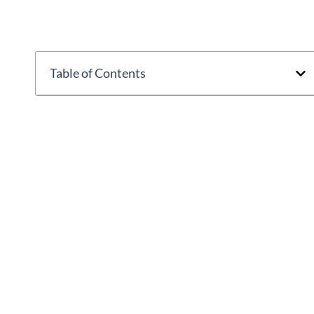
Table of Contents