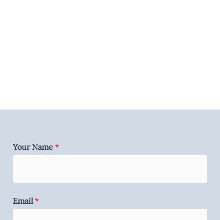
Your Name
*
Email
*