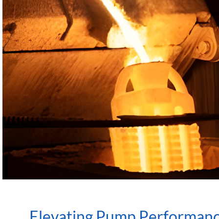
Elevating Pump Performanc