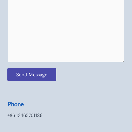
Send Message
Phone
+86 13465701126