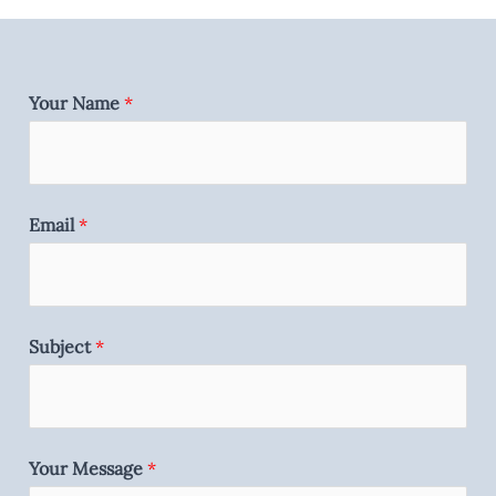
Your Name
*
Email
*
Subject
*
Your Message
*