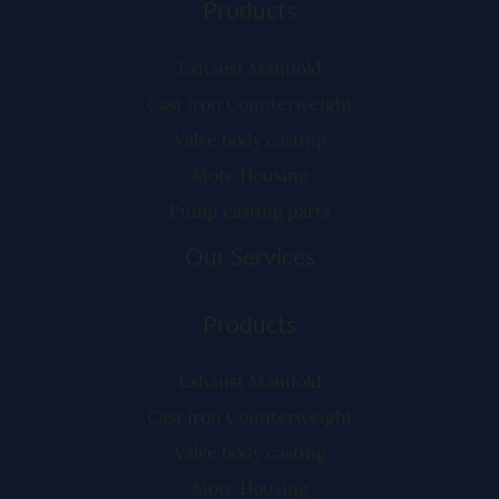
Products
Exhaust Manifold
Cast Iron Counterweight
Valve body casting
Mote Housing
Pump casting parts
Our Services
Products
Exhaust Manifold
Cast Iron Counterweight
Valve body casting
Mote Housing