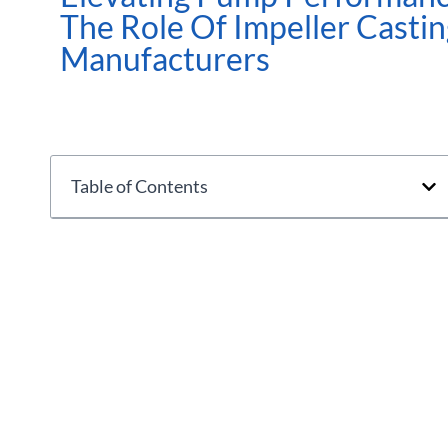
The Role Of Impeller Castin
Manufacturers
Table of Contents