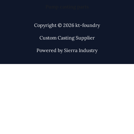
Pump casting parts
Copyright © 2026 kt-foundry
Custom Casting Supplier
Powered by Sierra Industry