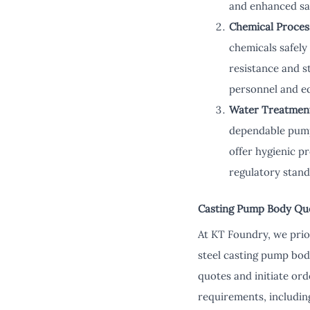
and enhanced sa
Chemical Proces
chemicals safely
resistance and s
personnel and e
Water Treatmen
dependable pumps 
offer hygienic p
regulatory stand
Casting Pump Body Qu
At KT Foundry, we prio
steel casting pump bod
quotes and initiate ord
requirements, including