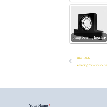
pump bearing housing
Prev
PREVIOUS
Your Name
*