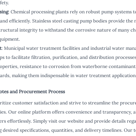
fety.
sing
: Chemical processing plants rely on robust pump systems to
 and efficiently. Stainless steel casting pump bodies provide the
tructural integrity to withstand the corrosive nature of many c
quipment.
t
: Municipal water treatment facilities and industrial water ma
to facilitate filtration, purification, and distribution processe
roperties, resistance to corrosion from waterborne contaminant
ards, making them indispensable in water treatment application
otes and Procurement Process
ritize customer satisfaction and strive to streamline the procur
ies. Our online platform offers convenience and transparency, 
ers effortlessly. Simply visit our website and provide details reg
 desired specifications, quantities, and delivery timelines. Our 