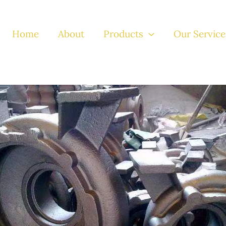
Home
About
Products
Our Service