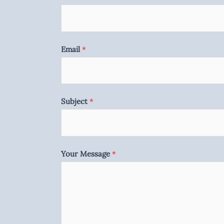
Email
*
Subject
*
Your Message
*