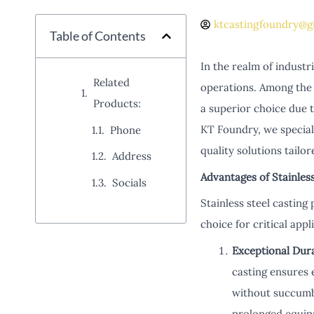
ktcastingfoundry@g
Table of Contents
In the realm of indust
Related
operations. Among the v
Products:
a superior choice due t
KT Foundry, we speciali
Phone
quality solutions tailo
Address
Advantages of Stainles
Socials
Stainless steel casting
choice for critical appl
Exceptional Dura
casting ensures 
without succumb
prolonged equip