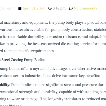
mail.com
April 10, 2024
3:48 pm
No Comments
rial machinery and equipment, the pump body plays a pivotal rol
arious materials available for pump body construction, stainles
o its remarkable durability, corrosion resistance, and adaptabilit
ze in providing the best customized die casting service for pum
red to meet specific requirements.
s Steel Casting Pump Bodies
 pump bodies offer a myriad of advantages over alternative mater
ications across industries. Let's delve into some key benefits:
bility
: Pump bodies endure significant stress and pressure durin
exceptional strength and durability, capable of withstanding ha
ing to wear or damage. This longevity translates to reduced m
ment lifespan.