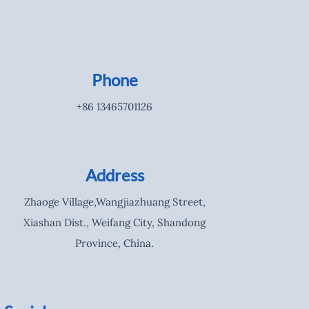
Phone
+86 13465701126
Address
Zhaoge Village,Wangjiazhuang Street,
Xiashan Dist., Weifang City, Shandong
Province, China.