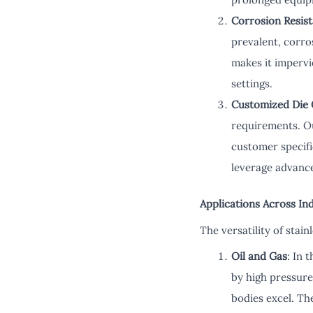
Corrosion Resis
prevalent, corro
makes it impervi
settings.
Customized Die 
requirements. Ou
customer specifi
leverage advance
Applications Across In
The versatility of stai
Oil and Gas
: In 
by high pressure
bodies excel. Th