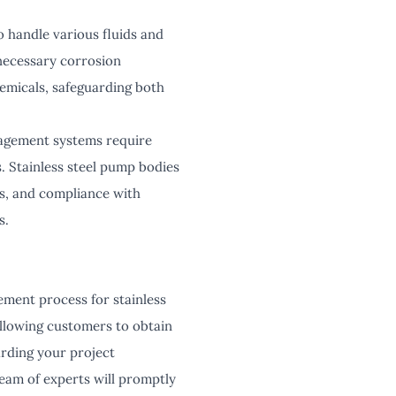
 handle various fluids and
 necessary corrosion
hemicals, safeguarding both
nagement systems require
s. Stainless steel pump bodies
s, and compliance with
s.
ement process for stainless
allowing customers to obtain
arding your project
team of experts will promptly