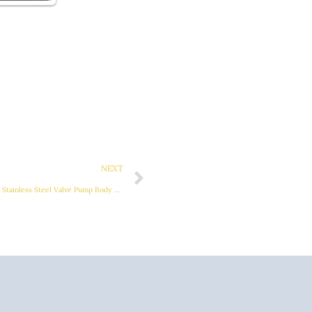
Next
NEXT
Elevate Efficiency and Performance with Stainless Steel Valve Pump Body Casting