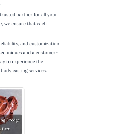
.
trusted partner for all your
ce, we ensure that each
eliability, and customization
 techniques and a customer-
day to experience the
body casting services.
ing Dredge
 Part