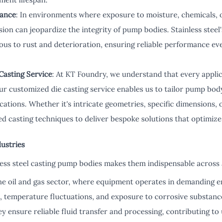
tance
: In environments where exposure to moisture, chemicals, o
sion can jeopardize the integrity of pump bodies. Stainless steel
ous to rust and deterioration, ensuring reliable performance ev
Casting Service
: At KT Foundry, we understand that every appli
r customized die casting service enables us to tailor pump body
cations. Whether it's intricate geometries, specific dimensions, 
d casting techniques to deliver bespoke solutions that optimize
dustries
nless steel casting pump bodies makes them indispensable across 
the oil and gas sector, where equipment operates in demanding 
, temperature fluctuations, and exposure to corrosive substance
ey ensure reliable fluid transfer and processing, contributing t