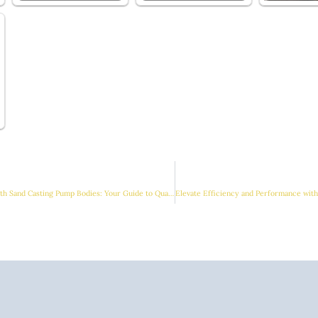
Enhancing Performance with Sand Casting Pump Bodies: Your Guide to Quality Solutions