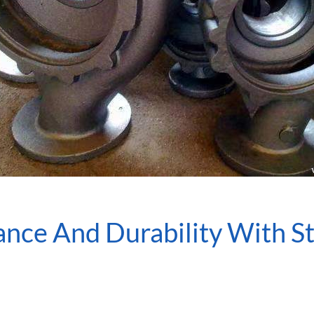
ce And Durability With Sta