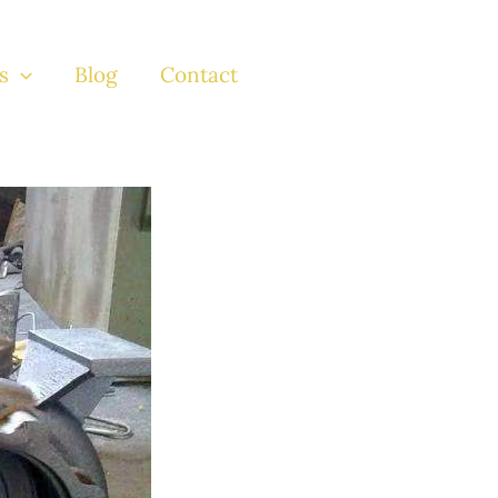
s
Blog
Contact