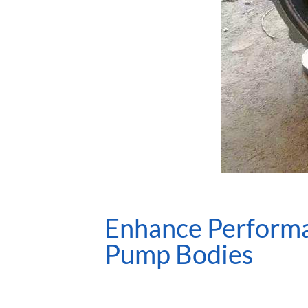
Enhance Performan
Pump Bodies