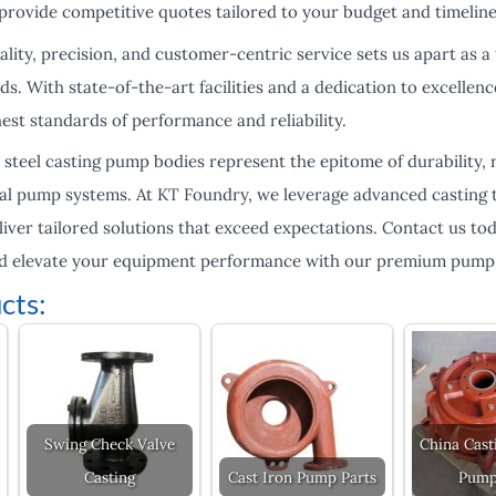
provide competitive quotes tailored to your budget and timeline
ty, precision, and customer-centric service sets us apart as a 
s. With state-of-the-art facilities and a dedication to excellen
est standards of performance and reliability.
s steel casting pump bodies represent the epitome of durability, r
rial pump systems. At KT Foundry, we leverage advanced casting
iver tailored solutions that exceed expectations. Contact us to
nd elevate your equipment performance with our premium pump 
cts:
Swing Check Valve
China Cast
Casting
Cast Iron Pump Parts
Pump