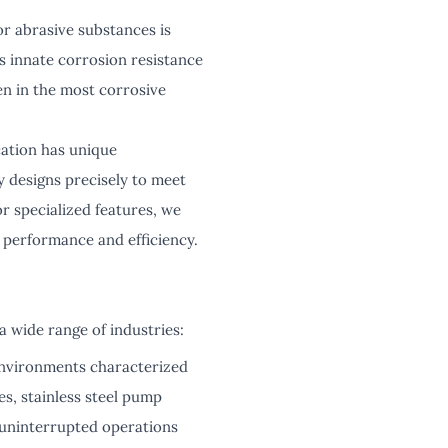
r abrasive substances is
's innate corrosion resistance
en in the most corrosive
cation has unique
 designs precisely to meet
or specialized features, we
 performance and efficiency.
a wide range of industries:
environments characterized
s, stainless steel pump
o uninterrupted operations