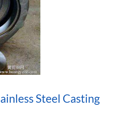
inless Steel Casting