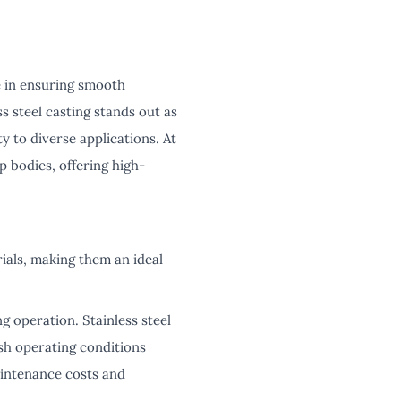
e in ensuring smooth
s steel casting stands out as
y to diverse applications. At
p bodies, offering high-
ials, making them an ideal
g operation. Stainless steel
rsh operating conditions
aintenance costs and