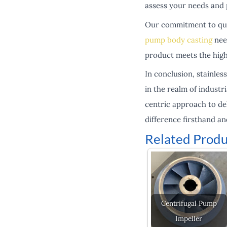
assess your needs and 
Our commitment to quali
pump body casting
need
product meets the high
In conclusion, stainles
in the realm of indust
centric approach to del
difference firsthand a
Related Produ
Centrifugal Pump
Impeller