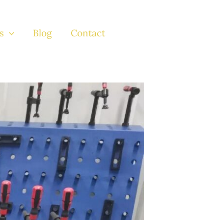
s
Blog
Contact