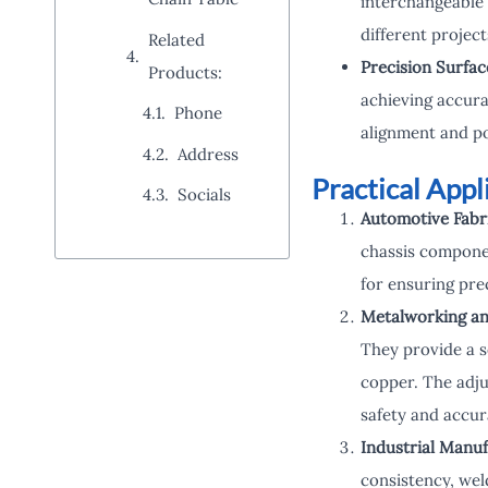
interchangeable 
different projec
Related
Precision Surfac
Products:
achieving accura
Phone
alignment and po
Address
Practical App
Socials
Automotive Fabri
chassis componen
for ensuring pre
Metalworking an
They provide a s
copper. The adju
safety and accur
Industrial Manuf
consistency, wel