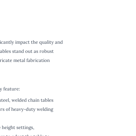
ficantly impact the quality and
ables stand out as robust
ricate metal fabrication
y feature:
steel, welded chain tables
gors of heavy-duty welding
 height settings,