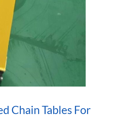
d Chain Tables For