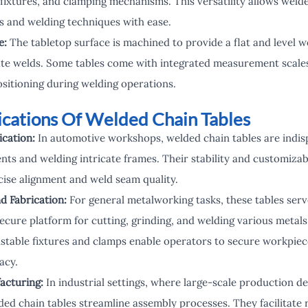
fixtures, and clamping mechanisms. This versatility allows welde
ts and welding techniques with ease.
e:
The tabletop surface is machined to provide a flat and level wo
te welds. Some tables come with integrated measurement scales 
sitioning during welding operations.
lications Of Welded Chain Tables
cation:
In automotive workshops, welded chain tables are indis
ts and welding intricate frames. Their stability and customizab
cise alignment and weld seam quality.
d Fabrication:
For general metalworking tasks, these tables serv
ecure platform for cutting, grinding, and welding various metals
stable fixtures and clamps enable operators to secure workpiece
acy.
acturing:
In industrial settings, where large-scale production d
ded chain tables streamline assembly processes. They facilitate