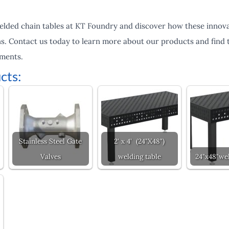
elded chain tables at KT Foundry and discover how these innova
s. Contact us today to learn more about our products and find t
ements.
cts:
Stainless Steel Gate
2' x 4' (24"X48")
Valves
welding table
24"x48"wel