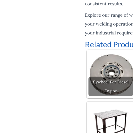
consistent results.
Explore our range of w
your welding operation
your industrial requir
Related Produ
flywheel For Diesel
Engine