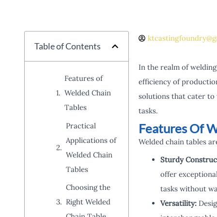
ktcastingfoundry@g
Table of Contents
In the realm of welding
Features of
efficiency of producti
Welded Chain
solutions that cater to
Tables
tasks.
Features Of W
Practical
Applications of
Welded chain tables are
Welded Chain
Sturdy Construc
Tables
offer exceptiona
Choosing the
tasks without wa
Right Welded
Versatility:
Design
Chain Table