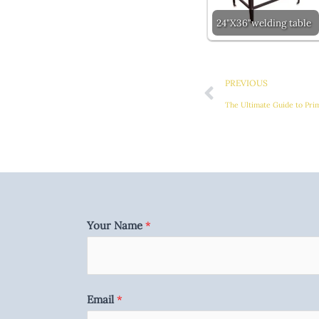
24"X36"welding table
Prev
PREVIOUS
The Ultimate Guide to Pri
Your Name
*
Email
*