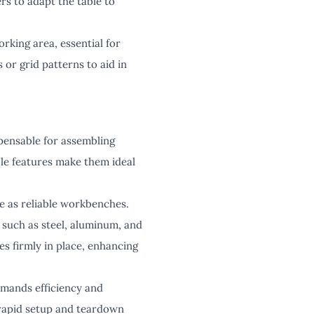
rs to adapt the table to
rking area, essential for
or grid patterns to aid in
pensable for assembling
le features make them ideal
e as reliable workbenches.
 such as steel, aluminum, and
s firmly in place, enhancing
emands efficiency and
 rapid setup and teardown