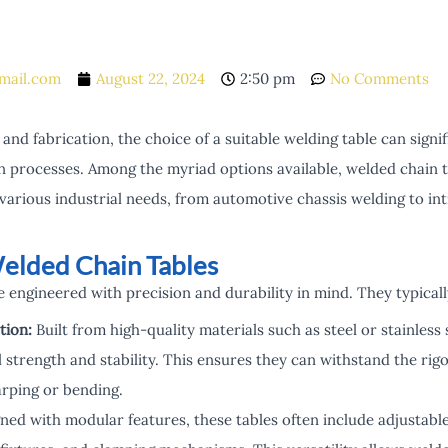
mail.com
August 22, 2024
2:50 pm
No Comments
 and fabrication, the choice of a suitable welding table can signi
on processes. Among the myriad options available, welded chain t
 various industrial needs, from automotive chassis welding to int
elded Chain Tables
 engineered with precision and durability in mind. They typicall
tion:
Built from high-quality materials such as steel or stainless 
l strength and stability. This ensures they can withstand the ri
rping or bending.
ed with modular features, these tables often include adjustable