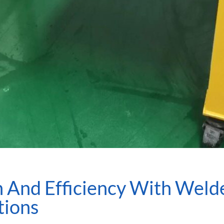
 And Efficiency With Welde
tions