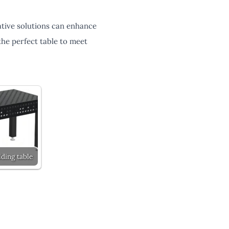
tive solutions can enhance
he perfect table to meet
ding table