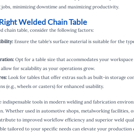
 jobs, minimizing downtime and maximizing productivity.
Right Welded Chain Table
 chain table, consider the following factors:
bility:
Ensure the table's surface material is suitable for the ty
ration:
Opt for a table size that accommodates your workspace
allow for scalability as your operations grow.
res:
Look for tables that offer extras such as built-in storage c
ns (e.g., wheels or casters) for enhanced usability.
 indispensable tools in modern welding and fabrication environm
ion. Whether used in automotive shops, metalworking facilities, 
ntribute to improved workflow efficiency and superior weld quali
ble tailored to your specific needs can elevate your production 