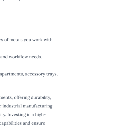
pes of metals you work with
 and workflow needs.
ompartments, accessory trays,
ents, offering durability,
or industrial manufacturing
ty. Investing in a high-
capabilities and ensure