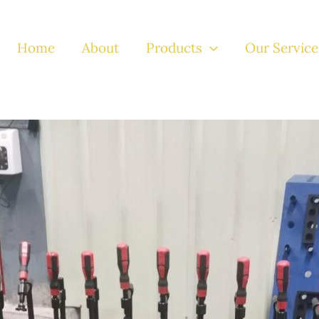
Home
About
Products
Our Service