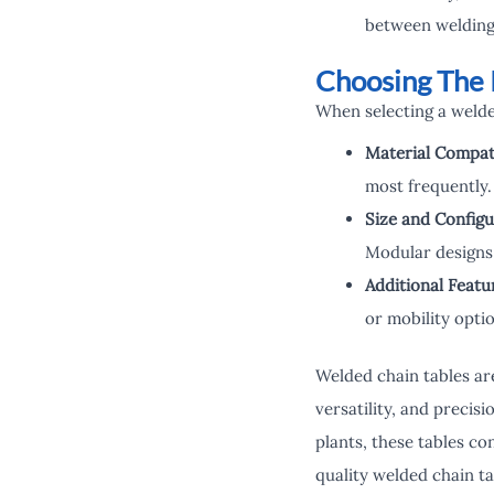
between welding
Choosing The 
When selecting a welded
Material Compati
most frequently.
Size and Configu
Modular designs 
Additional Featu
or mobility optio
Welded chain tables are
versatility, and precis
plants, these tables co
quality welded chain ta