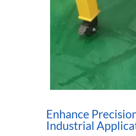
Enhance Precision
Industrial Applica