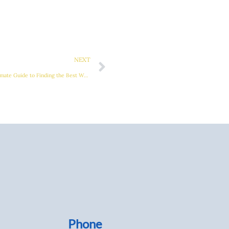
Next
NEXT
Mastering Metal Table Welding: The Ultimate Guide to Finding the Best Welding Tables
Phone