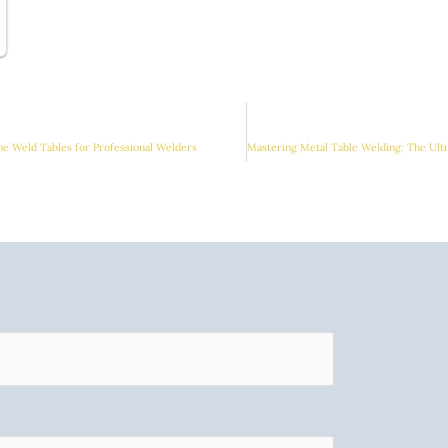
me Weld Tables for Professional Welders