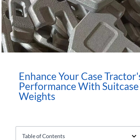
Enhance Your Case Tractor'
Performance With Suitcase
Weights
Table of Contents