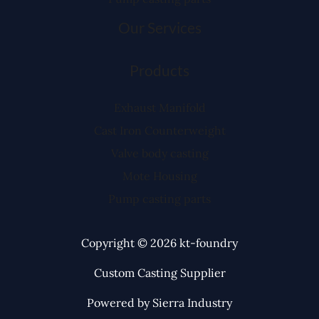
Our Services
Products
Exhaust Manifold
Cast Iron Counterweight
Valve body casting
Mote Housing
Pump casting parts
Copyright © 2026 kt-foundry
Custom Casting Supplier
Powered by Sierra Industry