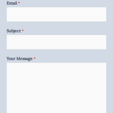
Email
*
Subject
*
Your Message
*