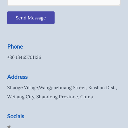
Send Message
Phone
+86 13465701126
Address
Zhaoge Village,Wangjiazhuang Street, Xiashan Dist.,
Weifang City, Shandong Province, China.
Socials
T