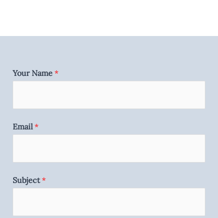
Your Name
*
Email
*
Subject
*