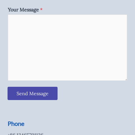
Your Message
*
Send Message
Phone