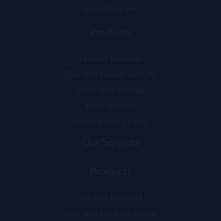
specifications.
Products
Exhaust Manifold
Cast Iron Counterweight
Valve body casting
Mote Housing
Pump casting parts
Our Services
Products
Exhaust Manifold
Cast Iron Counterweight