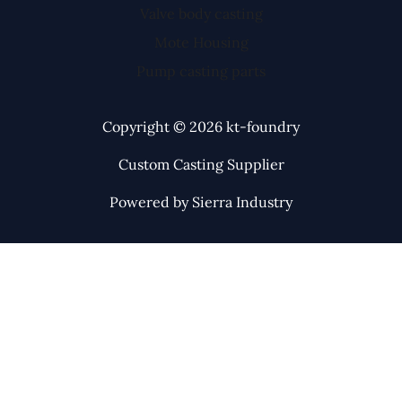
Valve body casting
Mote Housing
Pump casting parts
Copyright © 2026 kt-foundry
Custom Casting Supplier
Powered by Sierra Industry