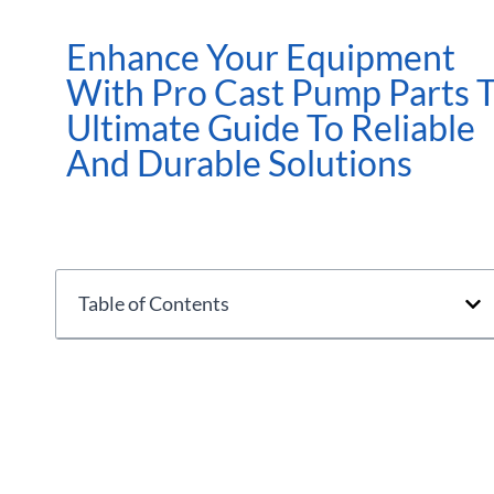
Enhance Your Equipment
With Pro Cast Pump Parts 
Ultimate Guide To Reliable
And Durable Solutions
Table of Contents