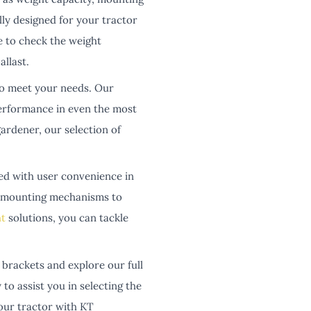
ally designed for your tractor
e to check the weight
llast.
to meet your needs. Our
performance in even the most
ardener, our selection of
ed with user convenience in
re mounting mechanisms to
t
solutions, you can tackle
brackets and explore our full
to assist you in selecting the
your tractor with KT