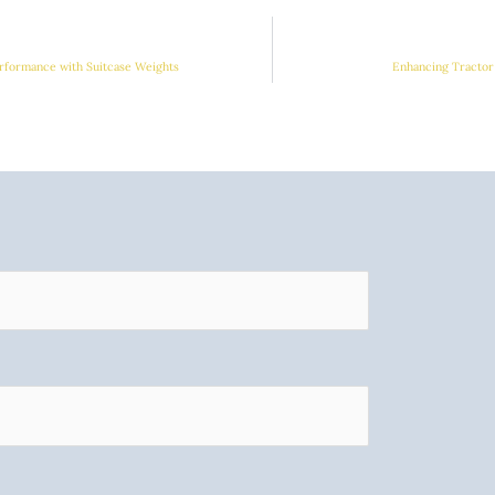
rformance with Suitcase Weights
Enhancing Tractor