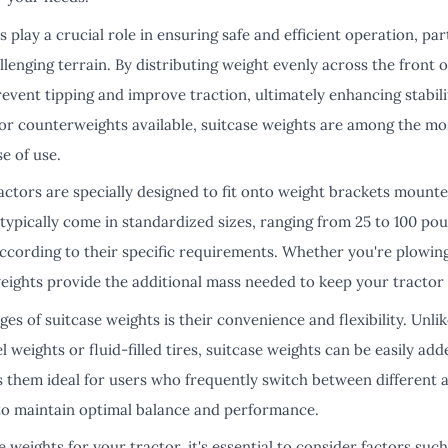
play a crucial role in ensuring safe and efficient operation, pa
llenging terrain. By distributing weight evenly across the front o
event tipping and improve traction, ultimately enhancing stabil
ctor counterweights available, suitcase weights are among the mo
se of use.
actors are specially designed to fit onto weight brackets mounte
typically come in standardized sizes, ranging from 25 to 100 pou
ccording to their specific requirements. Whether you're plowing s
weights provide the additional mass needed to keep your tractor
es of suitcase weights is their convenience and flexibility. Unl
l weights or fluid-filled tires, suitcase weights can be easily a
s them ideal for users who frequently switch between different 
to maintain optimal balance and performance.
 weights for your tractor, it's essential to consider factors suc