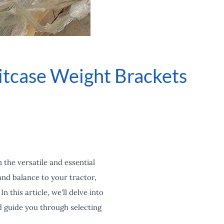
itcase Weight Brackets
the versatile and essential
and balance to your tractor,
 this article, we'll delve into
d guide you through selecting