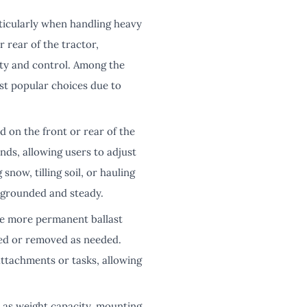
rticularly when handling heavy
r rear of the tractor,
ity and control. Among the
st popular choices due to
d on the front or rear of the
nds, allowing users to adjust
now, tilling soil, or hauling
 grounded and steady.
ike more permanent ballast
dded or removed as needed.
attachments or tasks, allowing
h as weight capacity, mounting