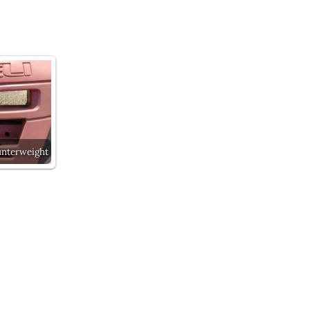
unterweight
Next