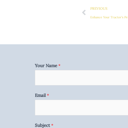
PREVIOUS
Enhance Your Tractor's Pe
Your Name
*
Email
*
Subject
*