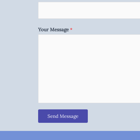
Your Message
*
Send Message