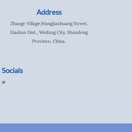
Address
Zhaoge Village,Wangjiazhuang Street,
Xiashan Dist., Weifang City, Shandong
Province, China.
Socials
T
w
i
t
t
e
r