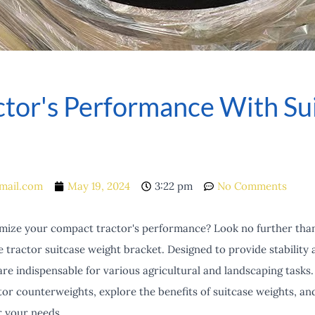
ctor's Performance With Su
mail.com
May 19, 2024
3:22 pm
No Comments
imize your compact tractor's performance? Look no further than 
tractor suitcase weight bracket. Designed to provide stability 
e indispensable for various agricultural and landscaping tasks. In
tor counterweights, explore the benefits of suitcase weights, an
r your needs.