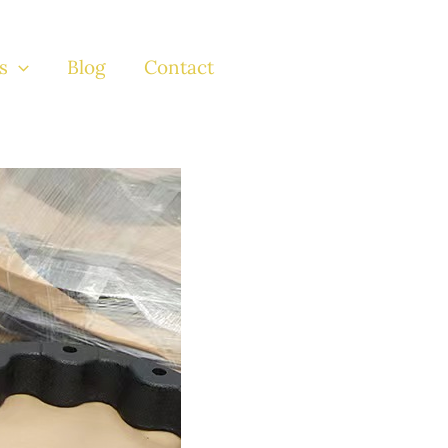
s
Blog
Contact