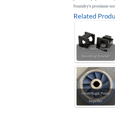
Foundry's premium weig
Related Produ
Hydraulic Pump
Mounting Bracket
Centrifugal Pump
Impeller
Prev