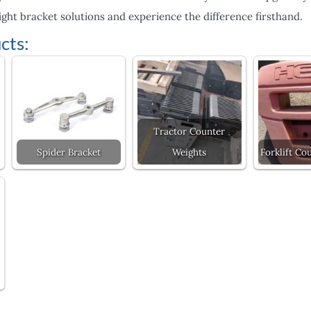
ht bracket solutions and experience the difference firsthand.
cts:
Tractor Counter
Spider Bracket
Weights
Forklift Co