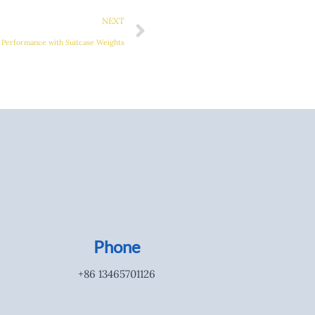
NEXT
 Performance with Suitcase Weights
Phone
+86 13465701126