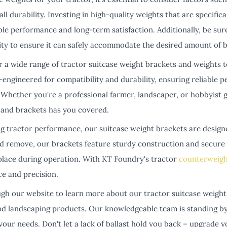
ll durability. Investing in high-quality weights that are specific
ble performance and long-term satisfaction. Additionally, be sur
ity to ensure it can safely accommodate the desired amount of ba
r a wide range of tractor suitcase weight brackets and weights 
-engineered for compatibility and durability, ensuring reliable 
Whether you're a professional farmer, landscaper, or hobbyist g
and brackets has you covered.
ng tractor performance, our suitcase weight brackets are design
and remove, our brackets feature sturdy construction and secu
 place during operation. With KT Foundry's tractor
counterweigh
ce and precision.
gh our website to learn more about our tractor suitcase weight 
nd landscaping products. Our knowledgeable team is standing by 
our needs. Don't let a lack of ballast hold you back – upgrade 