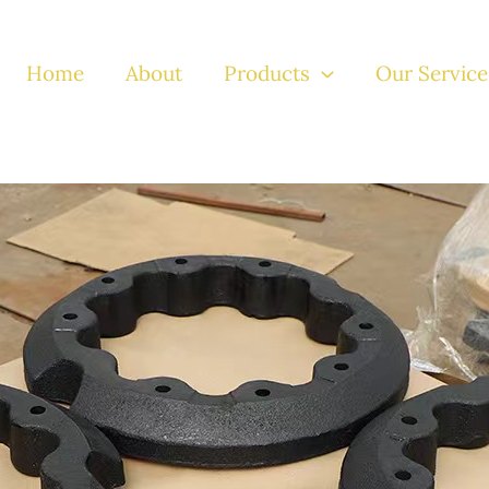
Home
About
Products
Our Service