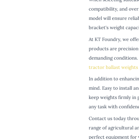
compatibility, and overa
model will ensure relia
bracket's weight capac
At KT Foundry, we offe
products are precision
demanding conditions. 
tractor ballast weights
In addition to enhanci
mind. Easy to install 
keep weights firmly in
any task with confiden
Contact us today throu
range of agricultural a
perfect equipment for y