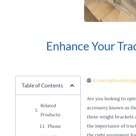
Enhance Your Tra
ktcastingfoundry@g
Table of Contents
Are you looking to opt
Related
accessory known as the 
Products:
these weight brackets ar
the importance of trac
Phone
the right equipment fo