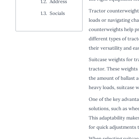
Address
Tractor counterweights 
Socials
loads or navigating cha
counterweights help pr
different types of tra
their versatility and ea
Suitcase weights for tr
tractor. These weights 
the amount of ballast a
heavy loads, suitcase 
One of the key advantag
solutions, such as whee
This adaptability make
for quick adjustments 
When selecting suitcase