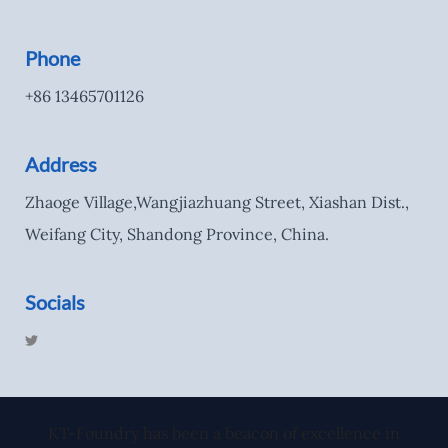
Phone
+86 13465701126
Address
Zhaoge Village,Wangjiazhuang Street, Xiashan Dist.,
Weifang City, Shandong Province, China.
Socials
T
w
i
t
t
e
r
KT-Foundry has been a beacon of excellence in