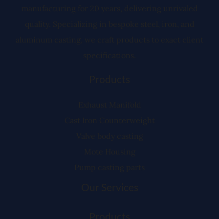
manufacturing for 20 years, delivering unrivaled
quality. Specializing in bespoke steel, iron, and
aluminum casting, we craft products to exact client
specifications.
Products
Exhaust Manifold
Cast Iron Counterweight
Valve body casting
Mote Housing
Pump casting parts
Our Services
Products