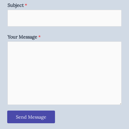
Subject
*
Your Message
*
Send Message