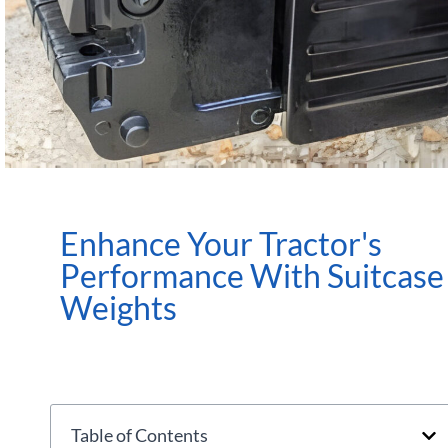
Enhance Your Tractor's
Performance With Suitcase
Weights
Table of Contents