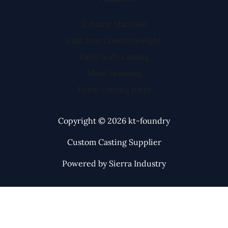
Exhaust Manifold
Cast Iron Counterweight
Valve body casting
Mote Housing
Pump casting parts
Copyright © 2026 kt-foundry
Custom Casting Supplier
Powered by Sierra Industry