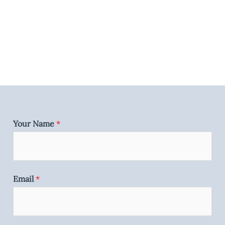
Your Name
*
Email
*