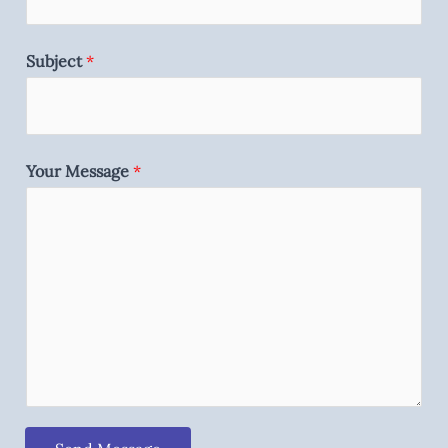
Subject
*
Your Message
*