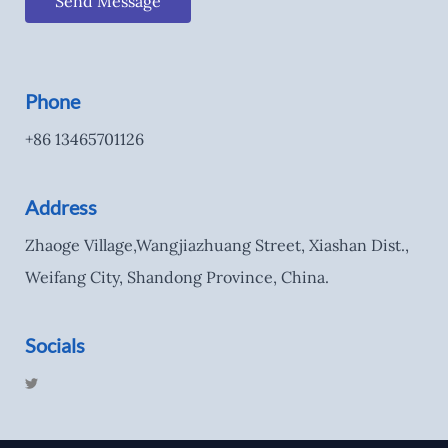
Send Message
Phone
+86 13465701126
Address
Zhaoge Village,Wangjiazhuang Street, Xiashan Dist.,
Weifang City, Shandong Province, China.
Socials
T
w
i
t
t
e