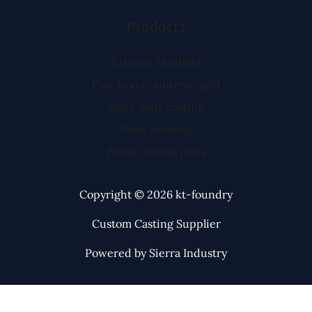
Products
Exhaust Manifold
Cast Iron Counterweight
Valve body casting
Mote Housing
Pump casting parts
Copyright © 2026 kt-foundry
Custom Casting Supplier
Powered by Sierra Industry