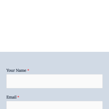
Your Name
*
Email
*