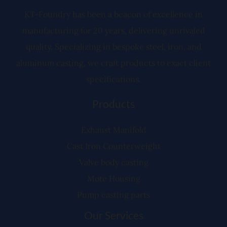
r
KT-Foundry has been a beacon of excellence in
manufacturing for 20 years, delivering unrivaled
quality. Specializing in bespoke steel, iron, and
aluminum casting, we craft products to exact client
specifications.
Products
Exhaust Manifold
Cast Iron Counterweight
Valve body casting
Mote Housing
Pump casting parts
Our Services