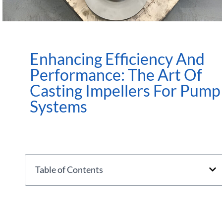
Enhancing Efficiency And
Performance: The Art Of
Casting Impellers For Pump
Systems
Table of Contents