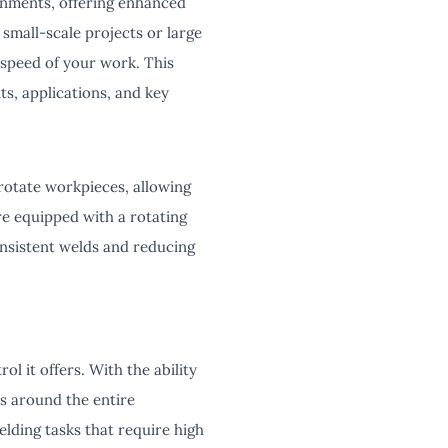
ronments, offering enhanced
 small-scale projects or large
d speed of your work. This
its, applications, and key
 rotate workpieces, allowing
e equipped with a rotating
nsistent welds and reducing
l it offers. With the ability
s around the entire
elding tasks that require high