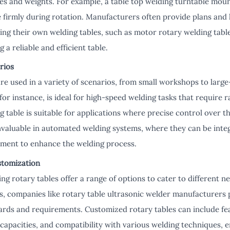
es and weights. For example, a table top welding turntable mount
 firmly during rotation. Manufacturers often provide plans and k
ing their own welding tables, such as motor rotary welding table
g a reliable and efficient table.
rios
re used in a variety of scenarios, from small workshops to large-
for instance, is ideal for high-speed welding tasks that require ra
 table is suitable for applications where precise control over t
invaluable in automated welding systems, where they can be inte
ment to enhance the welding process.
stomization
ng rotary tables offer a range of options to cater to different 
s, companies like rotary table ultrasonic welder manufacturers
dards and requirements. Customized rotary tables can include fe
capacities, and compatibility with various welding techniques,