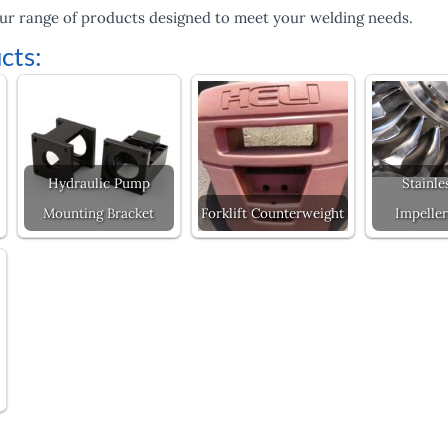
ur range of products designed to meet your welding needs.
cts:
Hydraulic Pump
Stainle
Mounting Bracket
Forklift Counterweight
Impeller