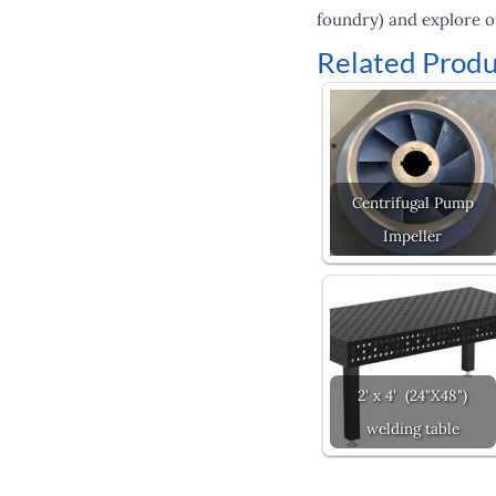
foundry) and explore o
Related Produ
Centrifugal Pump
Impeller
2' x 4' (24"X48")
welding table
Prev