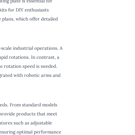
ing plate is essential for
its for DIY enthusiasts
 plans, which offer detailed
scale industrial operations. A
pid rotations. In contrast, a
he rotation speed is needed.
grated with robotic arms and
needs. From standard models
 provide products that meet
atures such as adjustable
 ensuring optimal performance