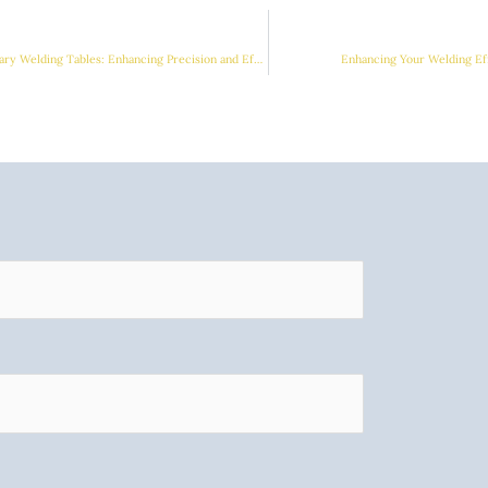
The Essential Guide to Rotary Welding Tables: Enhancing Precision and Efficiency
Enhancing Your Welding Ef