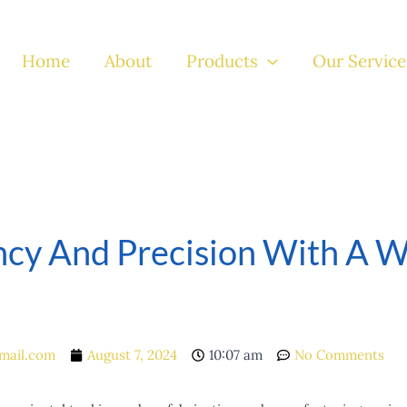
Home
About
Products
Our Service
ncy And Precision With A W
mail.com
August 7, 2024
10:07 am
No Comments