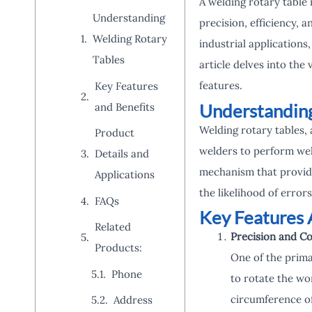
A welding rotary table
Understanding
precision, efficiency, 
Welding Rotary
industrial applications
Tables
article delves into the 
features.
Key Features
Understanding
and Benefits
Welding rotary tables, 
Product
welders to perform wel
Details and
mechanism that provide
Applications
the likelihood of errors
FAQs
Key Features 
Related
Precision and Co
Products:
One of the primar
Phone
to rotate the wo
circumference of 
Address