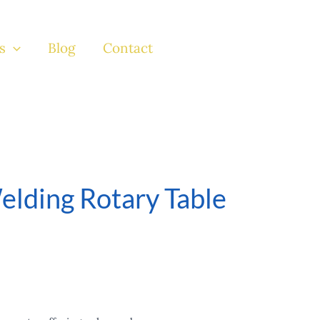
s
Blog
Contact
elding Rotary Table