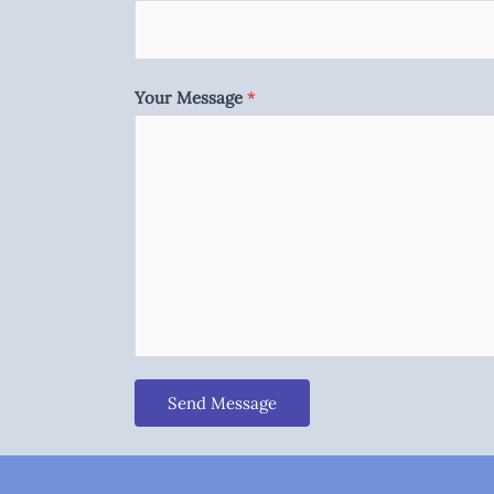
Your Message
*
Send Message