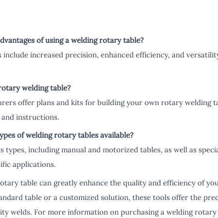
dvantages of using a welding rotary table?
include increased precision, enhanced efficiency, and versatilit
rotary welding table?
ers offer plans and kits for building your own rotary welding ta
and instructions.
types of welding rotary tables available?
us types, including manual and motorized tables, as well as specia
fic applications.
rotary table can greatly enhance the quality and efficiency of yo
ndard table or a customized solution, these tools offer the pre
ity welds. For more information on purchasing a welding rotary t