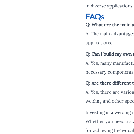
in diverse applications.
FAQs
Q: What are the main a
A: The main advantages 
applications.
Q: Can I build my own 
A: Yes, many manufactur
necessary components 
Q: Are there different 
A: Yes, there are vario
welding and other speci
Investing in a welding 
Whether you need a sta
for achieving high-qual