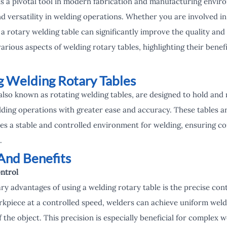
 is a pivotal tool in modern fabrication and manufacturing envi
and versatility in welding operations. Whether you are involved in
, a rotary welding table can significantly improve the quality an
various aspects of welding rotary tables, highlighting their benef
 Welding Rotary Tables
also known as rotating welding tables, are designed to hold and
ding operations with greater ease and accuracy. These tables ar
s a stable and controlled environment for welding, ensuring co
.
And Benefits
ntrol
y advantages of using a welding rotary table is the precise contro
rkpiece at a controlled speed, welders can achieve uniform weld
the object. This precision is especially beneficial for complex w