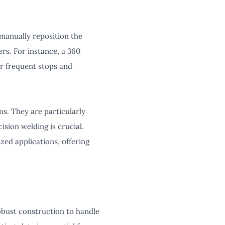
 manually reposition the
rs. For instance, a 360
r frequent stops and
ns. They are particularly
sion welding is crucial.
ized applications, offering
obust construction to handle