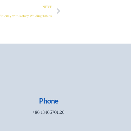
NEXT
ficiency with Rotary Welding Tables
Phone
+86 13465701126