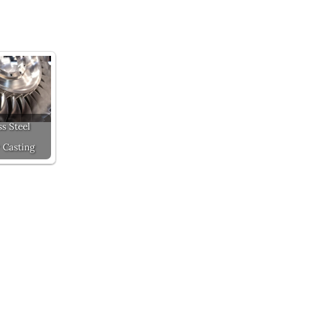
ss Steel
 Casting
Next