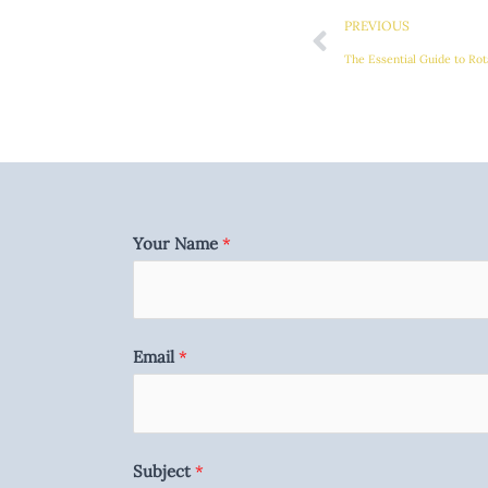
PREVIOUS
Your Name
*
Email
*
Subject
*