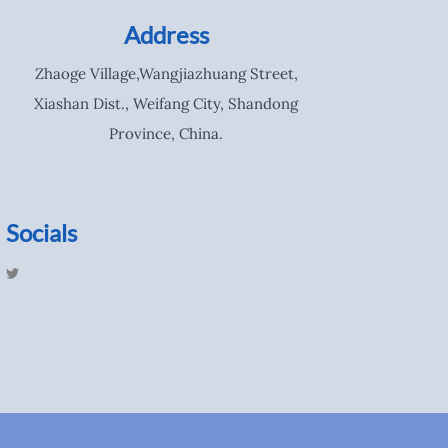
Address
Zhaoge Village,Wangjiazhuang Street,
Xiashan Dist., Weifang City, Shandong
Province, China.
Socials
T
w
i
t
t
e
r