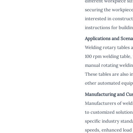
different workpiece siz
securing the workpiece
interested in construct
instructions for buildin
Applications and Scena
Welding rotary tables a
100 rpm welding table, 
manual rotating welding
These tables are also 
other automated equip
Manufacturing and Cu
Manufacturers of weldi
to customized solution
specific industry stan
speeds, enhanced load 