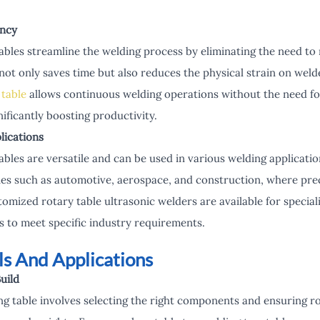
ency
ables streamline the welding process by eliminating the need to
not only saves time but also reduces the physical strain on welde
 table
allows continuous welding operations without the need fo
ificantly boosting productivity.
plications
ables are versatile and can be used in various welding applicatio
ries such as automotive, aerospace, and construction, where preci
tomized rotary table ultrasonic welders are available for special
ns to meet specific industry requirements.
ls And Applications
uild
ing table involves selecting the right components and ensuring r