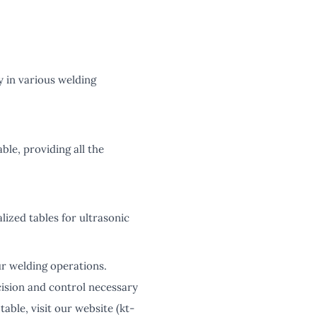
y in various welding
ble, providing all the
lized tables for ultrasonic
ur welding operations.
cision and control necessary
able, visit our website (kt-