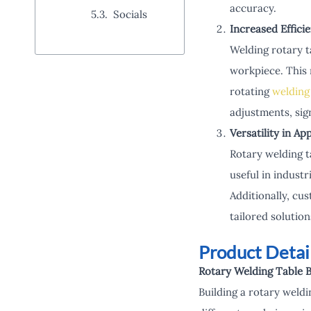
accuracy.
Socials
Increased Effici
Welding rotary t
workpiece. This 
rotating
welding
adjustments, sign
Versatility in Ap
Rotary welding t
useful in indust
Additionally, cus
tailored solutio
Product Detai
Rotary Welding Table B
Building a rotary weld