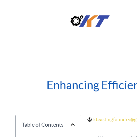
Skip
to
content
Enhancing Efficie
ktcastingfoundry@g
Table of Contents