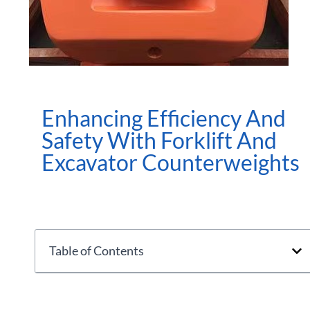
Enhancing Efficiency And
Safety With Forklift And
Excavator Counterweights
Table of Contents