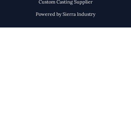
Custom Casting Supplier
Powered by Sierra Industry