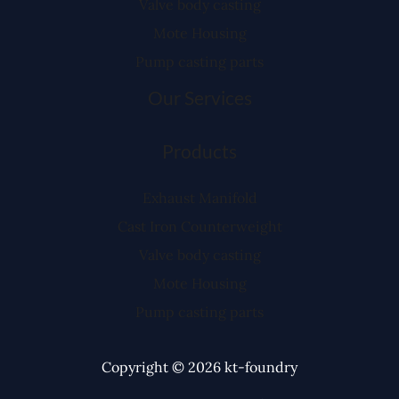
Valve body casting
Mote Housing
Pump casting parts
Our Services
Products
Exhaust Manifold
Cast Iron Counterweight
Valve body casting
Mote Housing
Pump casting parts
Copyright © 2026 kt-foundry