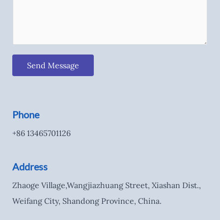
Send Message
Phone
+86 13465701126
Address
Zhaoge Village,Wangjiazhuang Street, Xiashan Dist.,
Weifang City, Shandong Province, China.