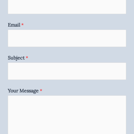
Email
*
Subject
*
Your Message
*