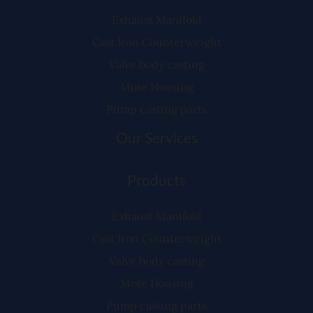
Exhaust Manifold
Cast Iron Counterweight
Valve body casting
Mote Housing
Pump casting parts
Our Services
Products
Exhaust Manifold
Cast Iron Counterweight
Valve body casting
Mote Housing
Pump casting parts