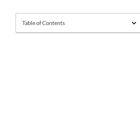
Table of Contents