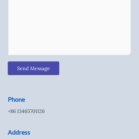
Send Message
Phone
+86 13465701126
Address