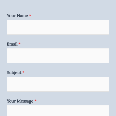
Your Name
*
Email
*
Subject
*
Your Message
*