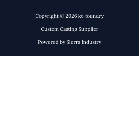
Copyright © 2026 kt-foundry
Custom Casting Supplier
Powered by Sierra Industry