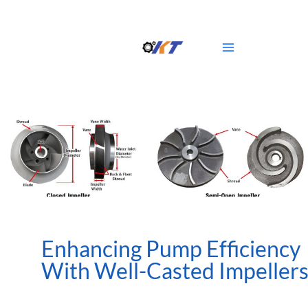
Skip
Main
to
Menu
content
Enhancing Pump Efficiency
With Well-Casted Impeller