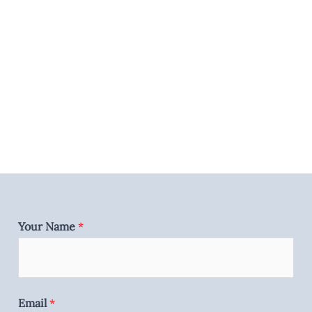
Your Name
*
Email
*