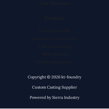
Our Services
Products
Exhaust Manifold
Cast Iron Counterweight
Valve body casting
Mote Housing
Pump casting parts
Copyright © 2026 kt-foundry
Custom Casting Supplier
Powered by Sierra Industry