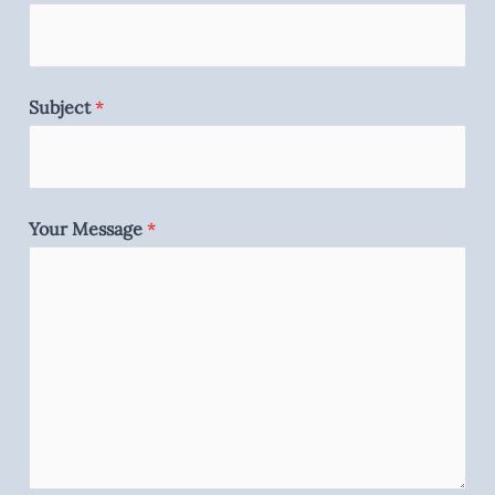
Subject
*
Your Message
*