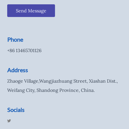
Send Message
Phone
+86 13465701126
Address
Zhaoge Village,Wangjiazhuang Street, Xiashan Dist.,
Weifang City, Shandong Province, China.
Socials
T
w
i