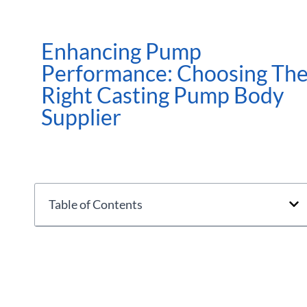
Enhancing Pump
Performance: Choosing Th
Right Casting Pump Body
Supplier
Table of Contents