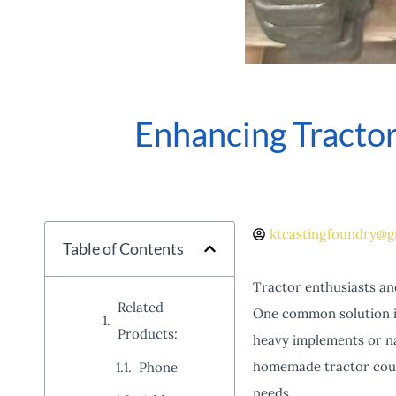
Enhancing Tract
ktcastingfoundry@g
Table of Contents
Tractor enthusiasts an
Related
One common solution is
Products:
heavy implements or na
homemade tractor counte
Phone
needs.