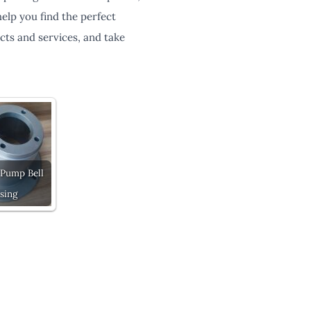
elp you find the perfect
cts and services, and take
 Pump Bell
sing