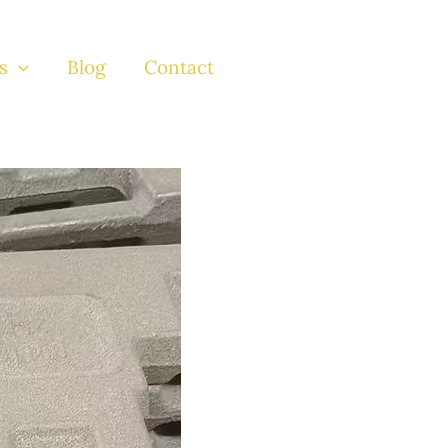
s
Blog
Contact