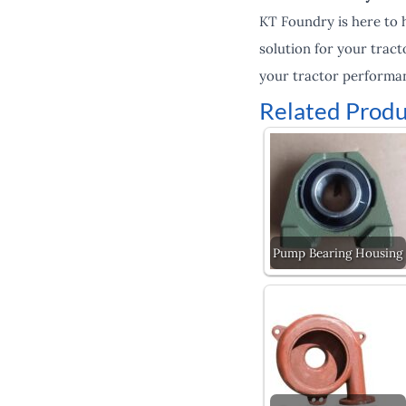
KT Foundry is here to 
solution for your tract
your tractor performan
Related Produ
Pump Bearing Housing