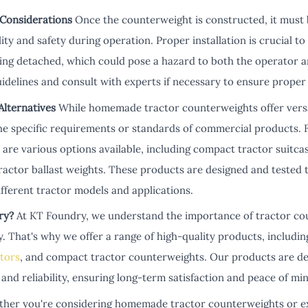
 Considerations
Once the counterweight is constructed, it must 
lity and safety during operation. Proper installation is crucial 
ing detached, which could pose a hazard to both the operator a
idelines and consult with experts if necessary to ensure prope
lternatives
While homemade tractor counterweights offer versati
e specific requirements or standards of commercial products. 
 are various options available, including compact tractor suitca
tractor ballast weights. These products are designed and tested 
fferent tractor models and applications.
ry?
At KT Foundry, we understand the importance of tractor co
 That's why we offer a range of high-quality products, includin
ctors
, and compact tractor counterweights. Our products are de
 and reliability, ensuring long-term satisfaction and peace of mi
her you're considering homemade tractor counterweights or ex