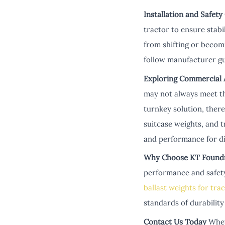
Installation and Safety
tractor to ensure stabi
from shifting or becom
follow manufacturer gu
Exploring Commercial A
may not always meet th
turnkey solution, there
suitcase weights, and 
and performance for di
Why Choose KT Found
performance and safety.
ballast weights for tra
standards of durability
Contact Us Today
Whet