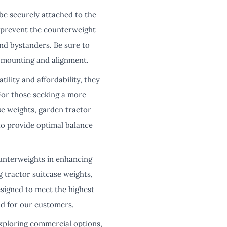
be securely attached to the
to prevent the counterweight
nd bystanders. Be sure to
r mounting and alignment.
lity and affordability, they
For those seeking a more
se weights, garden tractor
to provide optimal balance
unterweights in enhancing
g tractor suitcase weights,
signed to meet the highest
nd for our customers.
ploring commercial options,