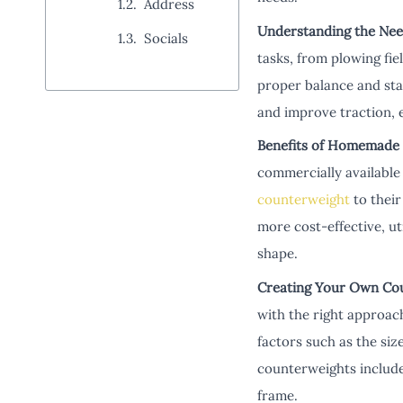
Address
Understanding the Nee
Socials
tasks, from plowing fie
proper balance and stab
and improve traction, 
Benefits of Homemade
commercially available o
counterweight
to their
more cost-effective, ut
shape.
Creating Your Own Co
with the right approac
factors such as the si
counterweights include 
frame.