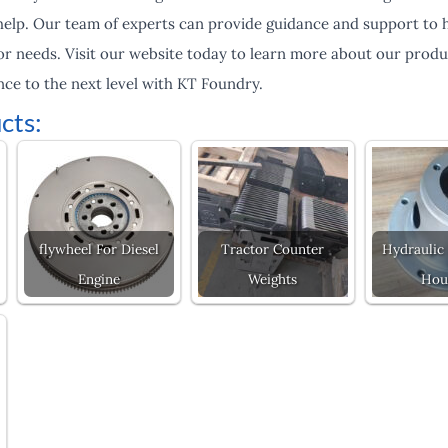
help. Our team of experts can provide guidance and support to h
or needs. Visit our website today to learn more about our produ
ce to the next level with KT Foundry.
cts:
flywheel For Diesel
Tractor Counter
Hydraulic
Engine
Weights
Hou