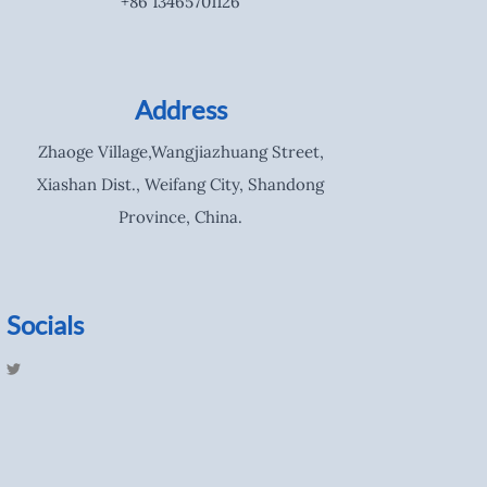
+86 13465701126
Address
Zhaoge Village,Wangjiazhuang Street,
Xiashan Dist., Weifang City, Shandong
Province, China.
Socials
T
w
i
t
t
e
r