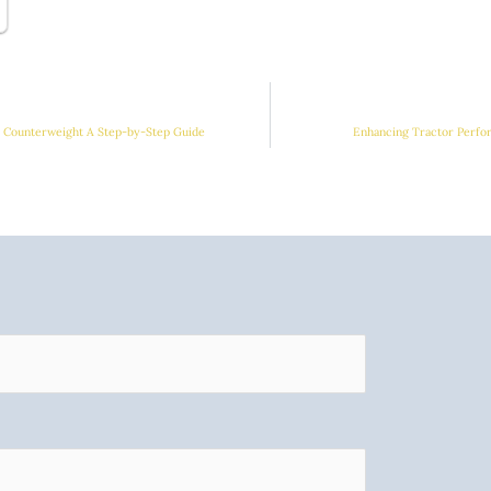
r Counterweight A Step-by-Step Guide
Enhancing Tractor Perfo