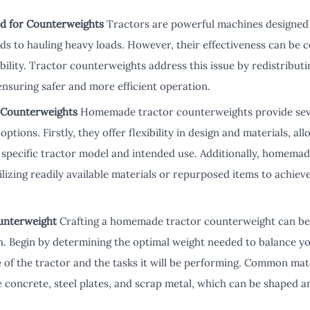
d for Counterweights
Tractors are powerful machines designed 
lds to hauling heavy loads. However, their effectiveness can be 
ility. Tractor counterweights address this issue by redistributi
ensuring safer and more efficient operation.
 Counterweights
Homemade tractor counterweights provide sev
ptions. Firstly, they offer flexibility in design and materials, all
 specific tractor model and intended use. Additionally, homema
ilizing readily available materials or repurposed items to achiev
unterweight
Crafting a homemade tractor counterweight can be 
h. Begin by determining the optimal weight needed to balance yo
ze of the tractor and the tasks it will be performing. Common m
concrete, steel plates, and scrap metal, which can be shaped and