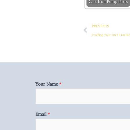
Cast Iron Pump Parts
Prev
PREVIOUS
Crafting Your Own Tracto
Your Name
*
Email
*