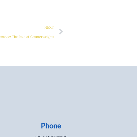
Next
NEXT
rmance: The Role of Counterweights
Phone