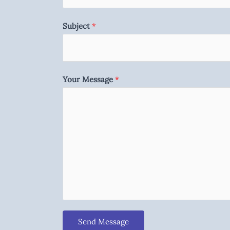
Subject
*
Your Message
*
Send Message