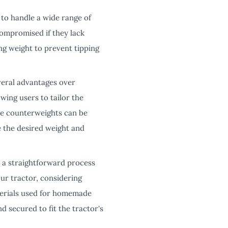
to handle a wide range of
compromised if they lack
ng weight to prevent tipping
eral advantages over
owing users to tailor the
de counterweights can be
e the desired weight and
a straightforward process
ur tractor, considering
aterials used for homemade
 secured to fit the tractor's