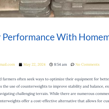
or Performance With Home
mail.com
May 22, 2024
8:54 am
No Comments
d farmers often seek ways to optimize their equipment for bette
 the use of counterweights to improve stability and balance, e
vigating challenging terrain. While there are numerous commerc
rweights offer a cost-effective alternative that allows for cus