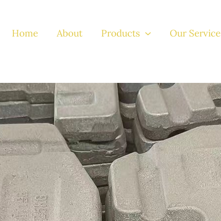
Home
About
Products
Our Service