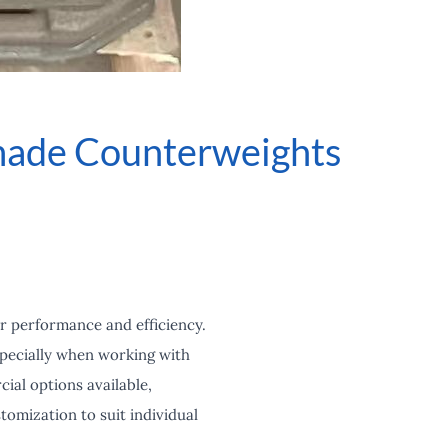
made Counterweights
r performance and efficiency.
specially when working with
ial options available,
tomization to suit individual