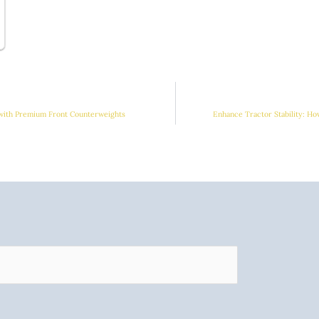
 with Premium Front Counterweights
Enhance Tractor Stability: H