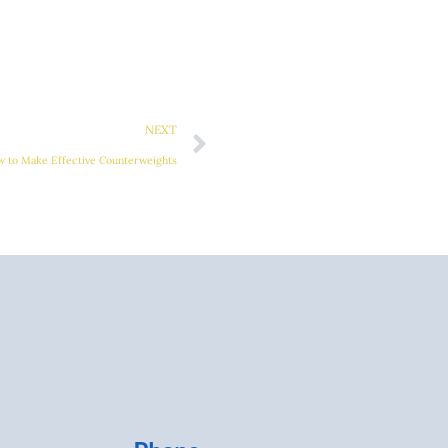
Next
NEXT
ow to Make Effective Counterweights