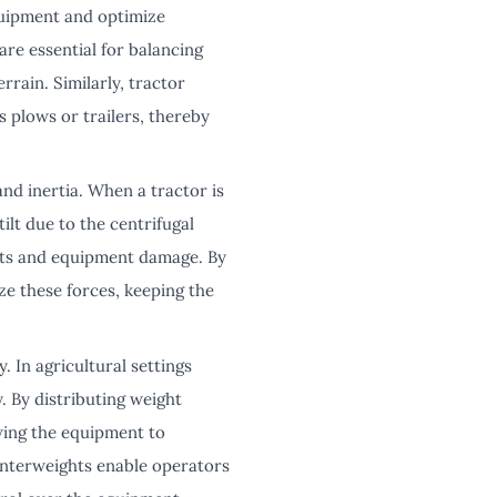
equipment and optimize
are essential for balancing
rrain. Similarly, tractor
s plows or trailers, thereby
and inertia. When a tractor is
tilt due to the centrifugal
nts and equipment damage. By
ze these forces, keeping the
 In agricultural settings
y. By distributing weight
owing the equipment to
ounterweights enable operators