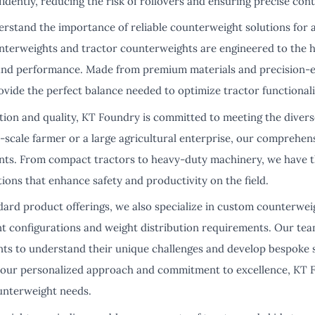
dently, reducing the risk of rollovers and ensuring precise con
rstand the importance of reliable counterweight solutions for 
unterweights and tractor counterweights are engineered to the h
and performance. Made from premium materials and precision-en
vide the perfect balance needed to optimize tractor functionali
tion and quality, KT Foundry is committed to meeting the diver
-scale farmer or a large agricultural enterprise, our comprehen
ents. From compact tractors to heavy-duty machinery, we have t
utions that enhance safety and productivity on the field.
dard product offerings, we also specialize in custom counterwei
t configurations and weight distribution requirements. Our tea
ents to understand their unique challenges and develop bespoke s
h our personalized approach and commitment to excellence, KT F
ounterweight needs.