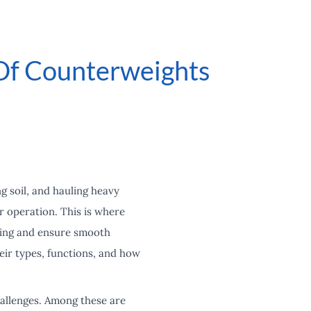
 Of Counterweights
g soil, and hauling heavy
or operation. This is where
pping and ensure smooth
heir types, functions, and how
allenges. Among these are