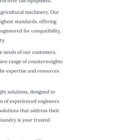
trol over the equipment.
agricultural machinery. Our
ighest standards, offering
gineered for compatibility,
ty.
se needs of our customers.
sive range of counterweights
he expertise and resources
ght solutions, designed to
m of experienced engineers
olutions that address their
oundry is your trusted