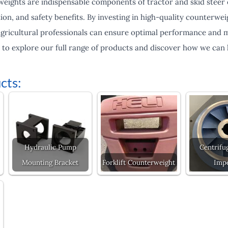
weights are indispensable components of tractor and skid steer
action, and safety benefits. By investing in high-quality counterw
gricultural professionals can ensure optimal performance and mi
y to explore our full range of products and discover how we can
cts:
Hydraulic Pump
Centrifu
Mounting Bracket
Forklift Counterweight
Impe