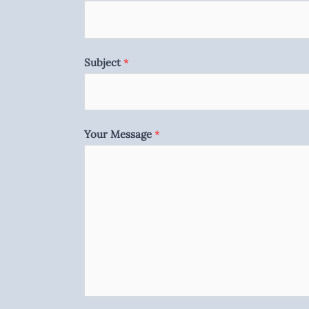
Subject
*
Your Message
*