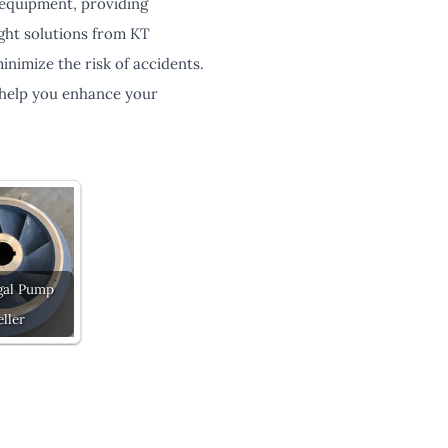
 equipment, providing
eight solutions from KT
nimize the risk of accidents.
 help you enhance your
gal Pump
ller