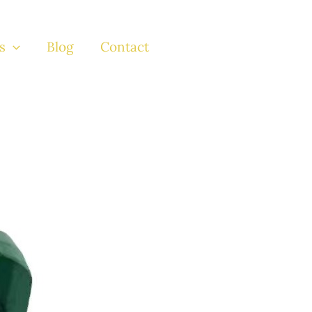
s
Blog
Contact