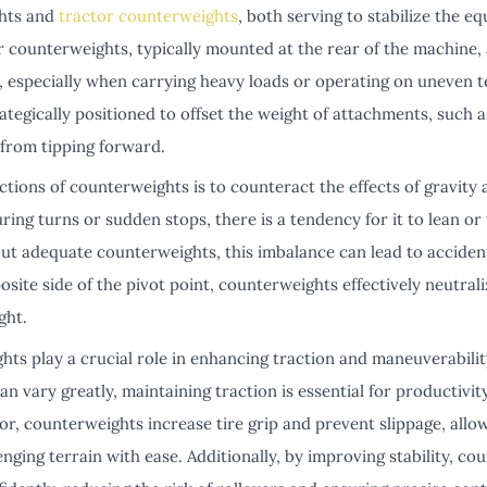
ghts and
tractor counterweights
, both serving to stabilize the 
er counterweights, typically mounted at the rear of the machine, 
, especially when carrying heavy loads or operating on uneven te
tegically positioned to offset the weight of attachments, such a
 from tipping forward.
tions of counterweights is to counteract the effects of gravity 
ring turns or sudden stops, there is a tendency for it to lean or 
ut adequate counterweights, this imbalance can lead to accide
site side of the pivot point, counterweights effectively neutrali
ght.
s play a crucial role in enhancing traction and maneuverability.
an vary greatly, maintaining traction is essential for productivit
or, counterweights increase tire grip and prevent slippage, all
nging terrain with ease. Additionally, by improving stability, c