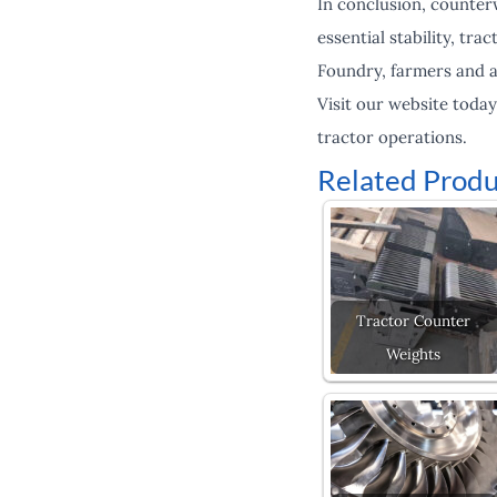
In conclusion, counter
essential stability, tr
Foundry, farmers and a
Visit our website toda
tractor operations.
Related Produ
Tractor Counter
Weights