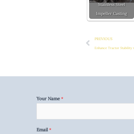
Stainless Steel
Impeller Casting
Prev
PREVIOUS
Enhance Tractor Stability
Your Name
*
Email
*