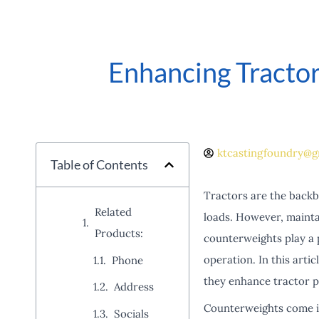
Enhancing Tractor
ktcastingfoundry@g
Table of Contents
Tractors are the backbo
Related
loads. However, maintai
Products:
counterweights play a 
operation. In this artic
Phone
they enhance tractor 
Address
Counterweights come in
Socials