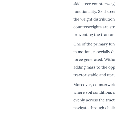
skid steer counterwei
functionality. Skid ste
the weight distribution
counterweights are stra
preventing the tractor
One of the primary func
in motion, especially du
force generated. Witho
adding mass to the oppo
tractor stable and upri
Moreover, counterweight
where soil conditions c
evenly across the tract
navigate through challe