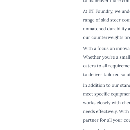
to maneuver more confi
At KT Foundry, we unde
range of skid steer co
unmatched durability 
our counterweights pro
With a focus on innova
Whether you're a small
caters to all requirem
to deliver tailored sol
In addition to our stan
meet specific equipmen
works closely with cli
needs effectively. Wit
partner for all your c