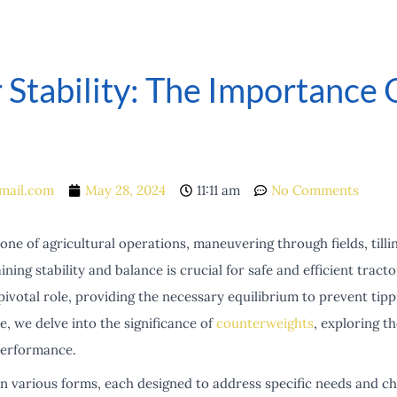
 Stability: The Importance
mail.com
May 28, 2024
11:11 am
No Comments
ne of agricultural operations, maneuvering through fields, tillin
ning stability and balance is crucial for safe and efficient tract
pivotal role, providing the necessary equilibrium to prevent ti
le, we delve into the significance of
counterweights
, exploring t
performance.
 various forms, each designed to address specific needs and ch