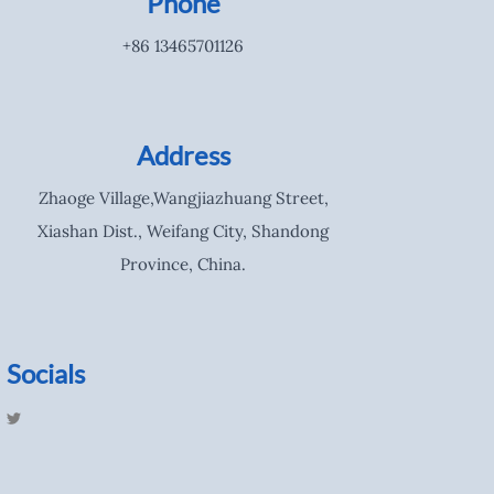
Phone
+86 13465701126
Address
Zhaoge Village,Wangjiazhuang Street,
Xiashan Dist., Weifang City, Shandong
Province, China.
Socials
T
w
i
t
t
e