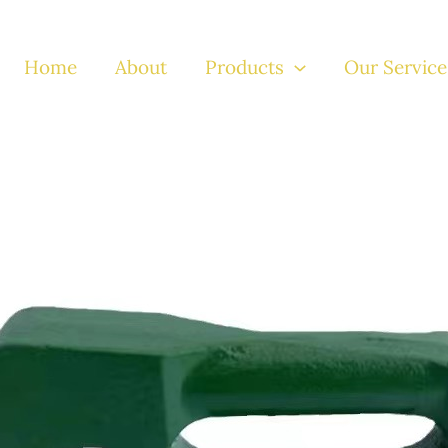
Home
About
Products
Our Service