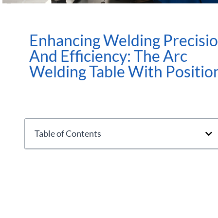
Enhancing Welding Precisi
And Efficiency: The Arc
Welding Table With Positio
Table of Contents