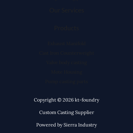
Our Services
Products
Exhaust Manifold
Cast Iron Counterweight
Valve body casting
Mote Housing
Pump casting parts
Copyright © 2026 kt-foundry
Custom Casting Supplier
Powered by Sierra Industry