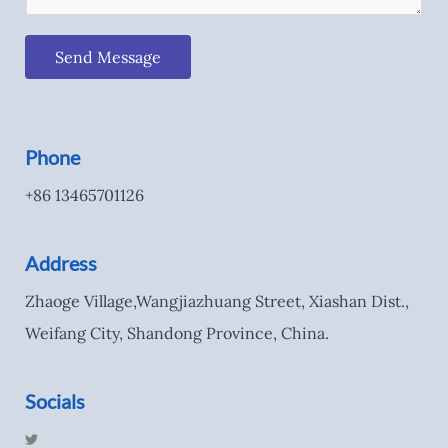
Send Message
Phone
+86 13465701126
Address
Zhaoge Village,Wangjiazhuang Street, Xiashan Dist.,
Weifang City, Shandong Province, China.
Socials
T