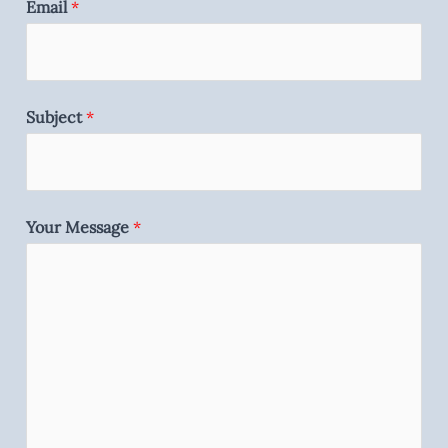
Email
*
Subject
*
Your Message
*