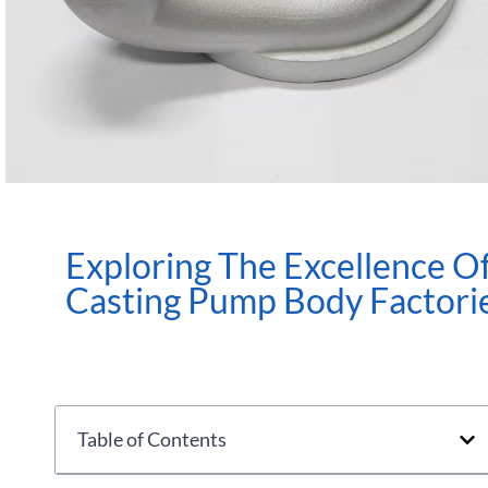
Exploring The Excellence O
Casting Pump Body Factori
Table of Contents