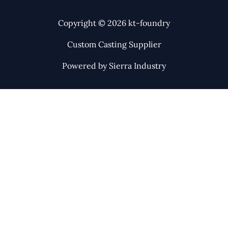
Copyright © 2026 kt-foundry
Custom Casting Supplier
Powered by Sierra Industry