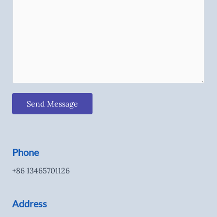
Send Message
Phone
+86 13465701126
Address