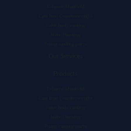
Exhaust Manifold
Cast Iron Counterweight
Valve body casting
Mote Housing
Pump casting parts
Our Services
Products
Exhaust Manifold
Cast Iron Counterweight
Valve body casting
Mote Housing
Pump casting parts