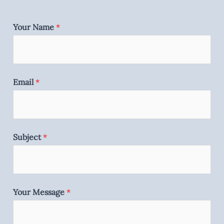
Your Name
*
Email
*
Subject
*
Your Message
*