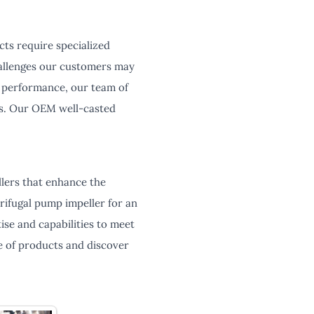
cts require specialized
hallenges our customers may
ze performance, our team of
ons. Our OEM well-casted
lers that enhance the
rifugal pump impeller for an
ise and capabilities to meet
 of products and discover