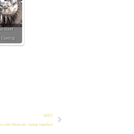
ss Steel
 Casting
Next
NEXT
e with Wholesale Casting Impellers