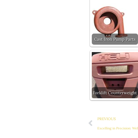
Cast Iron Pump Parts
Forklift Counterweight
Prev
PREVIOUS
Excelling in Precision: We