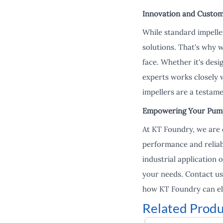
Innovation and Custom
While standard impelle
solutions. That's why 
face. Whether it's desi
experts works closely w
impellers are a testam
Empowering Your Pump
At KT Foundry, we are 
performance and reliab
industrial application 
your needs. Contact us
how KT Foundry can el
Related Produ