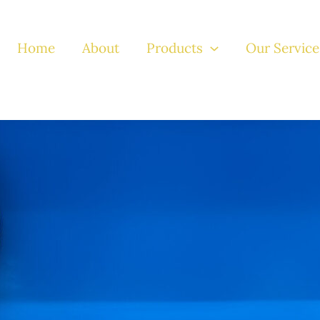
Home
About
Products
Our Service