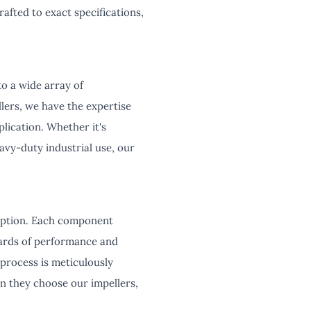
afted to exact specifications,
to a wide array of
ers, we have the expertise
lication. Whether it's
eavy-duty industrial use, our
ception. Each component
dards of performance and
 process is meticulously
n they choose our impellers,