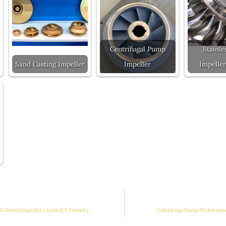
Centrifugal Pump
Stainle
Sand Casting Impeller
Impeller
Impeller
ll Casted Impellers from KT Foundry
Enhancing Pump Performanc