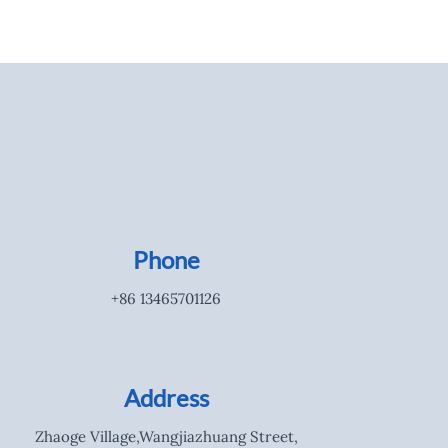
Phone
+86 13465701126
Address
Zhaoge Village,Wangjiazhuang Street,