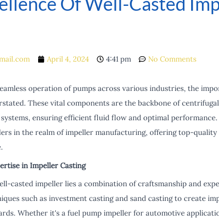
ellence Of Well-Casted Imp
mail.com
April 4, 2024
4:41 pm
No Comments
eamless operation of pumps across various industries, the impo
rstated. These vital components are the backbone of centrifuga
systems, ensuring efficient fluid flow and optimal performance.
ers in the realm of impeller manufacturing, offering top-quality
.
rtise in Impeller Casting
ell-casted impeller lies a combination of craftsmanship and exp
iques such as investment casting and sand casting to create imp
ards. Whether it's a fuel pump impeller for automotive applicat