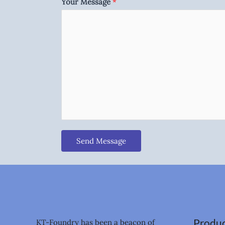
Your Message
*
Send Message
Produc
KT-Foundry has been a beacon of