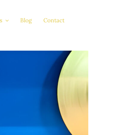
s
Blog
Contact