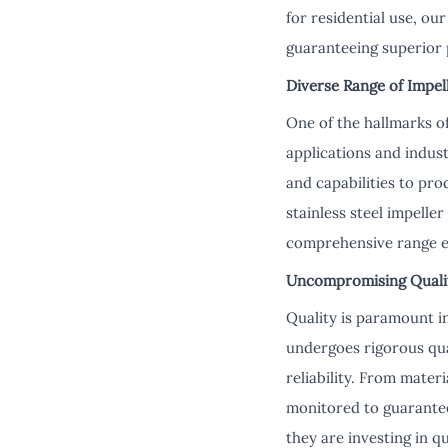
for residential use, ou
guaranteeing superior 
Diverse Range of Impell
One of the hallmarks of
applications and indus
and capabilities to pr
stainless steel impelle
comprehensive range en
Uncompromising Quality
Quality is paramount i
undergoes rigorous qua
reliability. From mater
monitored to guarantee
they are investing in qua