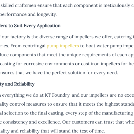
r skilled craftsmen ensure that each component is meticulously cr
performance and longevity.
ers to Suit Every Application
 our factory is the diverse range of impellers we offer, catering 
tries. From centrifugal
pump impellers
to boat water pump impell
oduce components that meet the unique requirements of each app
r casting for corrosive environments or cast iron impellers for h
sures that we have the perfect solution for every need.
 and Reliability
n everything we do at KT Foundry, and our impellers are no ex
lity control measures to ensure that it meets the highest stan
ial selection to the final casting, every step of the manufacturing
 consistency and excellence. Our customers can trust that whe
lity and reliability that will stand the test of time.