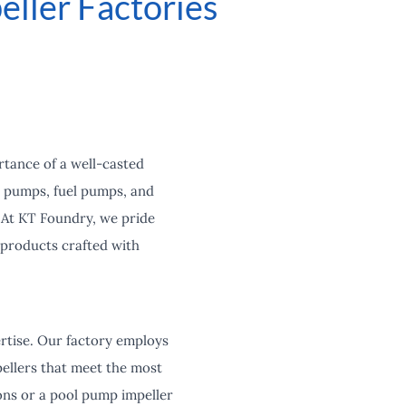
eller Factories
rtance of a well-casted
l pumps, fuel pumps, and
 At KT Foundry, we pride
 products crafted with
ertise. Our factory employs
ellers that meet the most
ions or a pool pump impeller