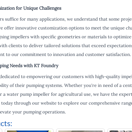
ization for Unique Challenges
rs suffice for many applications, we understand that some proje
we offer innovative customization options to meet the unique c
gning impellers with specific geometries or materials to optimi
ith clients to deliver tailored solutions that exceed expectati
ent to our commitment to innovation and customer satisfaction.
ing Needs with KT Foundry
dedicated to empowering our customers with high-quality impel
ility of their pumping systems. Whether you're in need of a cent
or a water pump impeller for agricultural use, we have the expert
 today through our website to explore our comprehensive range
evate your pumping operations.
cts: