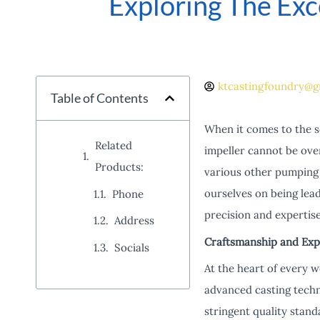
Exploring The Exc
ktcastingfoundry@g
Table of Contents
When it comes to the s
Related
impeller cannot be ove
Products:
various other pumping 
ourselves on being lead
Phone
precision and expertise
Address
Craftsmanship and Expe
Socials
At the heart of every w
advanced casting techn
stringent quality stand