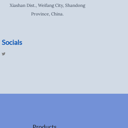
Xiashan Dist., Weifang City, Shandong
Province, China.
Socials
T
w
i
t
t
e
r
Products