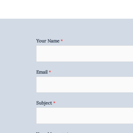
Your Name
*
Email
*
Subject
*