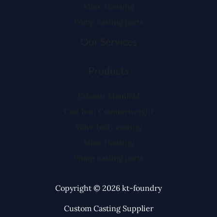
Mote Housing
Pump casting parts
Our Services
Products
Exhaust Manifold
Cast Iron Counterweight
Valve body casting
Mote Housing
Pump casting parts
Copyright © 2026 kt-foundry
Custom Casting Supplier