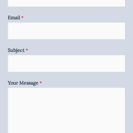
Email
*
Subject
*
Your Message
*