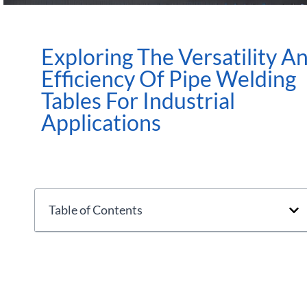
Exploring The Versatility A
Efficiency Of Pipe Welding
Tables For Industrial
Applications
Table of Contents