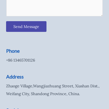
Send Message
Phone
+86 13465701126
Address
Zhaoge Village,Wangjiazhuang Street, Xiashan Dist.,
Weifang City, Shandong Province, China.