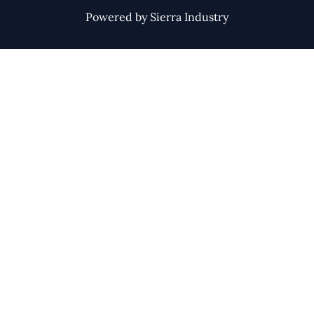
Powered by Sierra Industry