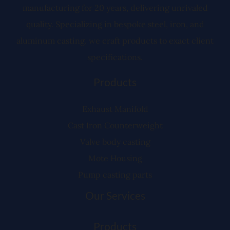
manufacturing for 20 years, delivering unrivaled
quality. Specializing in bespoke steel, iron, and
aluminum casting, we craft products to exact client
specifications.
Products
Exhaust Manifold
Cast Iron Counterweight
Valve body casting
Mote Housing
Pump casting parts
Our Services
Products