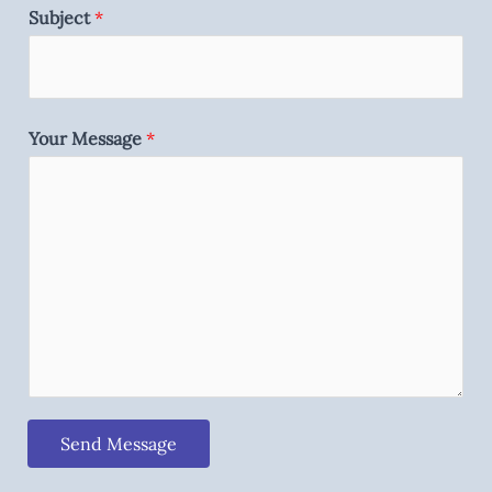
Subject
*
Your Message
*
Send Message