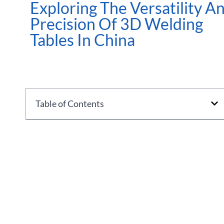
Exploring The Versatility A
Precision Of 3D Welding
Tables In China
Table of Contents