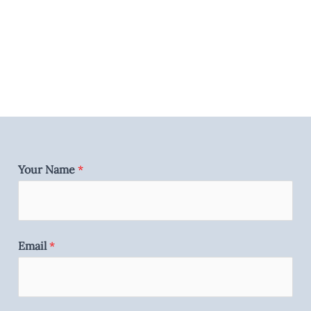
Your Name
*
Email
*