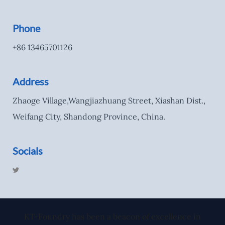
Phone
+86 13465701126
Address
Zhaoge Village,Wangjiazhuang Street, Xiashan Dist.,
Weifang City, Shandong Province, China.
Socials
T
w
i
t
t
e
r
KT-Foundry has been a beacon of excellence in