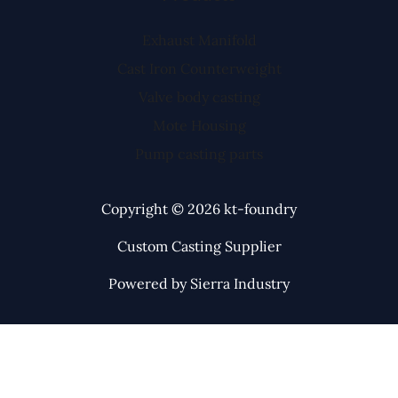
Exhaust Manifold
Cast Iron Counterweight
Valve body casting
Mote Housing
Pump casting parts
Copyright © 2026 kt-foundry
Custom Casting Supplier
Powered by Sierra Industry