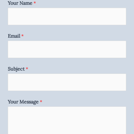
Your Name
*
Email
*
Subject
*
Your Message
*