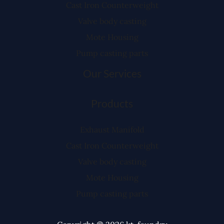
Cast Iron Counterweight
Valve body casting
Mote Housing
Pump casting parts
Our Services
Products
Exhaust Manifold
Cast Iron Counterweight
Valve body casting
Mote Housing
Pump casting parts