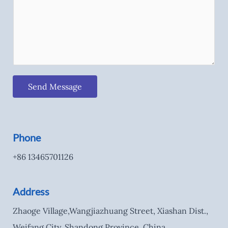
Send Message
Phone
+86 13465701126
Address
Zhaoge Village,Wangjiazhuang Street, Xiashan Dist.,
Weifang City, Shandong Province, China.