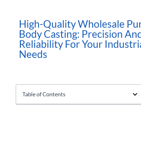
High-Quality Wholesale P
Body Casting: Precision An
Reliability For Your Industri
Needs
Table of Contents