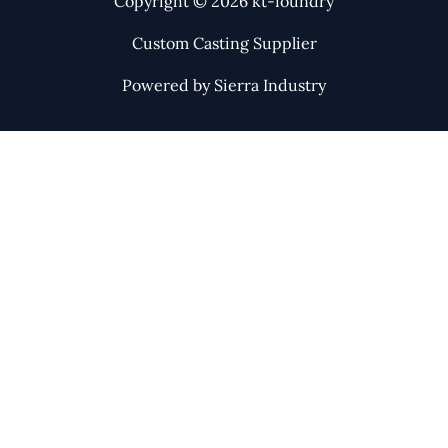
Copyright © 2026 kt-foundry
Custom Casting Supplier
Powered by Sierra Industry