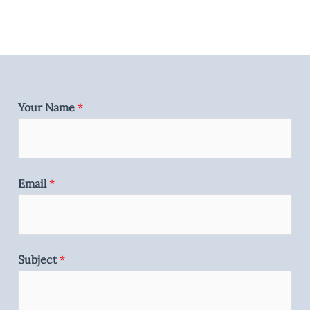
Your Name
*
Email
*
Subject
*