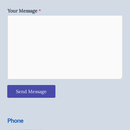
Your Message
*
Send Message
Phone