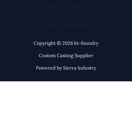
Valve body casting
Mote Housing
Pump casting parts
Copyright © 2026 kt-foundry
Custom Casting Supplier
Powered by Sierra Industry