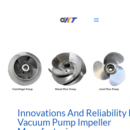
Skip
Main
to
Menu
content
Innovations And Reliability 
Vacuum Pump Impeller