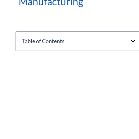
Manufacturing
Table of Contents