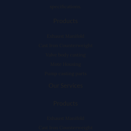
specifications.
Products
Exhaust Manifold
Cast Iron Counterweight
Valve body casting
Mote Housing
Pump casting parts
Our Services
Products
Exhaust Manifold
Cast Iron Counterweight