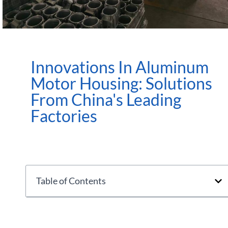
Innovations In Aluminum
Motor Housing: Solutions
From China's Leading
Factories
Table of Contents