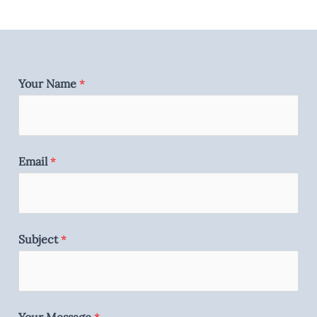
Your Name
*
Email
*
Subject
*