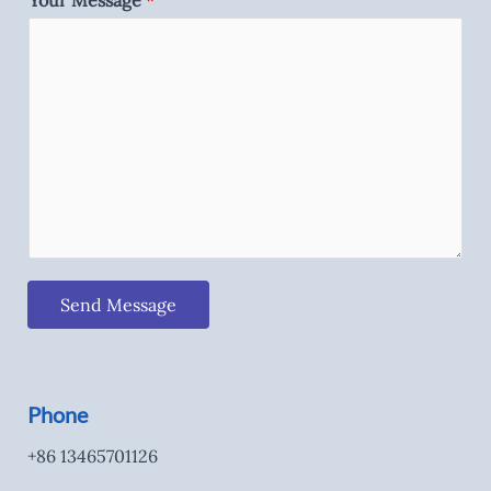
Your Message
*
Send Message
Phone
+86 13465701126