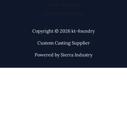
Mote Housing
Pump casting parts
Copyright © 2026 kt-foundry
Custom Casting Supplier
Powered by Sierra Industry