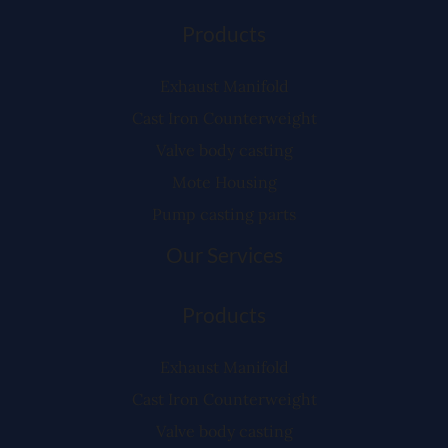
Products
Exhaust Manifold
Cast Iron Counterweight
Valve body casting
Mote Housing
Pump casting parts
Our Services
Products
Exhaust Manifold
Cast Iron Counterweight
Valve body casting