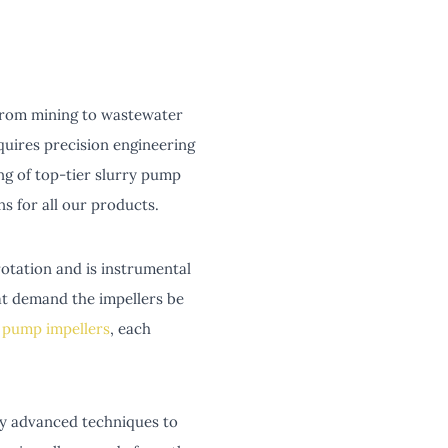
, from mining to wastewater
quires precision engineering
ng of top-tier slurry pump
 for all our products.
rotation and is instrumental
hat demand the impellers be
 pump impellers
, each
oy advanced techniques to