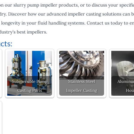
 our slurry pump impeller products, or to discuss your specific
dry. Discover how our advanced impeller casting solutions can b
 longevity in your fluid handling systems. Contact us today to 
dustry's best impellers.
cts:
Submersible Pump
Stainless Steel
Aluminu
Casting Parts
Impeller Casting
Hou