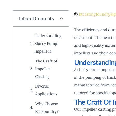
ktcastingfoundry@g
Table of Contents
The efficiency and dura
Understanding
treatment. The heart o
Slurry Pump
and high-quality mater
Impellers
impellers and their co
Understanding
The Craft of
Impeller
A slurry pump impeller 
Casting
in the pumping of thick
manufactured from robu
Diverse
tailored for specific o
Applications
The Craft Of I
Why Choose
Our impeller casting p
KT Foundry?