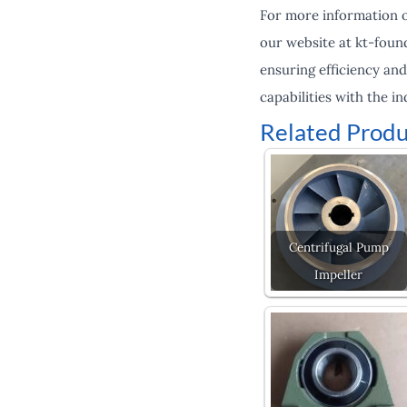
For more information on
our website at kt-foun
ensuring efficiency and
capabilities with the in
Related Produ
Centrifugal Pump
Impeller