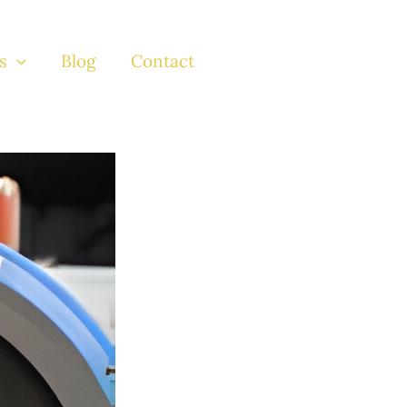
s
Blog
Contact