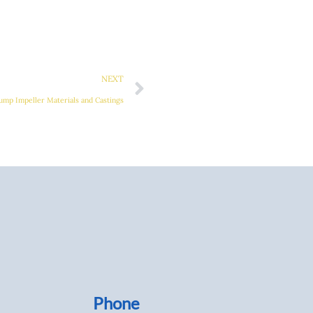
Next
NEXT
ump Impeller Materials and Castings
Phone