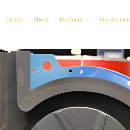
Home
About
Products
Our Service