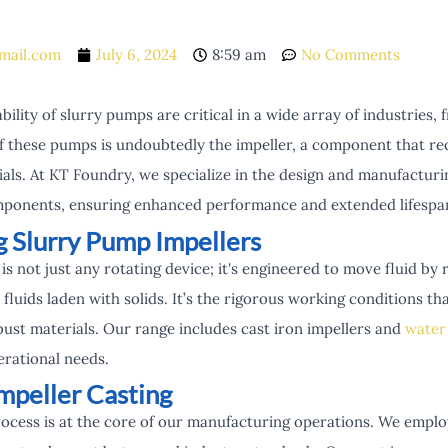
mail.com
July 6, 2024
8:59 am
No Comments
bility of slurry pumps are critical in a wide array of industries
f these pumps is undoubtedly the impeller, a component that re
ials. At KT Foundry, we specialize in the design and manufacturi
mponents, ensuring enhanced performance and extended lifespans
 Slurry Pump Impellers
is not just any rotating device; it's engineered to move fluid by 
 fluids laden with solids. It’s the rigorous working conditions t
st materials. Our range includes cast iron impellers and
water
perational needs.
mpeller Casting
rocess is at the core of our manufacturing operations. We empl