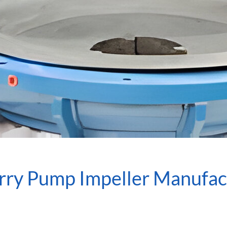
urry Pump Impeller Manufac