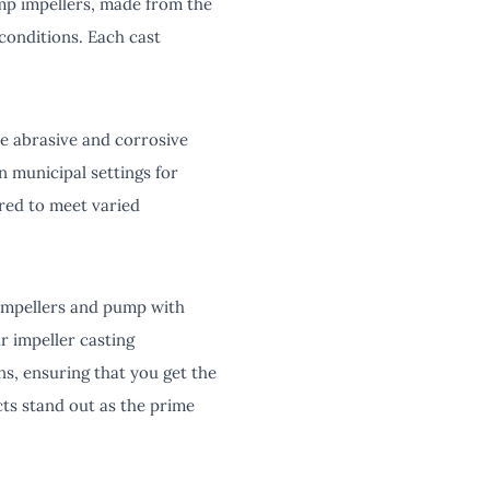
mp impellers, made from the
conditions. Each cast
le abrasive and corrosive
in municipal settings for
ored to meet varied
 impellers and pump with
r impeller casting
s, ensuring that you get the
cts stand out as the prime