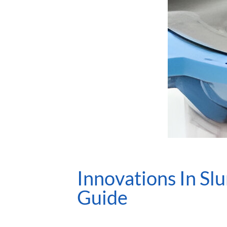
Innovations In Sl
Guide