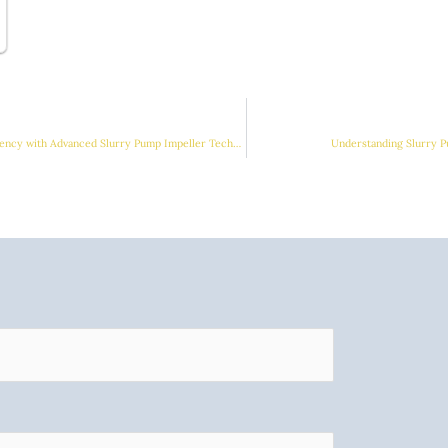
Enhancing Industrial Efficiency with Advanced Slurry Pump Impeller Technologies
Understanding Slurry P