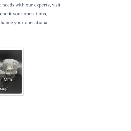
 needs with our experts, visit
enefit your operations,
enhance your operational
m Motor
sing