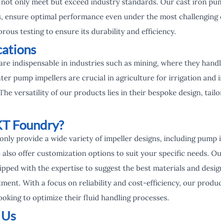
 not only meet but exceed industry standards. Our cast iron pu
s, ensure optimal performance even under the most challenging 
rous testing to ensure its durability and efficiency.
cations
are indispensable in industries such as mining, where they hand
ater pump impellers are crucial in agriculture for irrigation and 
e versatility of our products lies in their bespoke design, tail
T Foundry?
only provide a wide variety of impeller designs, including pump
 also offer customization options to suit your specific needs. Ou
pped with the expertise to suggest the best materials and design
ment. With a focus on reliability and cost-efficiency, our produ
ooking to optimize their fluid handling processes.
 Us