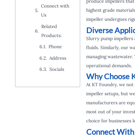
produce impellers that
Connect with
highest grade material
Us
impeller undergoes rigo
Related
Diverse Appli
Products:
Slurry pump impellers 
Phone
fluids. Similarly, our w
managing wastewater. Th
Address
operational demands.
Socials
Why Choose K
At KT Foundry, we not 
impeller setups, but we
manufacturers are equi
most out of your invest
choice for businesses l
Connect With