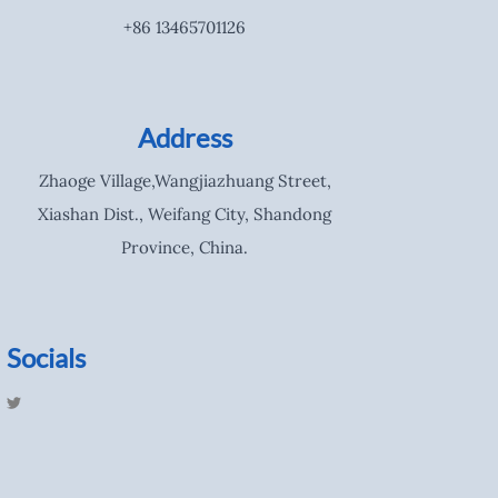
+86 13465701126
Address
Zhaoge Village,Wangjiazhuang Street,
Xiashan Dist., Weifang City, Shandong
Province, China.
Socials
T
w
i
t
t
e
r