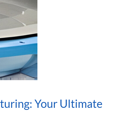
turing: Your Ultimate