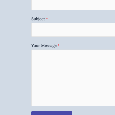
Subject
*
Your Message
*