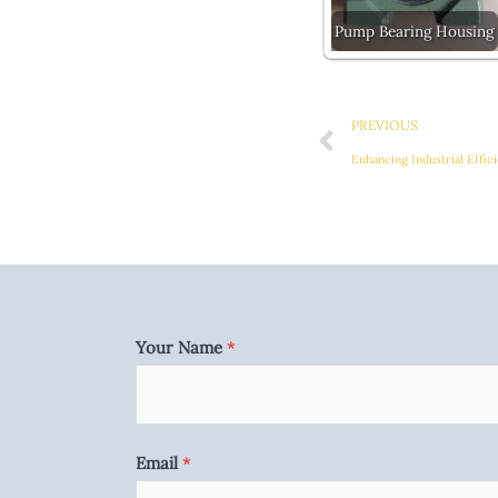
Pump Bearing Housing
Prev
PREVIOUS
Your Name
*
Email
*