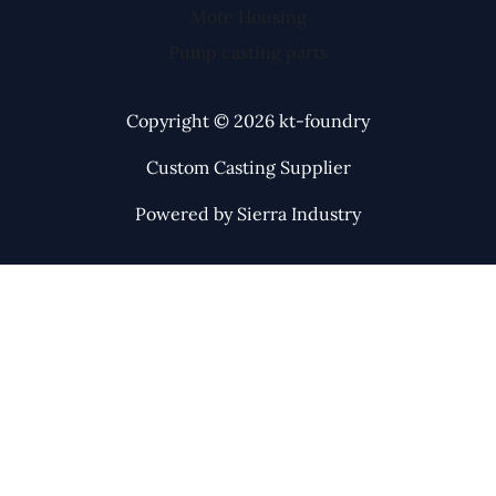
Mote Housing
Pump casting parts
Copyright © 2026 kt-foundry
Custom Casting Supplier
Powered by Sierra Industry