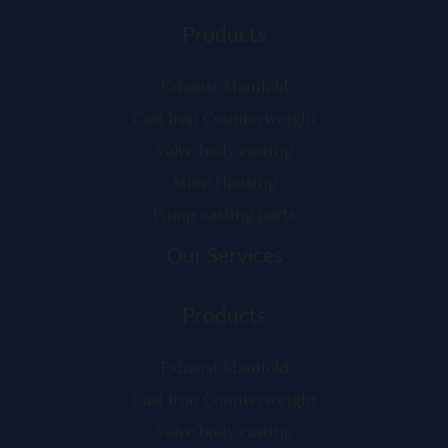
Products
Exhaust Manifold
Cast Iron Counterweight
Valve body casting
Mote Housing
Pump casting parts
Our Services
Products
Exhaust Manifold
Cast Iron Counterweight
Valve body casting