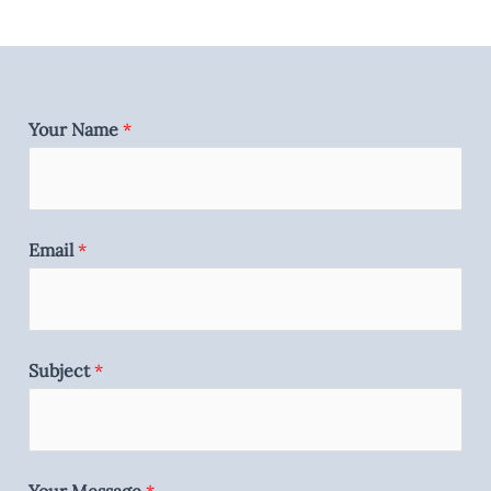
Your Name
*
Email
*
Subject
*