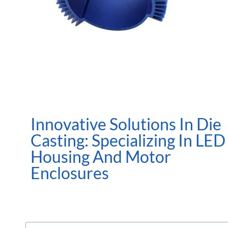
Innovative Solutions In Die
Casting: Specializing In LED
Housing And Motor
Enclosures