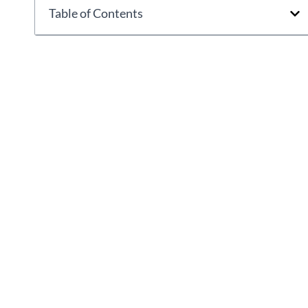
Table of Contents