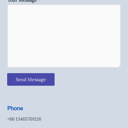
Your Message
*
Send Message
Phone
+86 13465701126